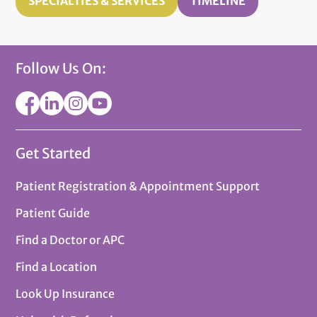
SPECIALTIES & SERVICES
TIMELINE
Follow Us On:
Get Started
Patient Registration & Appointment Support
Patient Guide
Find a Doctor or APC
Find a Location
Look Up Insurance