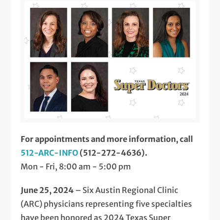
For appointments and more information, call
512-ARC-INFO
(512-272-4636).
Mon - Fri, 8:00 am - 5:00 pm
June 25, 2024
– Six Austin Regional Clinic
(ARC) physicians representing five specialties
have been honored as 2024 Texas Super