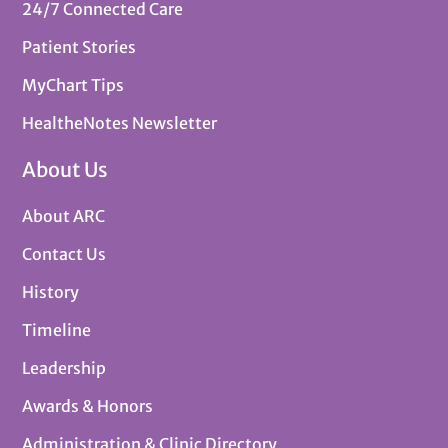
24/7 Connected Care
Patient Stories
MyChart Tips
HealtheNotes Newsletter
About Us
About ARC
Contact Us
History
Timeline
Leadership
Awards & Honors
Administration & Clinic Directory