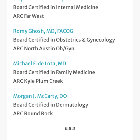
Board Certified in Internal Medicine
ARC Far West
Romy Ghosh, MD, FACOG
Board Certified in Obstetrics & Gynecology
ARC North Austin Ob/Gyn
Michael F. de Lota, MD
Board Certified in Family Medicine
ARC Kyle Plum Creek
Morgan J. McCarty, DO
Board Certified in Dermatology
ARC Round Rock
###