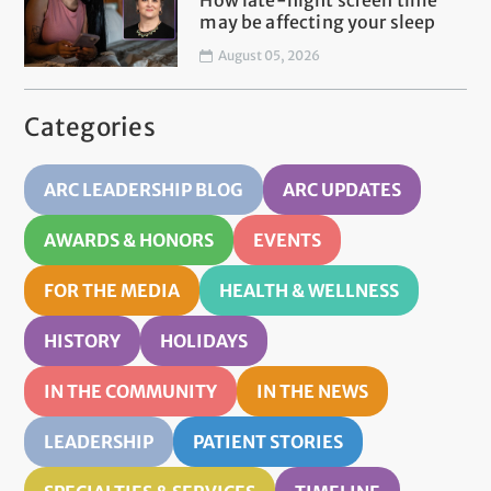
How late-night screen time
may be affecting your sleep
August 05, 2026
Categories
ARC LEADERSHIP BLOG
ARC UPDATES
AWARDS & HONORS
EVENTS
FOR THE MEDIA
HEALTH & WELLNESS
HISTORY
HOLIDAYS
IN THE COMMUNITY
IN THE NEWS
LEADERSHIP
PATIENT STORIES