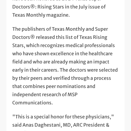
Doctors®: Rising Stars in the July issue of
Texas Monthly magazine.
The publishers of Texas Monthly and Super
Doctors® released this list of Texas Rising
Stars, which recognizes medical professionals
who have shown excellence in the healthcare
field and who are already making an impact
early in their careers. The doctors were selected
by their peers and verified through a process
that combines peer nominations and
independent research of MSP
Communications.
"This is a special honor for these physicians,"
said Anas Daghestani, MD, ARC President &