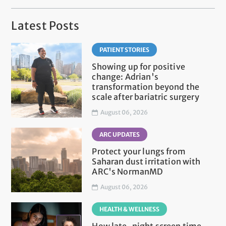
Latest Posts
PATIENT STORIES
Showing up for positive
change: Adrian's
transformation beyond the
scale after bariatric surgery
August 06, 2026
ARC UPDATES
Protect your lungs from
Saharan dust irritation with
ARC's NormanMD
August 06, 2026
HEALTH & WELLNESS