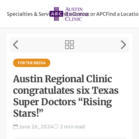
Specialties & Services
Find a Doctor or APC
Find a Locati
FOR THE MEDIA
Austin Regional Clinic
congratulates six Texas
Super Doctors “Rising
Stars!”
June 26, 2024
2 min read