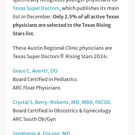
Texas Super Doctors
, which publishes its main
list in December.
Only 2.5% of all active Texas
physicians are selected to the Texas Rising
Stars list
.
These Austin Regional Clinic physicians are
Texas Super Doctors® Rising Stars 2024:
Grace C. Averitt, DO
Board Certified in Pediatrics
ARC Float Physicians
Crystal S. Berry-Roberts, MD, MBA, FACOG
Board Certified in Obstetrics & Gynecology
ARC South Ob/Gyn
Stephanie A. Ericson, MD