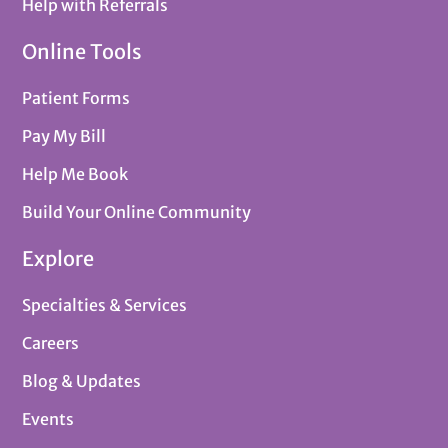
Help with Referrals
Online Tools
Patient Forms
Pay My Bill
Help Me Book
Build Your Online Community
Explore
Specialties & Services
Careers
Blog & Updates
Events