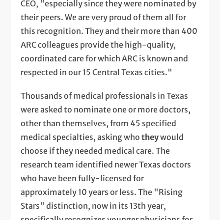
CEO, "especially since they were nominated by
their peers. We are very proud of them all for
this recognition. They and their more than 400
ARC colleagues provide the high-quality,
coordinated care for which ARC is known and
respected in our 15 Central Texas cities."
Thousands of medical professionals in Texas
were asked to nominate one or more doctors,
other than themselves, from 45 specified
medical specialties, asking who
they
would
choose if they needed medical care. The
research team identified newer Texas doctors
who have been fully-licensed for
approximately 10 years or less. The "Rising
Stars" distinction, now in its 13th year,
specifically recognizes younger physicians for