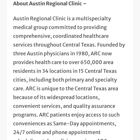
About Austin Regional Clinic –
Austin Regional Clinic is a multispecialty
medical group committed to providing
comprehensive, coordinated healthcare
services throughout Central Texas. Founded by
three Austin physicians in 1980, ARC now
provides health care to over 650,000 area
residents in 34 locations in 15 Central Texas
cities, including both primary and specialty
care. ARC is unique to the Central Texas area
because of its widespread locations,
convenient services, and quality assurance
programs. ARC patients enjoy access to such
conveniences as Same-Day appointments,
24/7 online and phone appointment