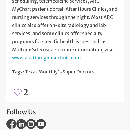
scheduling, telemedicine services, ARC
MyChart patient portal, After Hours Clinics, and
nursing services through the night. Most ARC
clinics also offer on-site radiology and lab
services, and some clinics offer specialty
programs for specific health issues such as
Multiple Sclerosis. For more information, visit
www.austinregionalclinic.com
.
Tags:
Texas Monthly's Super Doctors
2
Follow Us