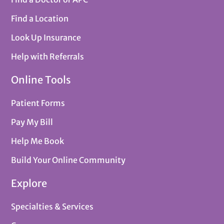
Find a Location
Look Up Insurance
Help with Referrals
Online Tools
Patient Forms
Pay My Bill
Help Me Book
Build Your Online Community
Explore
Specialties & Services