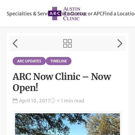
Specialties & Services
Find a Doctor or APC
Find a Locati
ARC UPDATES
TIMELINE
ARC Now Clinic – Now
Open!
April 10, 2017
< 1 min read