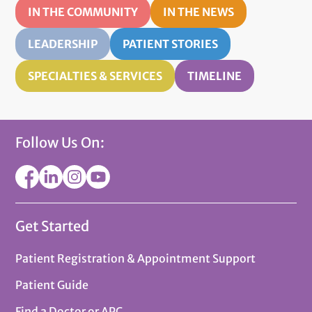
IN THE COMMUNITY
IN THE NEWS
LEADERSHIP
PATIENT STORIES
SPECIALTIES & SERVICES
TIMELINE
Follow Us On:
Get Started
Patient Registration & Appointment Support
Patient Guide
Find a Doctor or APC