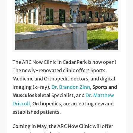
The ARC Now Clinic in Cedar Park is now open!
The newly-renovated clinic offers Sports
Medicine and Orthopedic doctors, and digital
imaging (x-ray).
Dr. Brandon Zinn
,
Sports and
Musculoskeletal
Specialist, and
Dr. Matthew
Driscoll
,
Orthopedics
, are accepting new and
established patients.
Coming in May, the ARC Now Clinic will offer