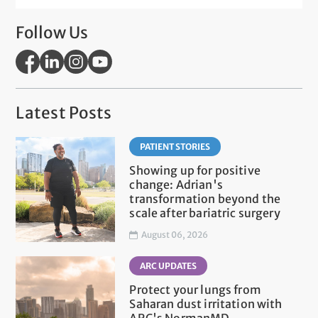
Follow Us
Latest Posts
PATIENT STORIES
Showing up for positive
change: Adrian's
transformation beyond the
scale after bariatric surgery
August 06, 2026
ARC UPDATES
Protect your lungs from
Saharan dust irritation with