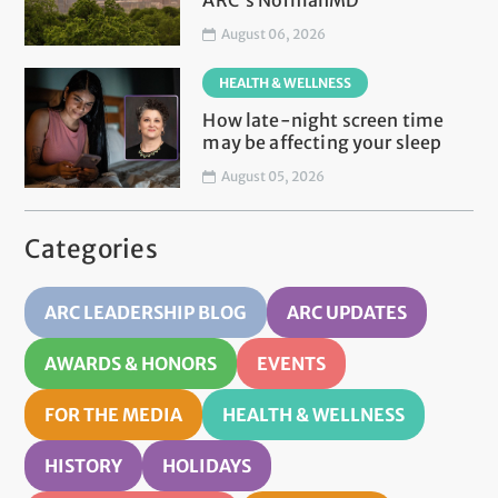
ARC's NormanMD
August 06, 2026
HEALTH & WELLNESS
How late-night screen time
may be affecting your sleep
August 05, 2026
Categories
ARC LEADERSHIP BLOG
ARC UPDATES
AWARDS & HONORS
EVENTS
FOR THE MEDIA
HEALTH & WELLNESS
HISTORY
HOLIDAYS