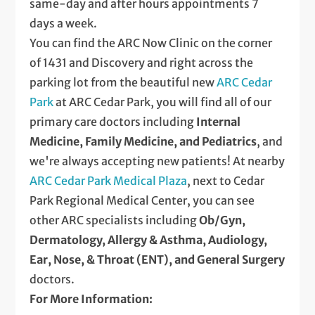
same-day and after hours appointments 7
days a week.
You can find the ARC Now Clinic on the corner
of 1431 and Discovery and right across the
parking lot from the beautiful new
ARC Cedar
Park
at ARC Cedar Park, you will find all of our
primary care doctors including
Internal
Medicine, Family Medicine, and Pediatrics
, and
we're always accepting new patients! At nearby
ARC Cedar Park Medical Plaza
, next to Cedar
Park Regional Medical Center, you can see
other ARC specialists including
Ob/Gyn,
Dermatology, Allergy & Asthma, Audiology,
Ear, Nose, & Throat (ENT), and General Surgery
doctors.
For More Information: