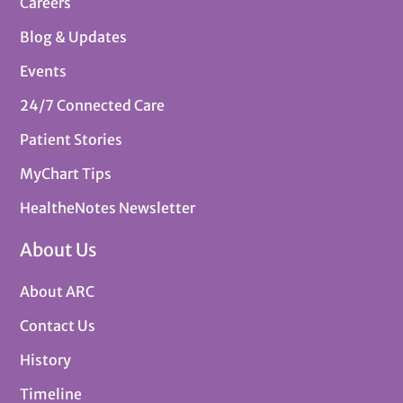
Careers
Blog & Updates
Events
24/7 Connected Care
Patient Stories
MyChart Tips
HealtheNotes Newsletter
About Us
About ARC
Contact Us
History
Timeline