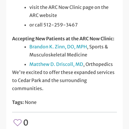
visit the ARC Now Clinic page on the
ARC website
or call 512-259-3467
Accepting New Patients at the ARC Now Clinic:
Brandon K. Zinn, DO, MPH
, Sports &
Musculoskeletal Medicine
Matthew D. Driscoll, MD
, Orthopedics
We're excited to offer these expanded services
to Cedar Park and the surrounding
communities.
Tags:
None
0