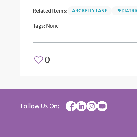
Related Items:
ARC KELLY LANE
PEDIATRI
Tags:
None
0
Follow Us On: