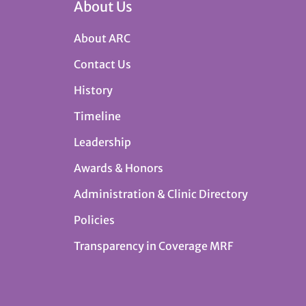
About Us
About ARC
Contact Us
History
Timeline
Leadership
Awards & Honors
Administration & Clinic Directory
Policies
Transparency in Coverage MRF