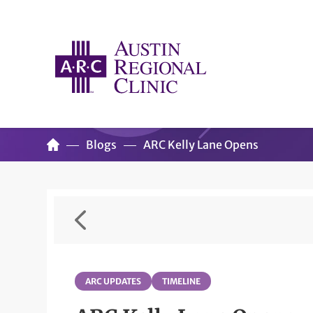
Blogs
ARC Kelly Lane Opens
ARC UPDATES
TIMELINE