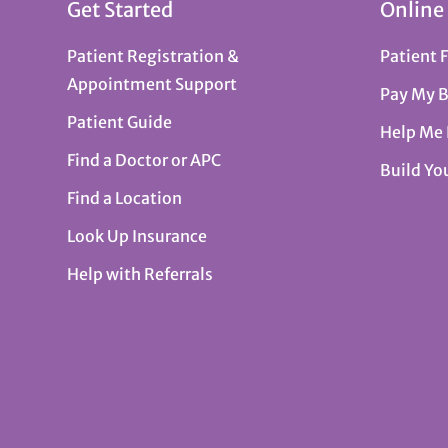
Get Started
Online
Patient Registration &
Patient 
Appointment Support
Pay My B
Patient Guide
Help Me
Find a Doctor or APC
Build Yo
Find a Location
Look Up Insurance
Help with Referrals