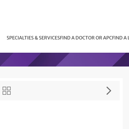
SPECIALTIES & SERVICES
FIND A DOCTOR OR APC
FIND A