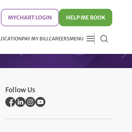
MYCHART LOGIN
HELP ME BOOK
 LOCATION
PAY MY BILL
CAREERS
MENU
Follow Us