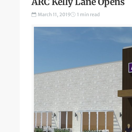
ARC Kelly Lane Opens
March 11, 2019
1 min read