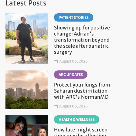
Latest Posts
PATIENT STORIES
Showing up for positive
change: Adrian's
transformation beyond
the scale after bariatric
surgery
August 06, 2026
ARC UPDATES
Protect your lungs from
Saharan dust irritation
with ARC's NormanMD
August 06, 2026
HEALTH & WELLNESS
How late-night screen
time may be affecting