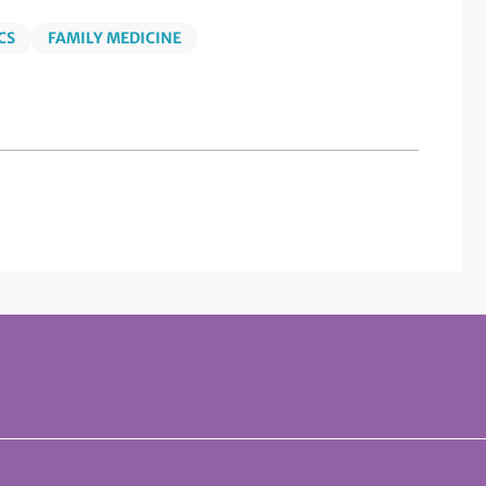
CS
FAMILY MEDICINE