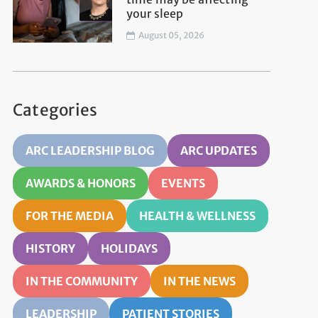
your sleep
August 05, 2026
Categories
ARC LEADERSHIP BLOG
ARC UPDATES
AWARDS & HONORS
EVENTS
FOR THE MEDIA
HEALTH & WELLNESS
HISTORY
HOLIDAYS
IN THE COMMUNITY
IN THE NEWS
LEADERSHIP
PATIENT STORIES