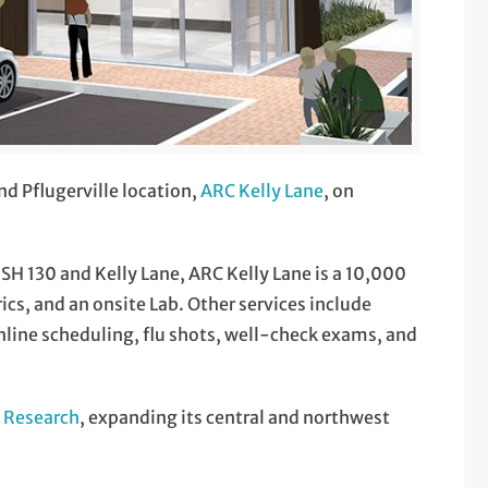
nd Pflugerville location,
ARC Kelly Lane
, on
 SH 130 and Kelly Lane, ARC Kelly Lane is a 10,000
rics, and an onsite Lab. Other services include
ine scheduling, flu shots, well-check exams, and
l Research
, expanding its central and northwest