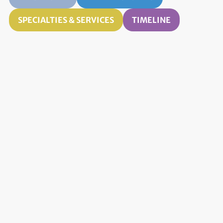
SPECIALTIES & SERVICES
TIMELINE