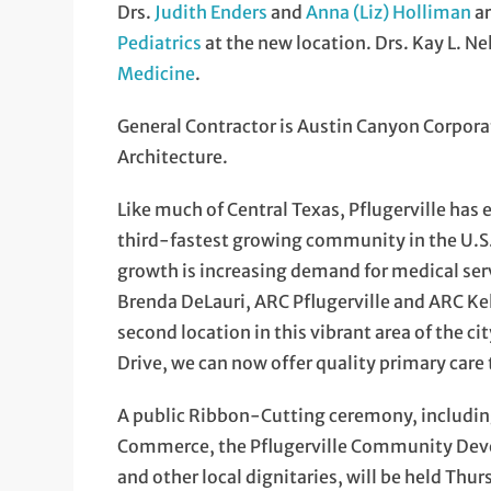
Drs.
Judith Enders
and
Anna (Liz) Holliman
ar
Pediatrics
at the new location. Drs. Kay L. N
Medicine
.
General Contractor is Austin Canyon Corporat
Architecture.
Like much of Central Texas, Pflugerville has
third-fastest growing community in the U.S. 
growth is increasing demand for medical ser
Brenda DeLauri, ARC Pflugerville and ARC Kel
second location in this vibrant area of the c
Drive, we can now offer quality primary care
A public Ribbon-Cutting ceremony, includin
Commerce, the Pflugerville Community Devel
and other local dignitaries, will be held Thur