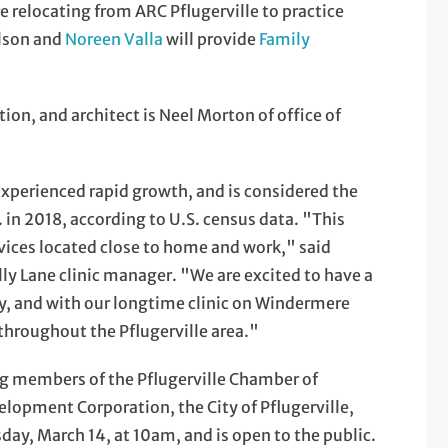
e relocating from ARC Pflugerville to practice
elson and
Noreen Valla
will provide
Family
ion, and architect is Neel Morton of office of
 experienced rapid growth, and is considered the
in 2018, according to U.S. census data. "This
vices located close to home and work," said
ly Lane clinic manager. "We are excited to have a
ity, and with our longtime clinic on Windermere
 throughout the Pflugerville area."
g members of the Pflugerville Chamber of
opment Corporation, the City of Pflugerville,
sday, March 14, at 10am, and is open to the public.