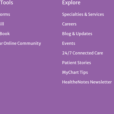
 Tools
Explore
Forms
Specialties & Services
ill
Careers
 Book
Blog & Updates
ur Online Community
Events
24/7 Connected Care
Patient Stories
MyChart Tips
HealtheNotes Newsletter