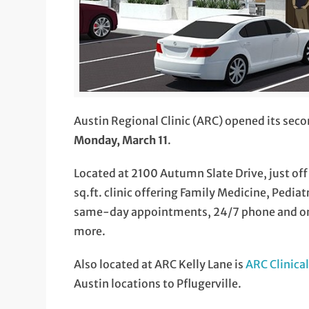
Austin Regional Clinic (ARC) opened its seco
Monday, March 11
.
Located at 2100 Autumn Slate Drive, just off
sq.ft. clinic offering Family Medicine, Pediat
same-day appointments, 24/7 phone and onl
more.
Also located at ARC Kelly Lane is
ARC Clinica
Austin locations to Pflugerville.