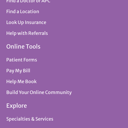
Find a Doctor or APC
Find a Location
Look Up Insurance
Help with Referrals
Online Tools
Patient Forms
Pay My Bill
Help Me Book
Build Your Online Community
Explore
Specialties & Services