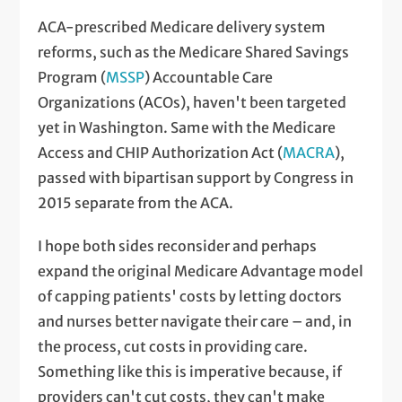
ACA-prescribed Medicare delivery system
reforms, such as the Medicare Shared Savings
Program (
MSSP
) Accountable Care
Organizations (ACOs), haven't been targeted
yet in Washington. Same with the Medicare
Access and CHIP Authorization Act (
MACRA
),
passed with bipartisan support by Congress in
2015 separate from the ACA.
I hope both sides reconsider and perhaps
expand the original Medicare Advantage model
of capping patients' costs by letting doctors
and nurses better navigate their care – and, in
the process, cut costs in providing care.
Something like this is imperative because, if
providers can't cut costs, they can't make