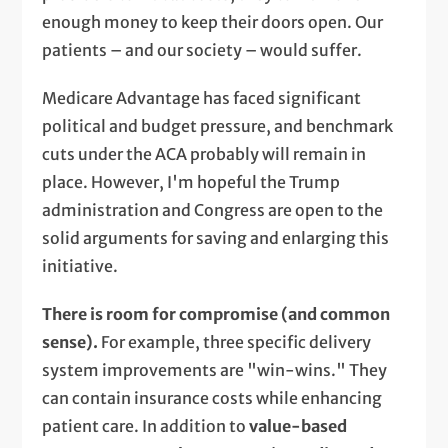
enough money to keep their doors open. Our
patients – and our society – would suffer.
Medicare Advantage has faced significant
political and budget pressure, and benchmark
cuts under the ACA probably will remain in
place. However, I'm hopeful the Trump
administration and Congress are open to the
solid arguments for saving and enlarging this
initiative.
There is room for compromise (and common
sense).
For example, three specific delivery
system improvements are "win-wins." They
can contain insurance costs while enhancing
patient care. In addition to
value-based