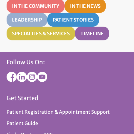
IN THE COMMUNITY
IN THE NEWS
LEADERSHIP
PATIENT STORIES
SPECIALTIES & SERVICES
TIMELINE
Follow Us On:
Get Started
Patient Registration & Appointment Support
Patient Guide