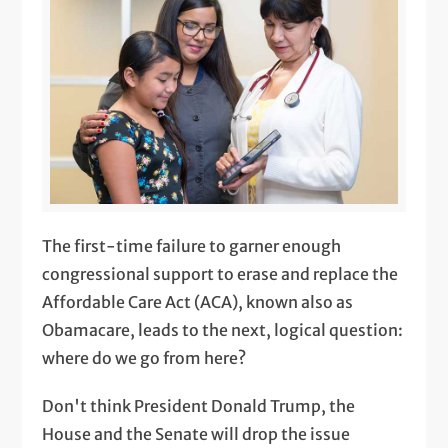
The first-time failure to garner enough
congressional support to erase and replace the
Affordable Care Act (ACA), known also as
Obamacare, leads to the next, logical question:
where do we go from here?
Don't think President Donald Trump, the
House and the Senate will drop the issue