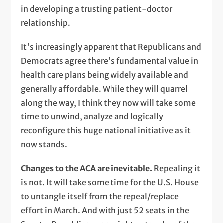
in developing a trusting patient-doctor
relationship.
It's increasingly apparent that Republicans and
Democrats agree there's fundamental value in
health care plans being widely available and
generally affordable. While they will quarrel
along the way, I think they now will take some
time to unwind, analyze and logically
reconfigure this huge national initiative as it
now stands.
Changes to the ACA are inevitable.
Repealing it
is not. It will take some time for the U.S. House
to untangle itself from the repeal/replace
effort in March. And with just 52 seats in the