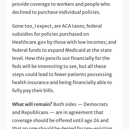
provide coverage to workers and people who
declined to purchase individual policies.
Gone too, I expect, are ACA taxes; federal
subsidies for policies purchased on
Healthcare.gov by those with low incomes; and
federal funds to expand Medicaid at the state
level. How this pencils out financially for the
feds will be interesting to see, but all these
steps could lead to fewer patients possessing
health insurance and being financially able to
fully pay their bills.
What will remain?
Both sides — Democrats
and Republicans — are in agreement that
coverage should be offered until age 26 and
that no one should be denied for pre-existing