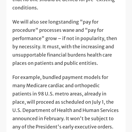
conditions.
We will also see longstanding "pay for
procedure" processes wane and "pay for
performance" grow – if not in popularity, then
by necessity. It must, with the increasing and
unsupportable financial burdens health care
places on patients and public entities.
For example, bundled payment models for
many Medicare cardiac and orthopedic
patients in 98 U.S. metro areas, already in
place, will proceed as scheduled on July 1, the
U.S. Department of Health and Human Services
announced in February. It won't be subject to
any of the President's early executive orders.