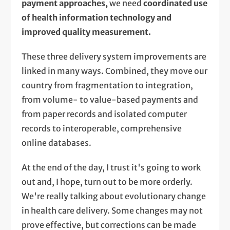
payment approaches,
we need
coordinated use
of health information technology and
improved quality measurement.
These three delivery system improvements are
linked in many ways. Combined, they move our
country from fragmentation to integration,
from volume- to value-based payments and
from paper records and isolated computer
records to interoperable, comprehensive
online databases.
At the end of the day, I trust it's going to work
out and, I hope, turn out to be more orderly.
We're really talking about evolutionary change
in health care delivery. Some changes may not
prove effective, but corrections can be made