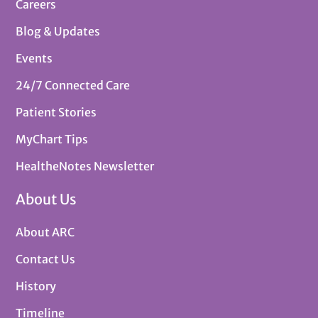
Careers
Blog & Updates
Events
24/7 Connected Care
Patient Stories
MyChart Tips
HealtheNotes Newsletter
About Us
About ARC
Contact Us
History
Timeline