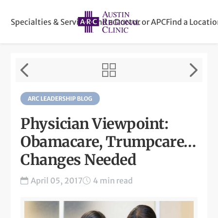
Specialties & Services
Find a Doctor or APC
Find a Locati
ARC LEADERSHIP BLOG
Physician Viewpoint:
Obamacare, Trumpcare…
Changes Needed
April 05, 2017
4 min read