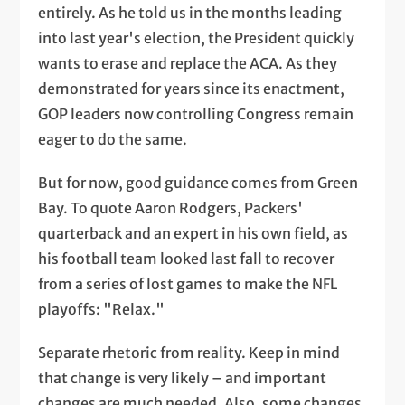
entirely. As he told us in the months leading
into last year's election, the President quickly
wants to erase and replace the ACA. As they
demonstrated for years since its enactment,
GOP leaders now controlling Congress remain
eager to do the same.
But for now, good guidance comes from Green
Bay. To quote Aaron Rodgers, Packers'
quarterback and an expert in his own field, as
his football team looked last fall to recover
from a series of lost games to make the NFL
playoffs: "Relax."
Separate rhetoric from reality. Keep in mind
that change is very likely – and important
changes are much needed. Also, some changes