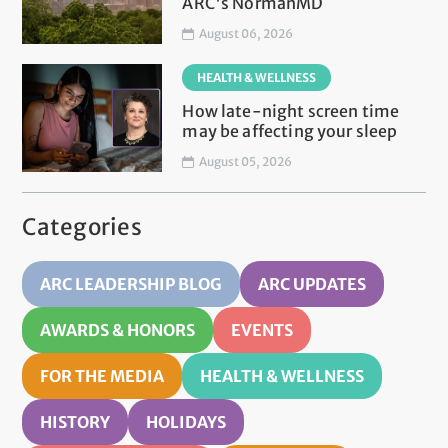
ARC's NormanMD
August 06, 2026
HEALTH & WELLNESS
How late-night screen time
may be affecting your sleep
August 05, 2026
Categories
ARC LEADERSHIP BLOG
ARC UPDATES
AWARDS & HONORS
EVENTS
FOR THE MEDIA
HEALTH & WELLNESS
HISTORY
HOLIDAYS