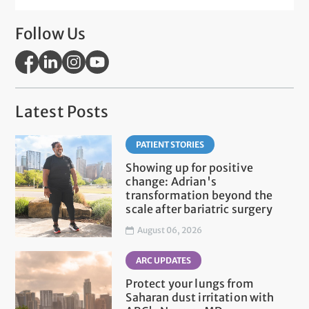
Follow Us
Latest Posts
PATIENT STORIES
Showing up for positive
change: Adrian's
transformation beyond the
scale after bariatric surgery
August 06, 2026
ARC UPDATES
Protect your lungs from
Saharan dust irritation with