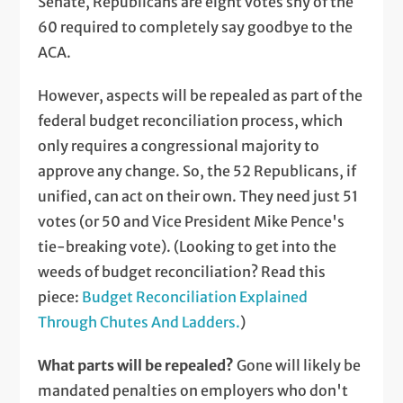
Senate, Republicans are eight votes shy of the
60 required to completely say goodbye to the
ACA.
However, aspects will be repealed as part of the
federal budget reconciliation process, which
only requires a congressional majority to
approve any change. So, the 52 Republicans, if
unified, can act on their own. They need just 51
votes (or 50 and Vice President Mike Pence's
tie-breaking vote). (Looking to get into the
weeds of budget reconciliation? Read this
piece:
Budget Reconciliation Explained
Through Chutes And Ladders.
)
What parts will be repealed?
Gone will likely be
mandated penalties on employers who don't