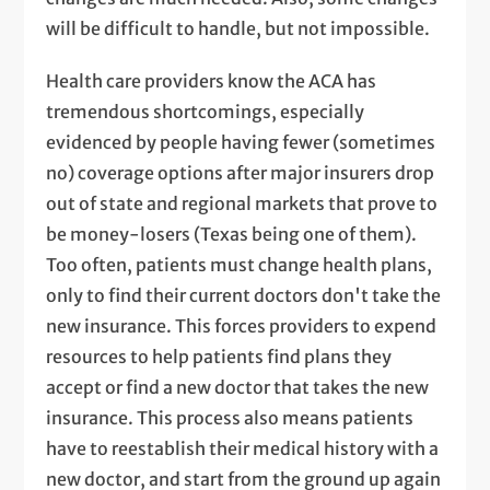
will be difficult to handle, but not impossible.
Health care providers know the ACA has
tremendous shortcomings, especially
evidenced by people having fewer (sometimes
no) coverage options after major insurers drop
out of state and regional markets that prove to
be money-losers (Texas being one of them).
Too often, patients must change health plans,
only to find their current doctors don't take the
new insurance. This forces providers to expend
resources to help patients find plans they
accept or find a new doctor that takes the new
insurance. This process also means patients
have to reestablish their medical history with a
new doctor, and start from the ground up again