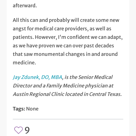
afterward.
All this can and probably will create some new
angst for medical care providers, as well as
patients. However, I'm confident we can adapt,
as we have proven we can over past decades
that saw monumental changes in and around
medicine.
Jay Zdunek, DO, MBA
, is the Senior Medical
Director and a Family Medicine physician at
Austin Regional Clinic located in Central Texas.
Tags:
None
9