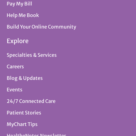
Pay My Bill
Help Me Book
Build Your Online Community
Explore
Specialties & Services
Careers
Blog & Updates
Events
24/7 Connected Care
Patient Stories
MyChart Tips
HealtheNotes Newsletter