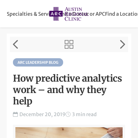
Specialties & Services
Find a Doctor or APC
Find a Locati
ARC LEADERSHIP BLOG
How predictive analytics
work – and why they
help
December 20, 2019
3 min read