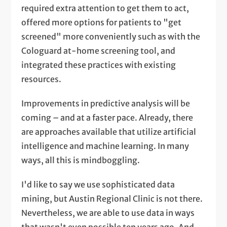
required extra attention to get them to act,
offered more options for patients to "get
screened" more conveniently such as with the
Cologuard at-home screening tool, and
integrated these practices with existing
resources.
Improvements in predictive analysis will be
coming – and at a faster pace. Already, there
are approaches available that utilize artificial
intelligence and machine learning. In many
ways, all this is mindboggling.
I'd like to say we use sophisticated data
mining, but Austin Regional Clinic is not there.
Nevertheless, we are able to use data in ways