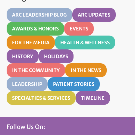
ARC LEADERSHIP BLOG
ARC UPDATES
AWARDS & HONORS
EVENTS
FOR THE MEDIA
HEALTH & WELLNESS
HISTORY
HOLIDAYS
IN THE COMMUNITY
IN THE NEWS
LEADERSHIP
PATIENT STORIES
SPECIALTIES & SERVICES
TIMELINE
Follow Us On: