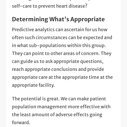
self-care to prevent heart disease?
Determining What's Appropriate
Predictive analytics can ascertain for us how
often such circumstances can be expected and
in what sub-populations within this group.
They can point to other areas of concern. They
can guide us to ask appropriate questions,
reach appropriate conclusions and provide
appropriate care at the appropriate time at the
appropriate facility.
The potential is great. We can make patient
population management more effective with
the least amount of adverse effects going
forward.