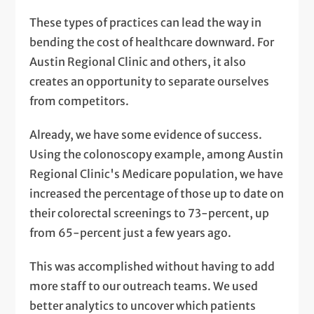
These types of practices can lead the way in
bending the cost of healthcare downward. For
Austin Regional Clinic and others, it also
creates an opportunity to separate ourselves
from competitors.
Already, we have some evidence of success.
Using the colonoscopy example, among Austin
Regional Clinic's Medicare population, we have
increased the percentage of those up to date on
their colorectal screenings to 73-percent, up
from 65-percent just a few years ago.
This was accomplished without having to add
more staff to our outreach teams. We used
better analytics to uncover which patients