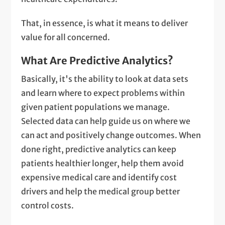
That, in essence, is what it means to deliver
value for all concerned.
What Are Predictive Analytics?
Basically, it's the ability to look at data sets
and learn where to expect problems within
given patient populations we manage.
Selected data can help guide us on where we
can act and positively change outcomes. When
done right, predictive analytics can keep
patients healthier longer, help them avoid
expensive medical care and identify cost
drivers and help the medical group better
control costs.