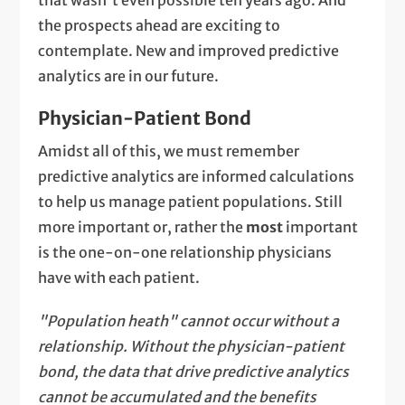
that wasn't even possible ten years ago. And
the prospects ahead are exciting to
contemplate. New and improved predictive
analytics are in our future.
Physician-Patient Bond
Amidst all of this, we must remember
predictive analytics are informed calculations
to help us manage patient populations. Still
more important or, rather the
most
important
is the one-on-one relationship physicians
have with each patient.
"Population heath" cannot occur without a
relationship. Without the physician-patient
bond, the data that drive predictive analytics
cannot be accumulated and the benefits