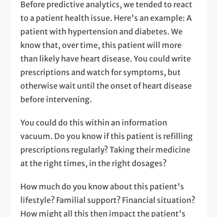
Before predictive analytics, we tended to react
to a patient health issue. Here's an example: A
patient with hypertension and diabetes. We
know that, over time, this patient will more
than likely have heart disease. You could write
prescriptions and watch for symptoms, but
otherwise wait until the onset of heart disease
before intervening.
You could do this within an information
vacuum. Do you know if this patient is refilling
prescriptions regularly? Taking their medicine
at the right times, in the right dosages?
How much do you know about this patient's
lifestyle? Familial support? Financial situation?
How might all this then impact the patient's