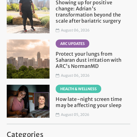
Showing up for positive
change: Adrian's
transformation beyond the
scale after bariatric surgery
August 06, 2026
ARC UPDATES
Protect your lungs from
Saharan dust irritation with
ARC's NormanMD
August 06, 2026
HEALTH & WELLNESS
How late-night screen time
may be affecting your sleep
August 05, 2026
Categories