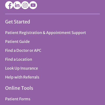
Get Started
Patient Registration & Appointment Support
Patient Guide
Find a Doctor or APC
Find a Location
Look Up Insurance
Help with Referrals
Online Tools
Patient Forms