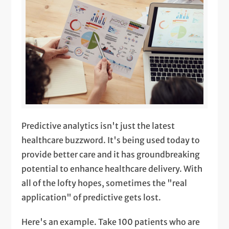
Predictive analytics isn't just the latest
healthcare buzzword. It's being used today to
provide better care and it has groundbreaking
potential to enhance healthcare delivery. With
all of the lofty hopes, sometimes the "real
application" of predictive gets lost.
Here's an example. Take 100 patients who are