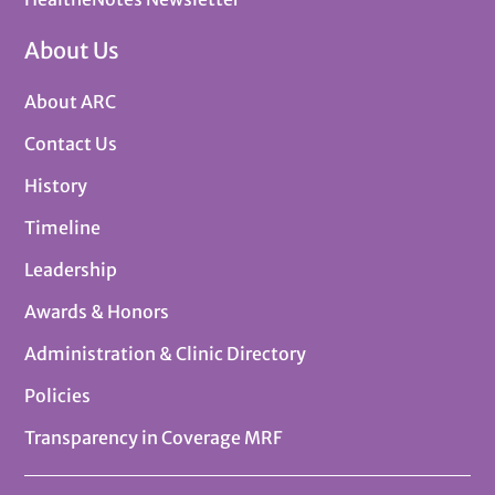
About Us
About ARC
Contact Us
History
Timeline
Leadership
Awards & Honors
Administration & Clinic Directory
Policies
Transparency in Coverage MRF