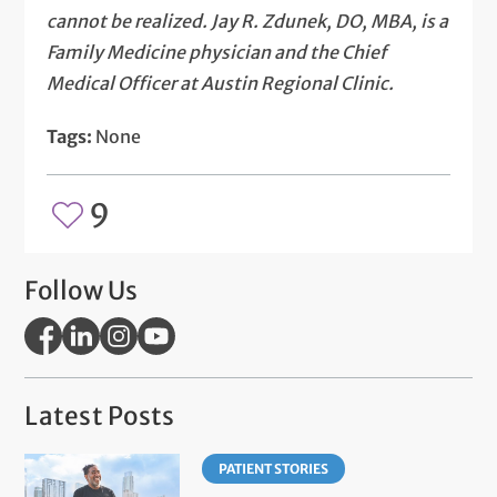
cannot be realized. Jay R. Zdunek, DO, MBA, is a
Family Medicine physician and the Chief
Medical Officer at Austin Regional Clinic.
Tags:
None
9
Follow Us
Latest Posts
PATIENT STORIES