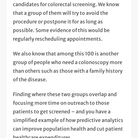
candidates for colorectal screening. We know
that a group of them will try to avoid the
procedure or postpone it for as long as
possible. Some evidence of this would be
regularly rescheduling appointments.
We also know that among this 100 is another
group of people who need a colonoscopy more
than others such as those with a family history
of the disease.
Finding where these two groups overlap and
focusing more time on outreach to those
patients to get screened – and you have a
simplified example of how predictive analytics
can improve population health and cut patient
healthcare expenditures.