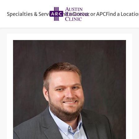
Specialties & Services
Find a Doctor or APC
Find a Locati