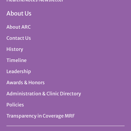
About Us
About ARC
Contact Us
History
Timeline
Leadership
Awards & Honors
Administration & Clinic Directory
Policies
Transparency in Coverage MRF