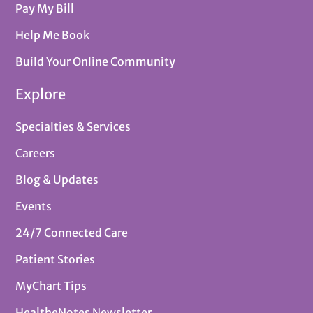
Pay My Bill
Help Me Book
Build Your Online Community
Explore
Specialties & Services
Careers
Blog & Updates
Events
24/7 Connected Care
Patient Stories
MyChart Tips
HealtheNotes Newsletter