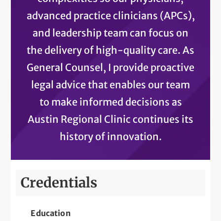
advanced practice clinicians (APCs),
and leadership team can focus on
the delivery of high-quality care. As
General Counsel, I provide proactive
legal advice that enables our team
to make informed decisions as
Austin Regional Clinic continues its
history of innovation.
Credentials
Education