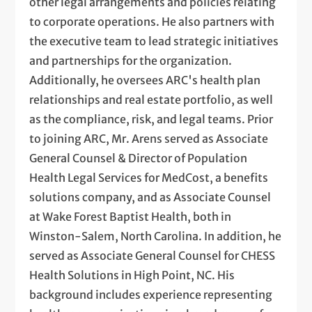
other legal arrangements and policies relating
to corporate operations. He also partners with
the executive team to lead strategic initiatives
and partnerships for the organization.
Additionally, he oversees ARC's health plan
relationships and real estate portfolio, as well
as the compliance, risk, and legal teams. Prior
to joining ARC, Mr. Arens served as Associate
General Counsel & Director of Population
Health Legal Services for MedCost, a benefits
solutions company, and as Associate Counsel
at Wake Forest Baptist Health, both in
Winston-Salem, North Carolina. In addition, he
served as Associate General Counsel for CHESS
Health Solutions in High Point, NC. His
background includes experience representing