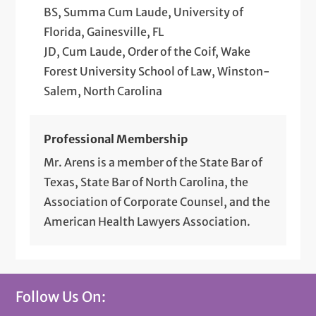
BS, Summa Cum Laude, University of
Florida, Gainesville, FL
JD, Cum Laude, Order of the Coif, Wake
Forest University School of Law, Winston-
Salem, North Carolina
Professional Membership
Mr. Arens is a member of the State Bar of
Texas, State Bar of North Carolina, the
Association of Corporate Counsel, and the
American Health Lawyers Association.
Follow Us On: