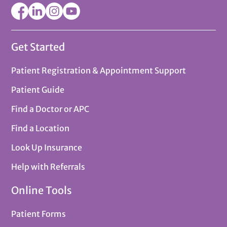
Get Started
Patient Registration & Appointment Support
Patient Guide
Find a Doctor or APC
Find a Location
Look Up Insurance
Help with Referrals
Online Tools
Patient Forms