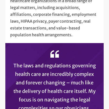
healthcare organizations in a broad range of
legal matters, including acquisitions,
affiliations, corporate financing, employment
laws, HIPAA privacy, payer contracting, real
estate transactions, and value-based
population health arrangements.
The laws and regulations governing
health care are incredibly complex
and forever changing – much like
the delivery of health care itself. My
focus is on navigating the legal
complexities so our physicians,