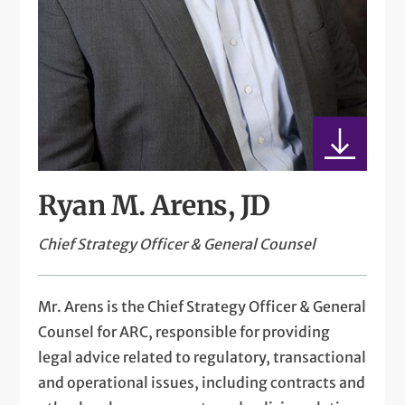
Download
Ryan M. Arens, JD
larger
image
Chief Strategy Officer & General Counsel
Mr. Arens is the Chief Strategy Officer & General
Counsel for ARC, responsible for providing
legal advice related to regulatory, transactional
and operational issues, including contracts and