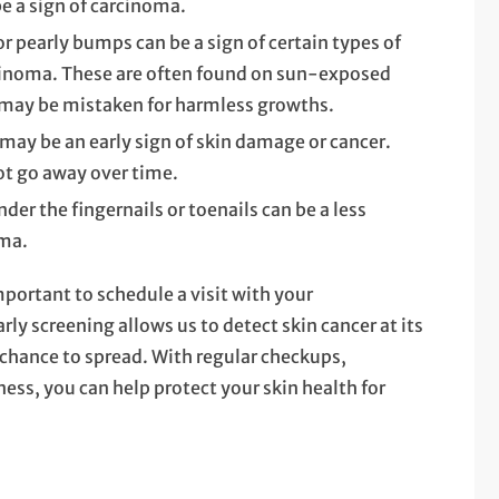
be a sign of carcinoma.
or pearly bumps can be a sign of certain types of
arcinoma. These are often found on sun-exposed
nd may be mistaken for harmless growths.
 may be an early sign of skin damage or cancer.
ot go away over time.
der the fingernails or toenails can be a less
ma.
mportant to schedule a visit with your
ly screening allows us to detect skin cancer at its
 chance to spread. With regular checkups,
ness, you can help protect your skin health for