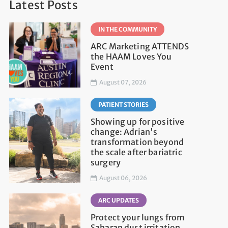
Latest Posts
IN THE COMMUNITY
ARC Marketing ATTENDS
the HAAM Loves You
Event
August 07, 2026
PATIENT STORIES
Showing up for positive
change: Adrian's
transformation beyond
the scale after bariatric
surgery
August 06, 2026
ARC UPDATES
Protect your lungs from
Saharan dust irritation