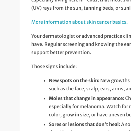
(UV) rays from the sun, tanning beds, or sun
More information about skin cancer basics.
Your dermatologist or advanced practice cli
have. Regular screening and knowing the earl
support better prevention.
Those signs include:
New spots on the skin:
New growths o
such as the face, scalp, ears, arms, a
Moles that change in appearance:
Ch
especially for melanoma. Watch for 
color, grow in size, or have uneven b
Sores or lesions that don't heal:
A so