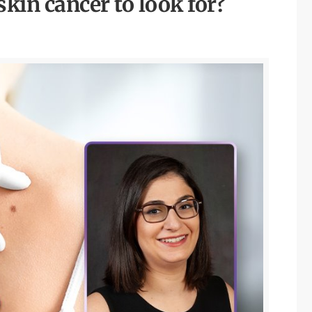
skin cancer to look for?