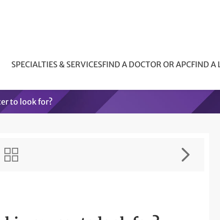
SPECIALTIES & SERVICES
FIND A DOCTOR OR APC
FIND A
er to look for?