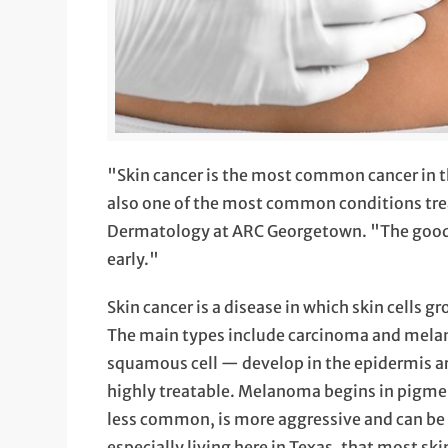
"Skin cancer is the most common cancer in the
also one of the most common conditions tre
Dermatology at ARC Georgetown. "The good ne
early."
Skin cancer is a disease in which skin cells g
The main types include carcinoma and mela
squamous cell — develop in the epidermis a
highly treatable. Melanoma begins in pigme
less common, is more aggressive and can be d
especially living here in Texas, that most sk