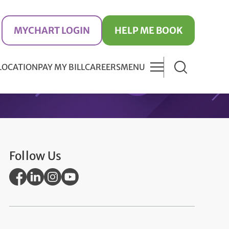
MYCHART LOGIN
HELP ME BOOK
 LOCATION
PAY MY BILL
CAREERS
MENU
Follow Us