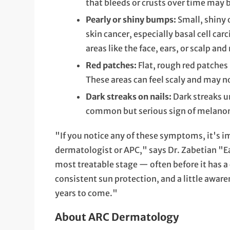
that bleeds or crusts over time may 
Pearly or shiny bumps:
Small, shiny 
skin cancer, especially basal cell c
areas like the face, ears, or scalp a
Red patches:
Flat, rough red patches
These areas can feel scaly and may n
Dark streaks on nails:
Dark streaks un
common but serious sign of melano
"If you notice any of these symptoms, it's i
dermatologist or APC," says Dr. Zabetian "Ear
most treatable stage — often before it has a
consistent sun protection, and a little aware
years to come."
About ARC Dermatology