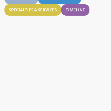
SPECIALTIES & SERVICES
TIMELINE