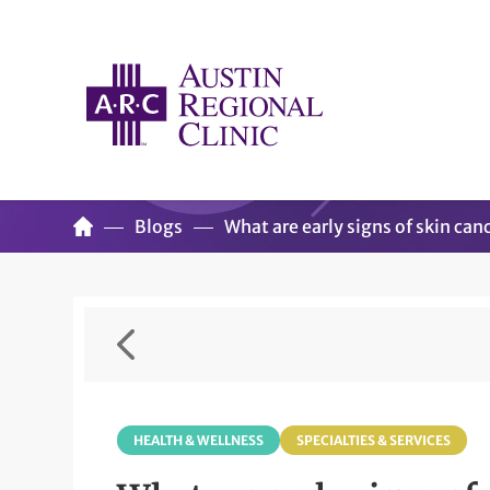
Blogs
What are early signs of skin canc
HEALTH & WELLNESS
SPECIALTIES & SERVICES