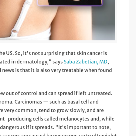
 US. So, it's not surprising that skin cancer is
ated in dermatology," says
Saba Zabetian, MD
,
ws is that it is also very treatable when found
row out of control and can spread if left untreated.
noma. Carcinomas — such as basal cell and
re very common, tend to grow slowly, and are
nt-producing cells called melanocytes and, while
angerous if it spreads. "It's important to note,
in cancers are caused by overexposure to ultraviolet