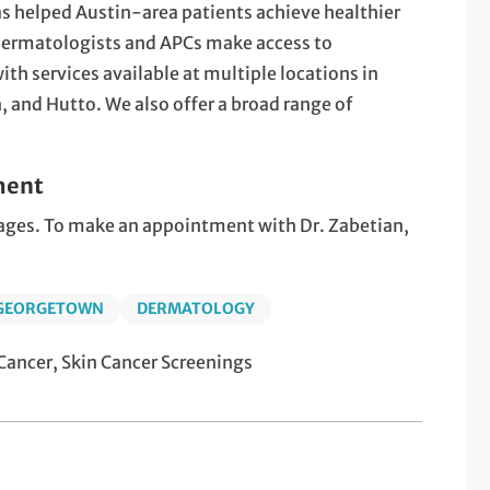
s helped Austin-area patients achieve healthier
 dermatologists and APCs make access to
th services available at multiple locations in
 and Hutto. We also offer a broad range of
ment
l ages. To make an appointment with Dr. Zabetian,
 GEORGETOWN
DERMATOLOGY
ancer, Skin Cancer Screenings