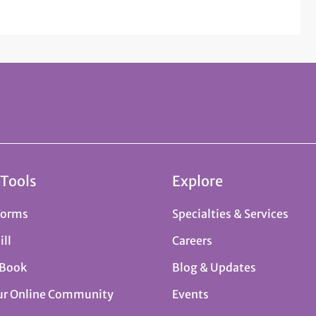
 Tools
Explore
Forms
Specialties & Services
ill
Careers
 Book
Blog & Updates
ur Online Community
Events