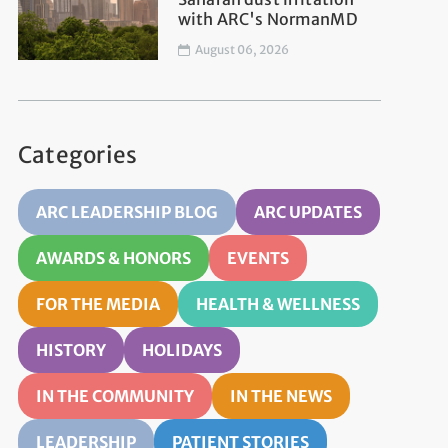
with ARC's NormanMD
August 06, 2026
Categories
ARC LEADERSHIP BLOG
ARC UPDATES
AWARDS & HONORS
EVENTS
FOR THE MEDIA
HEALTH & WELLNESS
HISTORY
HOLIDAYS
IN THE COMMUNITY
IN THE NEWS
LEADERSHIP
PATIENT STORIES