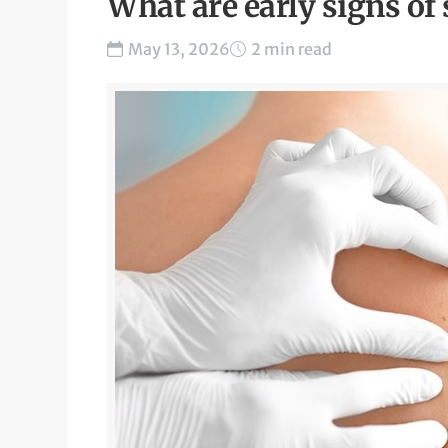
What are early signs of 
May 13, 2026
2 min read