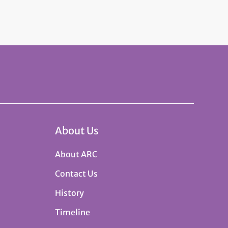
About Us
About ARC
Contact Us
History
Timeline