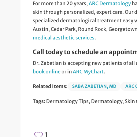
For more than 20 years,
ARC Dermatology
ha
skin through personalized, expert care. Our
specialized dermatological treatment easy wi
Austin, Cedar Park, Round Rock, Georgetown,
medical aesthetic services
.
Call today to schedule an appoint
Dr. Zabetian is accepting new patients of al
book online
or in
ARC MyChart
.
Related Items:
SABA ZABETIAN, MD
ARC
Tags:
Dermatology Tips, Dermatology, Skin C
1