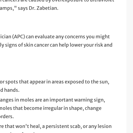
lamps," says Dr. Zabetian.
nician (APC) can evaluate any concerns you might
y signs of skin cancer can help lower your risk and
r spots that appear in areas exposed to the sun,
nd hands.
anges in moles are an important warning sign,
moles that become irregular in shape, change
orders.
re that won't heal, a persistent scab, or any lesion