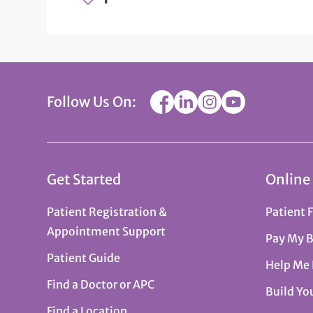
Follow Us On:
Get Started
Online
Patient Registration &
Patient 
Appointment Support
Pay My B
Patient Guide
Help Me
Find a Doctor or APC
Build Yo
Find a Location