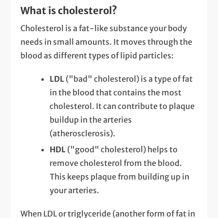
What is cholesterol?
Cholesterol is a fat-like substance your body
needs in small amounts. It moves through the
blood as different types of lipid particles:
LDL
("bad" cholesterol) is a type of fat
in the blood that contains the most
cholesterol. It can contribute to plaque
buildup in the arteries
(atherosclerosis).
HDL
("good" cholesterol) helps to
remove cholesterol from the blood.
This keeps plaque from building up in
your arteries.
When LDL or triglyceride (another form of fat in