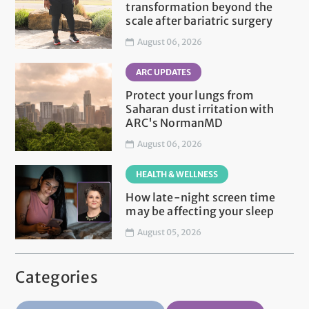
transformation beyond the
scale after bariatric surgery
August 06, 2026
ARC UPDATES
Protect your lungs from
Saharan dust irritation with
ARC's NormanMD
August 06, 2026
HEALTH & WELLNESS
How late-night screen time
may be affecting your sleep
August 05, 2026
Categories