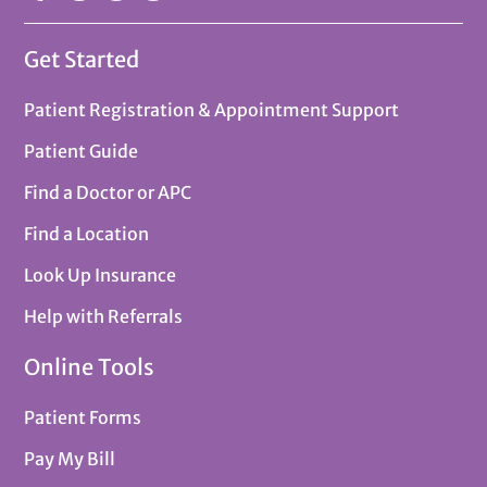
Get Started
Patient Registration & Appointment Support
Patient Guide
Find a Doctor or APC
Find a Location
Look Up Insurance
Help with Referrals
Online Tools
Patient Forms
Pay My Bill