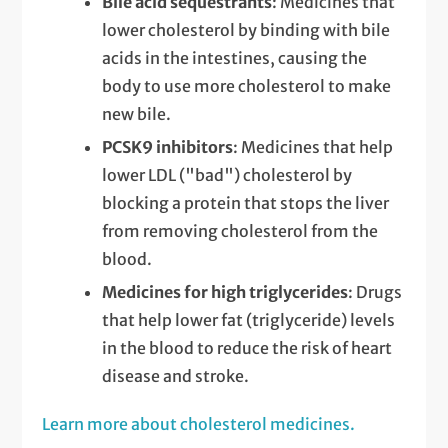
Bile acid sequestrants
: Medicines that
lower cholesterol by binding with bile
acids in the intestines, causing the
body to use more cholesterol to make
new bile.
PCSK9 inhibitors
: Medicines that help
lower LDL ("bad") cholesterol by
blocking a protein that stops the liver
from removing cholesterol from the
blood.
Medicines for high triglycerides
: Drugs
that help lower fat (triglyceride) levels
in the blood to reduce the risk of heart
disease and stroke.
Learn more about cholesterol medicines.