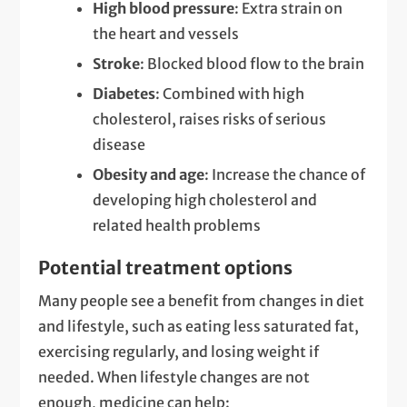
High blood pressure
: Extra strain on
the heart and vessels
Stroke
: Blocked blood flow to the brain
Diabetes
: Combined with high
cholesterol, raises risks of serious
disease
Obesity and age
: Increase the chance of
developing high cholesterol and
related health problems
Potential treatment options
Many people see a benefit from changes in diet
and lifestyle, such as eating less saturated fat,
exercising regularly, and losing weight if
needed. When lifestyle changes are not
enough, medicine can help: