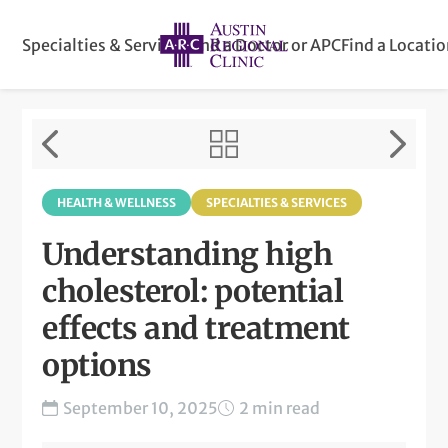
Specialties & Services
Find a Doctor or APC
Find a Locati
HEALTH & WELLNESS
SPECIALTIES & SERVICES
Understanding high
cholesterol: potential
effects and treatment
options
September 10, 2025
2 min read