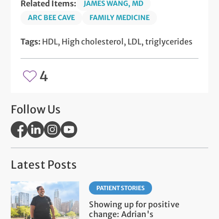
Related Items:
JAMES WANG, MD
ARC BEE CAVE
FAMILY MEDICINE
Tags:
HDL, High cholesterol, LDL, triglycerides
4
Follow Us
Latest Posts
PATIENT STORIES
Showing up for positive
change: Adrian's