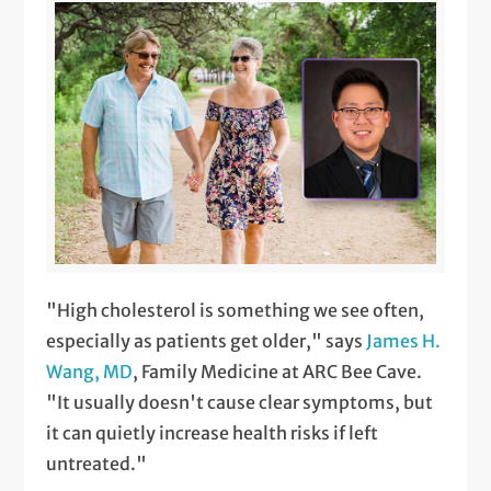
"High cholesterol is something we see often,
especially as patients get older," says
James H.
Wang, MD
, Family Medicine at ARC Bee Cave.
"It usually doesn't cause clear symptoms, but
it can quietly increase health risks if left
untreated."