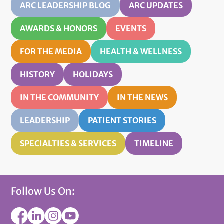
ARC LEADERSHIP BLOG
ARC UPDATES
AWARDS & HONORS
EVENTS
FOR THE MEDIA
HEALTH & WELLNESS
HISTORY
HOLIDAYS
IN THE COMMUNITY
IN THE NEWS
LEADERSHIP
PATIENT STORIES
SPECIALTIES & SERVICES
TIMELINE
Follow Us On: