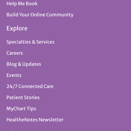
Help Me Book
Build Your Online Community
Explore
Specialties & Services
Careers
Blog & Updates
Events
24/7 Connected Care
Patient Stories
MyChart Tips
HealtheNotes Newsletter