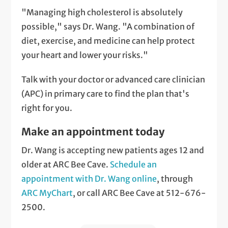
"Managing high cholesterol is absolutely
possible," says Dr. Wang. "A combination of
diet, exercise, and medicine can help protect
your heart and lower your risks."
Talk with your doctor or advanced care clinician
(APC) in primary care to find the plan that's
right for you.
Make an appointment today
Dr. Wang is accepting new patients ages 12 and
older at ARC Bee Cave.
Schedule an
appointment with Dr. Wang online
, through
ARC MyChart
, or call ARC Bee Cave at 512-676-
2500.