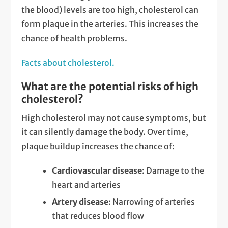
the blood) levels are too high, cholesterol can
form plaque in the arteries. This increases the
chance of health problems.
Facts about cholesterol.
What are the potential risks of high
cholesterol?
High cholesterol may not cause symptoms, but
it can silently damage the body. Over time,
plaque buildup increases the chance of:
Cardiovascular disease
: Damage to the
heart and arteries
Artery disease
: Narrowing of arteries
that reduces blood flow