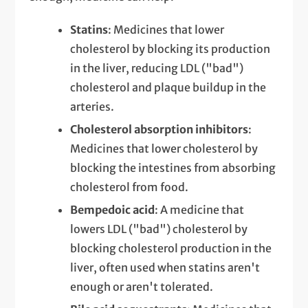
Statins
: Medicines that lower
cholesterol by blocking its production
in the liver, reducing LDL ("bad")
cholesterol and plaque buildup in the
arteries.
Cholesterol absorption inhibitors
:
Medicines that lower cholesterol by
blocking the intestines from absorbing
cholesterol from food.
Bempedoic acid
: A medicine that
lowers LDL ("bad") cholesterol by
blocking cholesterol production in the
liver, often used when statins aren't
enough or aren't tolerated.