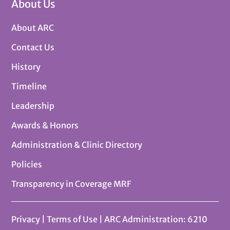
About Us
About ARC
Contact Us
History
Timeline
Leadership
Awards & Honors
Administration & Clinic Directory
Policies
Transparency in Coverage MRF
Privacy
|
Terms of Use
| ARC Administration: 6210