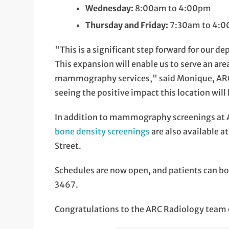
Wednesday:
8:00am to 4:00pm
Thursday and Friday:
7:30am to 4:
"This is a significant step forward for our d
This expansion will enable us to serve an are
mammography services," said Monique, ARC 
seeing the positive impact this location wil
In addition to mammography screenings at
bone density screenings
are also available a
Street.
Schedules are now open, and patients can b
3467.
Congratulations to the ARC Radiology team 