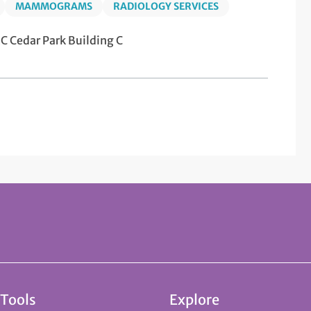
MAMMOGRAMS
RADIOLOGY SERVICES
 Cedar Park Building C
 Tools
Explore