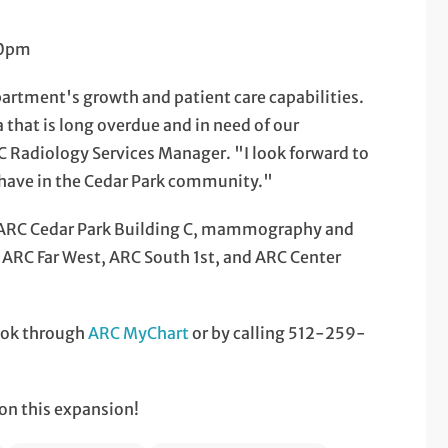
00pm
epartment's growth and patient care capabilities.
a that is long overdue and in need of our
Radiology Services Manager. "I look forward to
l have in the Cedar Park community."
 ARC Cedar Park Building C, mammography and
t ARC Far West, ARC South 1st, and ARC Center
ook through
ARC MyChart
or by calling 512-259-
on this expansion!