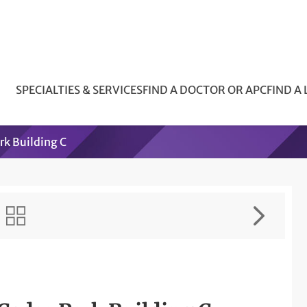
SPECIALTIES & SERVICES
FIND A DOCTOR OR APC
FIND A
k Building C