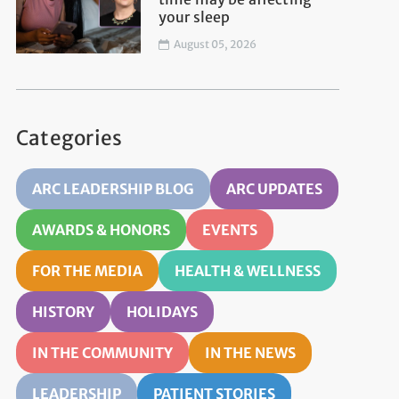
your sleep
August 05, 2026
Categories
ARC LEADERSHIP BLOG
ARC UPDATES
AWARDS & HONORS
EVENTS
FOR THE MEDIA
HEALTH & WELLNESS
HISTORY
HOLIDAYS
IN THE COMMUNITY
IN THE NEWS
LEADERSHIP
PATIENT STORIES