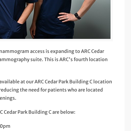
 mammogram access is expanding to ARC Cedar
mammography suite. This is ARC's fourth location
ilable at our ARC Cedar Park Building C location
reducing the need for patients who are located
eenings.
Cedar Park Building C are below:
00pm