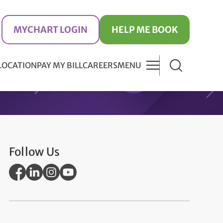
MYCHART LOGIN
HELP ME BOOK
 LOCATION
PAY MY BILL
CAREERS
MENU
Follow Us