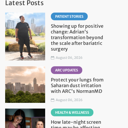
Latest Posts
PATIENT STORIES
Showing up for positive
change: Adrian's
transformation beyond
the scale after bariatric
surgery
August 06, 2026
ARC UPDATES
Protect your lungs from
Saharan dust irritation
with ARC's NormanMD
August 06, 2026
HEALTH & WELLNESS
How late-night screen
time may be affecting