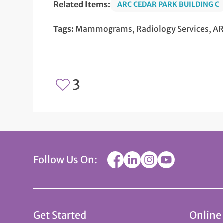
Related Items:
ARC CEDAR PARK BUILDING C
Tags:
Mammograms, Radiology Services, ARC
3
Follow Us On:
Get Started
Online