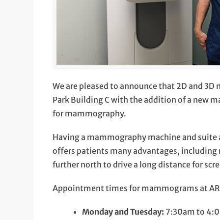
We are pleased to announce that 2D and 3D
Park Building C with the addition of a new 
for mammography.
Having a mammography machine and suite ava
offers patients many advantages, including 
further north to drive a long distance for scr
Appointment times for mammograms at ARC 
Monday and Tuesday:
7:30am to 4: