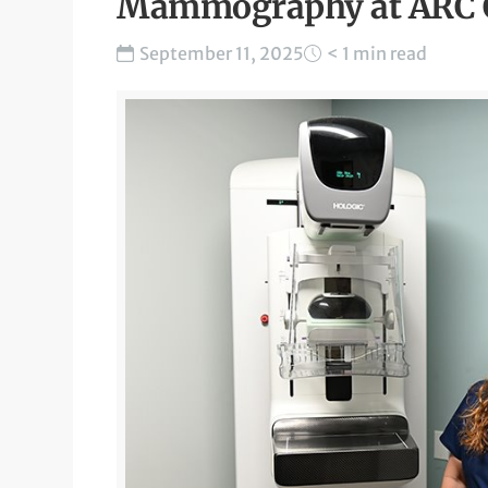
Mammography at ARC Ce
September 11, 2025
< 1 min read