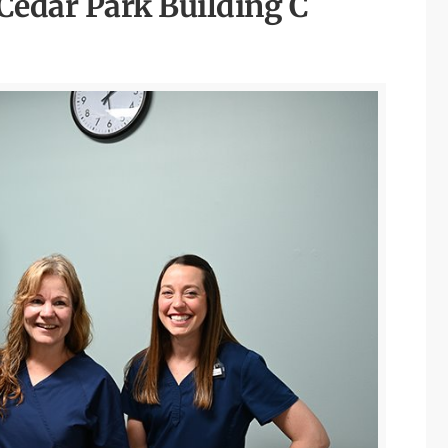
dar Park Building C