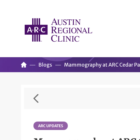
Blogs
Mammography at ARC Cedar Par
ARC UPDATES