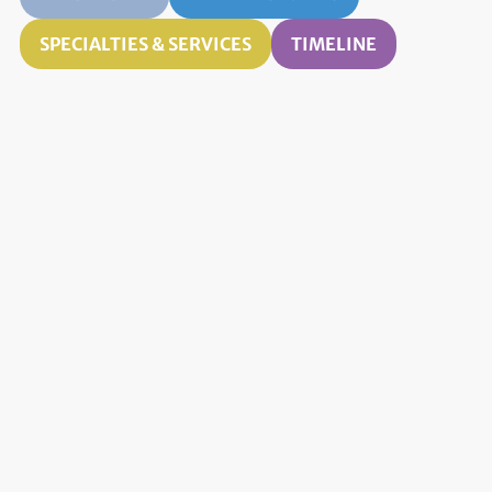
SPECIALTIES & SERVICES
TIMELINE