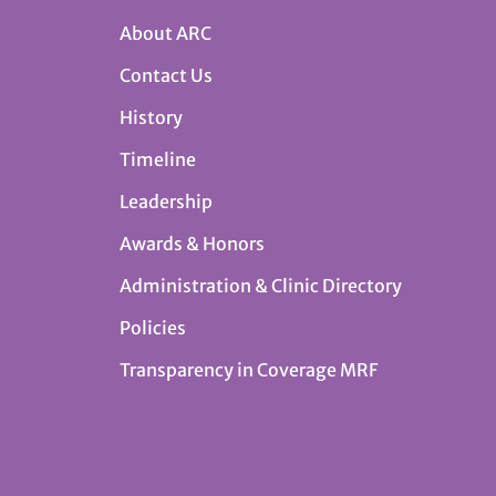
About ARC
Contact Us
History
Timeline
Leadership
Awards & Honors
Administration & Clinic Directory
Policies
Transparency in Coverage MRF