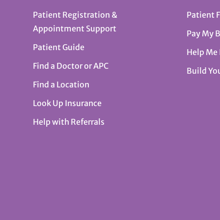
Patient Registration &
Patient 
Appointment Support
Pay My B
Patient Guide
Help Me
Find a Doctor or APC
Build Yo
Find a Location
Look Up Insurance
Help with Referrals