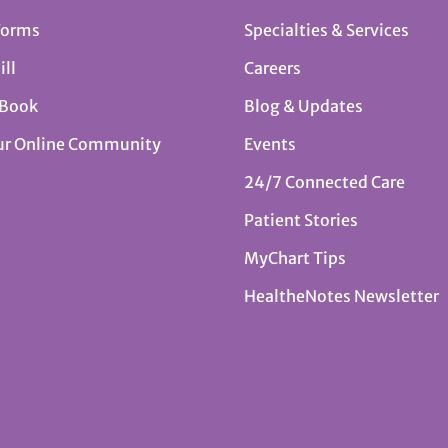
Forms
Specialties & Services
ill
Careers
 Book
Blog & Updates
ur Online Community
Events
24/7 Connected Care
Patient Stories
MyChart Tips
HealtheNotes Newsletter