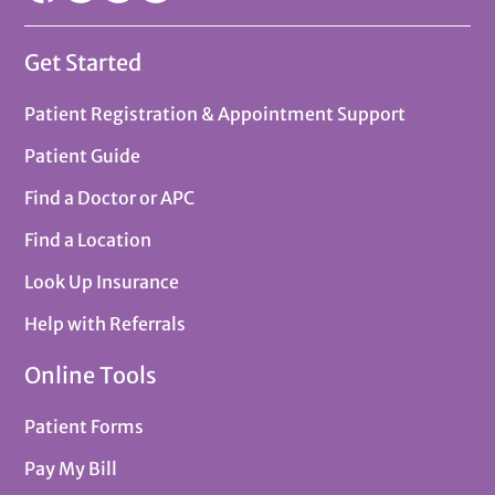
Get Started
Patient Registration & Appointment Support
Patient Guide
Find a Doctor or APC
Find a Location
Look Up Insurance
Help with Referrals
Online Tools
Patient Forms
Pay My Bill