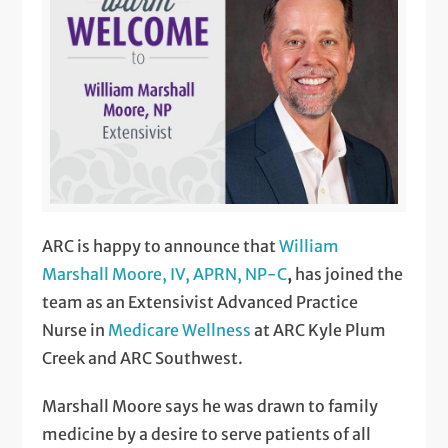
ARC is happy to announce that
William
Marshall Moore, IV, APRN, NP-C
,
has joined the
team as an Extensivist Advanced Practice
Nurse in
Medicare Wellness
at ARC Kyle Plum
Creek and ARC Southwest.
Marshall Moore says he was drawn to family
medicine by a desire to serve patients of all