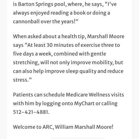
is Barton Springs pool, where, he says, "I've
always enjoyed reading a book or doing a
cannonball over the years!"
When asked about a health tip, Marshall Moore
says "At least 30 minutes of exercise three to
five days a week, combined with gentle
stretching, will not only improve mobility, but
can also help improve sleep quality and reduce
stress."
Patients can schedule Medicare Wellness visits
with him by logging onto MyChart or calling
512-421-4881.
Welcome to ARC, William Marshall Moore!