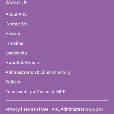
About Us
About ARC
Contact Us
History
Timeline
Leadership
Awards & Honors
Administration & Clinic Directory
Policies
Transparency in Coverage MRF
Privacy
|
Terms of Use
| ARC Administration: 6210