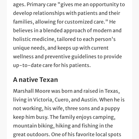
ages. Primary care "gives me an opportunity to
develop relationships with patients and their
families, allowing for customized care." He
believes in a blended approach of modern and
holistic medicine, tailored to each person's
unique needs, and keeps up with current
wellness and preventive guidelines to provide
up-to-date care for his patients.
A native Texan
Marshall Moore was born and raised in Texas,
living in Victoria, Cuero, and Austin. When he is
not working, his wife, three sons and a puppy
keep him busy. The family enjoys camping,
mountain biking, hiking and fishing in the
great outdoors. One of his favorite local spots