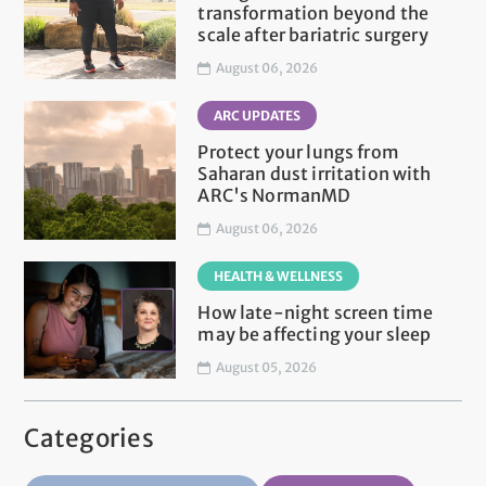
transformation beyond the
scale after bariatric surgery
August 06, 2026
ARC UPDATES
Protect your lungs from
Saharan dust irritation with
ARC's NormanMD
August 06, 2026
HEALTH & WELLNESS
How late-night screen time
may be affecting your sleep
August 05, 2026
Categories