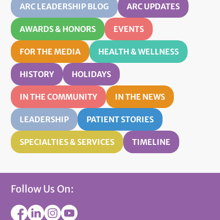
ARC LEADERSHIP BLOG
ARC UPDATES
AWARDS & HONORS
EVENTS
FOR THE MEDIA
HEALTH & WELLNESS
HISTORY
HOLIDAYS
IN THE COMMUNITY
IN THE NEWS
LEADERSHIP
PATIENT STORIES
SPECIALTIES & SERVICES
TIMELINE
Follow Us On: