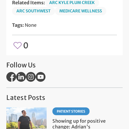
Related Items:
ARC KYLE PLUM CREEK
ARC SOUTHWEST
MEDICARE WELLNESS
Tags:
None
0
Follow Us
Latest Posts
PATIENT STORIES
Showing up for positive
change: Adrian's