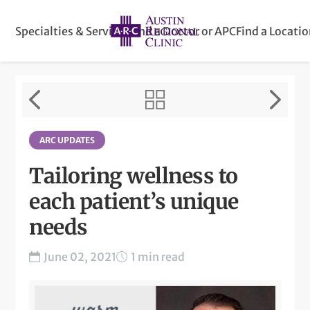
Specialties & Services
Find a Doctor or APC
Find a Locati
ARC UPDATES
Tailoring wellness to
each patient’s unique
needs
June 02, 2021
1 min read