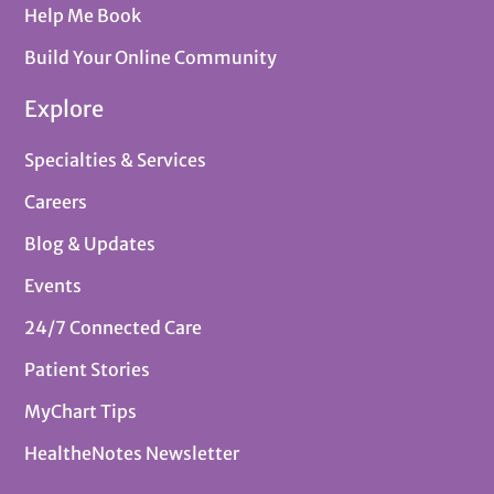
Help Me Book
Build Your Online Community
Explore
Specialties & Services
Careers
Blog & Updates
Events
24/7 Connected Care
Patient Stories
MyChart Tips
HealtheNotes Newsletter