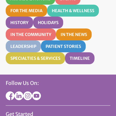
FOR THE MEDIA
HEALTH & WELLNESS
HISTORY
HOLIDAYS
IN THE COMMUNITY
IN THE NEWS
LEADERSHIP
PATIENT STORIES
SPECIALTIES & SERVICES
TIMELINE
Follow Us On:
Get Started