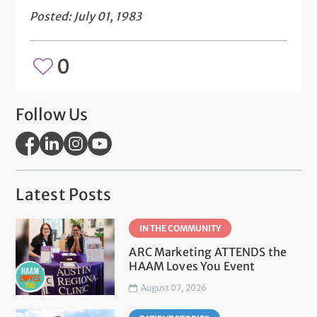
Posted: July 01, 1983
0
Follow Us
Latest Posts
IN THE COMMUNITY
ARC Marketing ATTENDS the
HAAM Loves You Event
August 07, 2026