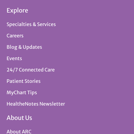
Explore
Specialties & Services
Careers
Blog & Updates
Events
24/7 Connected Care
Patient Stories
MyChart Tips
HealtheNotes Newsletter
About Us
About ARC