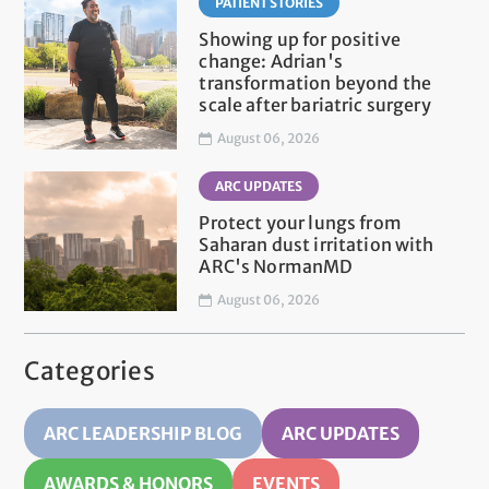
PATIENT STORIES
Showing up for positive
change: Adrian's
transformation beyond the
scale after bariatric surgery
August 06, 2026
ARC UPDATES
Protect your lungs from
Saharan dust irritation with
ARC's NormanMD
August 06, 2026
Categories
ARC LEADERSHIP BLOG
ARC UPDATES
AWARDS & HONORS
EVENTS