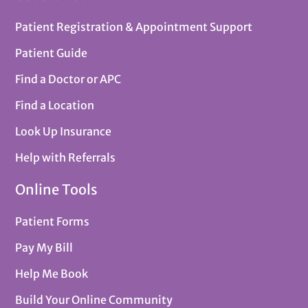
Patient Registration & Appointment Support
Patient Guide
Find a Doctor or APC
Find a Location
Look Up Insurance
Help with Referrals
Online Tools
Patient Forms
Pay My Bill
Help Me Book
Build Your Online Community