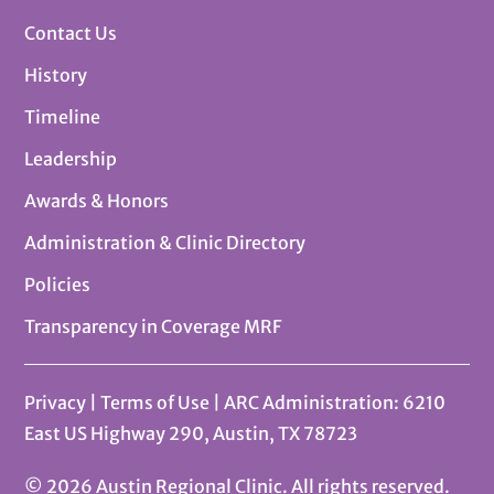
Contact Us
History
Timeline
Leadership
Awards & Honors
Administration & Clinic Directory
Policies
Transparency in Coverage MRF
Privacy
|
Terms of Use
| ARC Administration: 6210
East US Highway 290, Austin, TX 78723
© 2026 Austin Regional Clinic. All rights reserved.