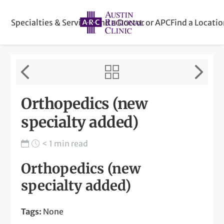
Specialties & Services
Find a Doctor or APC
Find a Locati
Orthopedics (new
specialty added)
< 1 min read
Orthopedics (new
specialty added)
Tags:
None