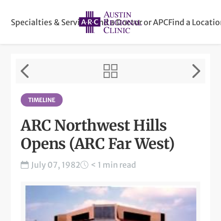
Specialties & Services
Find a Doctor or APC
Find a Locati
TIMELINE
ARC Northwest Hills
Opens (ARC Far West)
July 07, 1982
< 1 min read