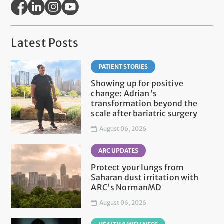
Latest Posts
PATIENT STORIES
Showing up for positive
change: Adrian's
transformation beyond the
scale after bariatric surgery
August 06, 2026
ARC UPDATES
Protect your lungs from
Saharan dust irritation with
ARC's NormanMD
August 06, 2026