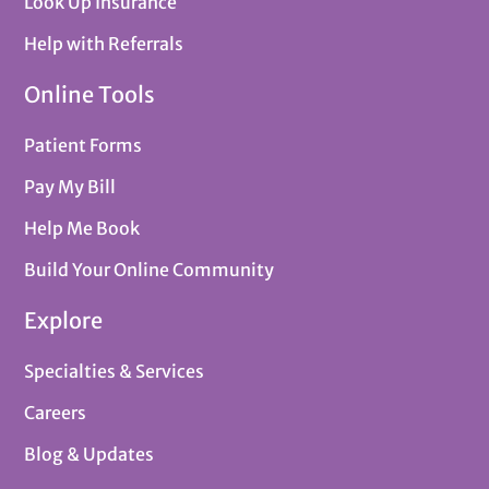
Look Up Insurance
Help with Referrals
Online Tools
Patient Forms
Pay My Bill
Help Me Book
Build Your Online Community
Explore
Specialties & Services
Careers
Blog & Updates