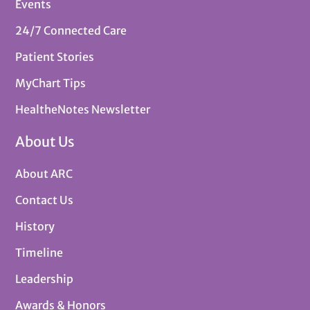
Events
24/7 Connected Care
Patient Stories
MyChart Tips
HealtheNotes Newsletter
About Us
About ARC
Contact Us
History
Timeline
Leadership
Awards & Honors