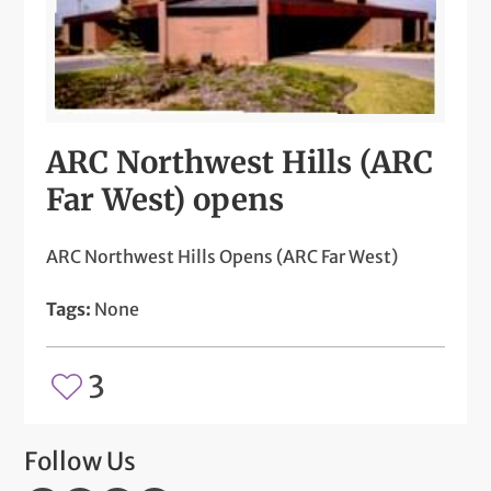
ARC Northwest Hills (ARC
Far West) opens
ARC Northwest Hills Opens (ARC Far West)
Tags:
None
3
Follow Us