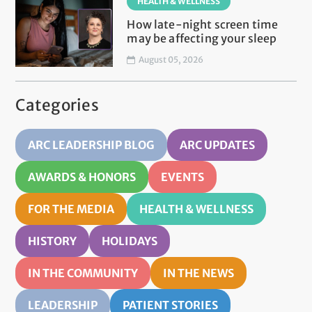
HEALTH & WELLNESS
How late-night screen time
may be affecting your sleep
August 05, 2026
Categories
ARC LEADERSHIP BLOG
ARC UPDATES
AWARDS & HONORS
EVENTS
FOR THE MEDIA
HEALTH & WELLNESS
HISTORY
HOLIDAYS
IN THE COMMUNITY
IN THE NEWS
LEADERSHIP
PATIENT STORIES