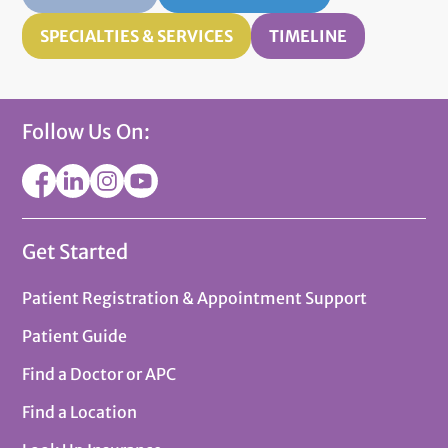
SPECIALTIES & SERVICES
TIMELINE
Follow Us On:
Get Started
Patient Registration & Appointment Support
Patient Guide
Find a Doctor or APC
Find a Location