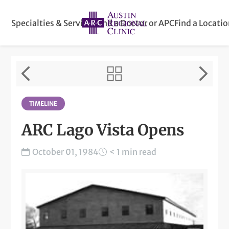
Specialties & Services
Find a Doctor or APC
Find a Locati
TIMELINE
ARC Lago Vista Opens
October 01, 1984
< 1 min read