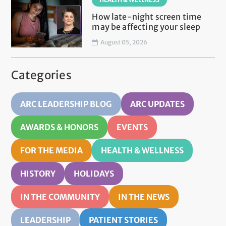
How late-night screen time
may be affecting your sleep
August 05, 2026
Categories
ARC LEADERSHIP BLOG
ARC UPDATES
AWARDS & HONORS
EVENTS
FOR THE MEDIA
HEALTH & WELLNESS
HISTORY
HOLIDAYS
IN THE COMMUNITY
IN THE NEWS
LEADERSHIP
PATIENT STORIES