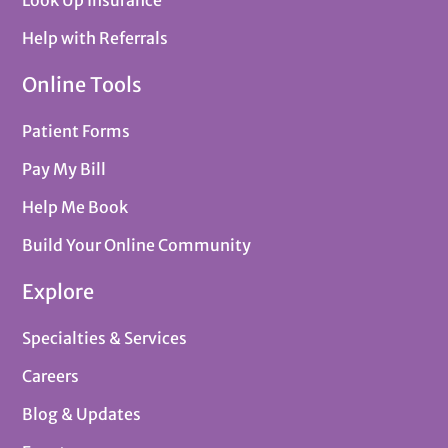
Look Up Insurance
Help with Referrals
Online Tools
Patient Forms
Pay My Bill
Help Me Book
Build Your Online Community
Explore
Specialties & Services
Careers
Blog & Updates