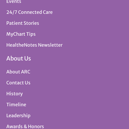
Events
24/7 Connected Care
Patient Stories
MyChart Tips
HealtheNotes Newsletter
About Us
About ARC
Contact Us
History
Timeline
Leadership
Awards & Honors