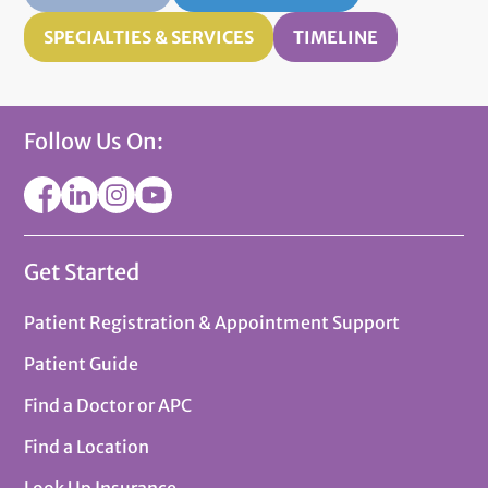
SPECIALTIES & SERVICES
TIMELINE
Follow Us On:
Get Started
Patient Registration & Appointment Support
Patient Guide
Find a Doctor or APC
Find a Location