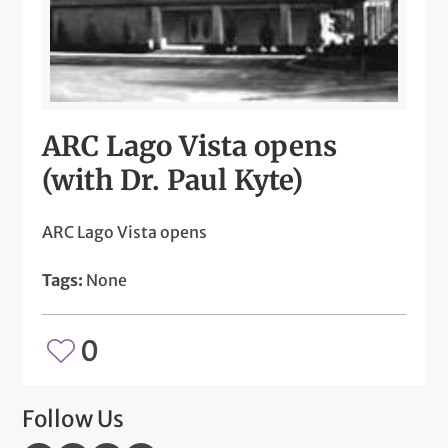
ARC Lago Vista opens
(with Dr. Paul Kyte)
ARC Lago Vista opens
Tags:
None
0
Follow Us