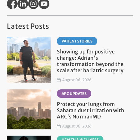
Latest Posts
PATIENT STORIES
Showing up for positive
change: Adrian's
transformation beyond the
scale after bariatric surgery
August 06, 2026
ARC UPDATES
Protect your lungs from
Saharan dust irritation with
ARC's NormanMD
August 06, 2026
HEALTH & WELLNESS