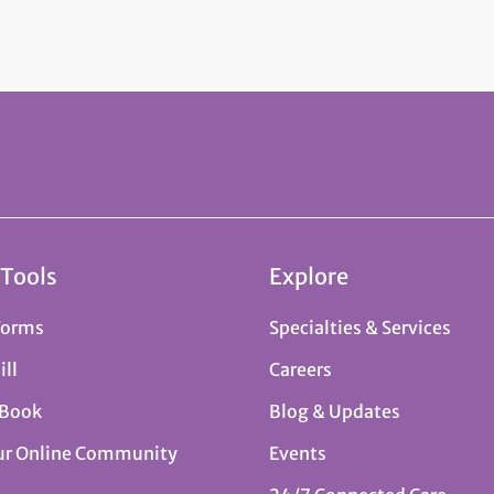
 Tools
Explore
Forms
Specialties & Services
ill
Careers
 Book
Blog & Updates
ur Online Community
Events