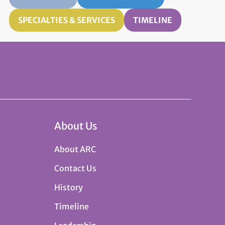
SPECIALTIES & SERVICES
TIMELINE
About Us
About ARC
Contact Us
History
Timeline