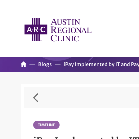
Blogs
iPay Implemented by IT and Pa
TIMELINE