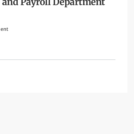
 and Payroll Department
ment