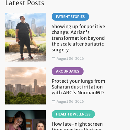
Latest Posts
PATIENT STORIES
Showing up for positive
change: Adrian's
transformation beyond
the scale after bariatric
surgery
August 06, 2026
ARC UPDATES
Protect your lungs from
Saharan dust irritation
with ARC's NormanMD
August 06, 2026
HEALTH & WELLNESS
How late-night screen
time may be affecting