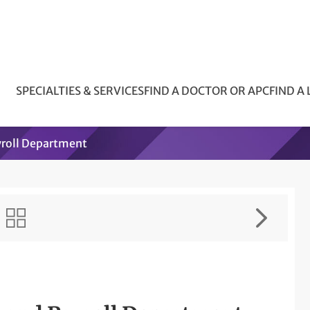
SPECIALTIES & SERVICES
FIND A DOCTOR OR APC
FIND A
yroll Department