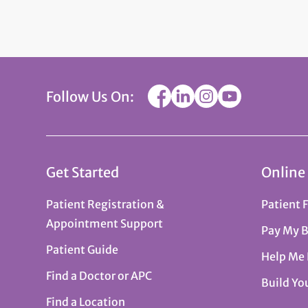
Follow Us On:
Get Started
Online
Patient Registration &
Patient 
Appointment Support
Pay My B
Patient Guide
Help Me
Find a Doctor or APC
Build Yo
Find a Location