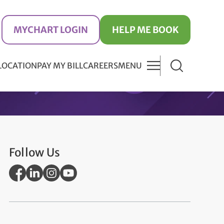
MYCHART LOGIN
HELP ME BOOK
 LOCATION
PAY MY BILL
CAREERS
MENU
Follow Us