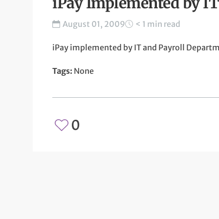
iPay Implemented by IT
August 01, 2009
< 1 min read
iPay implemented by IT and Payroll Depart
Tags:
None
0