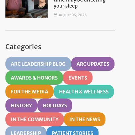
your sleep
August 05, 2026
Categories
ARC LEADERSHIP BLOG
ARC UPDATES
AWARDS & HONORS
EVENTS
FOR THE MEDIA
HEALTH & WELLNESS
HISTORY
HOLIDAYS
IN THE COMMUNITY
IN THE NEWS
LEADERSHIP
PATIENT STORIES