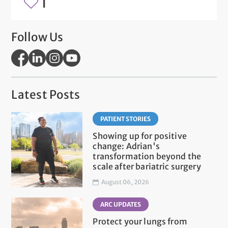
1
Follow Us
Latest Posts
PATIENT STORIES
Showing up for positive
change: Adrian's
transformation beyond the
scale after bariatric surgery
August 06, 2026
ARC UPDATES
Protect your lungs from