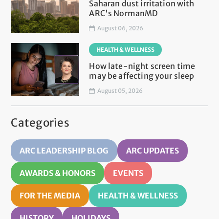
Saharan dust irritation with
ARC's NormanMD
August 06, 2026
HEALTH & WELLNESS
How late-night screen time
may be affecting your sleep
August 05, 2026
Categories
ARC LEADERSHIP BLOG
ARC UPDATES
AWARDS & HONORS
EVENTS
FOR THE MEDIA
HEALTH & WELLNESS
HISTORY
HOLIDAYS