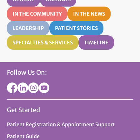
IN THE COMMUNITY
IN THE NEWS
LEADERSHIP
PATIENT STORIES
SPECIALTIES & SERVICES
TIMELINE
Follow Us On:
Get Started
Patient Registration & Appointment Support
Patient Guide