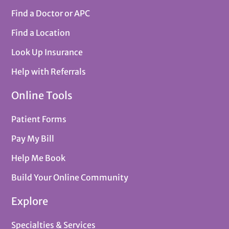
Find a Doctor or APC
Find a Location
Look Up Insurance
Help with Referrals
Online Tools
Patient Forms
Pay My Bill
Help Me Book
Build Your Online Community
Explore
Specialties & Services