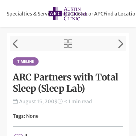
Specialties & Services
Find a Doctor or APC
Find a Locati
TIMELINE
ARC Partners with Total
Sleep (Sleep Lab)
August 15, 2009
< 1 min read
Tags:
None