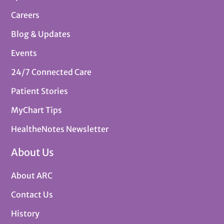
Careers
Blog & Updates
Events
24/7 Connected Care
Patient Stories
MyChart Tips
HealtheNotes Newsletter
About Us
About ARC
Contact Us
History