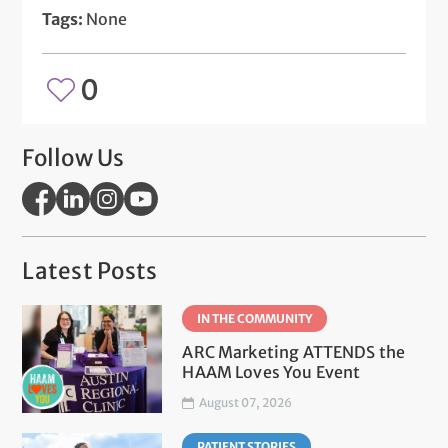
Tags:
None
0
Follow Us
Latest Posts
IN THE COMMUNITY
ARC Marketing ATTENDS the
HAAM Loves You Event
August 07, 2026
PATIENT STORIES