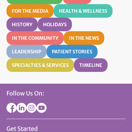
FOR THE MEDIA
HEALTH & WELLNESS
HISTORY
HOLIDAYS
IN THE COMMUNITY
IN THE NEWS
LEADERSHIP
PATIENT STORIES
SPECIALTIES & SERVICES
TIMELINE
Follow Us On:
Get Started