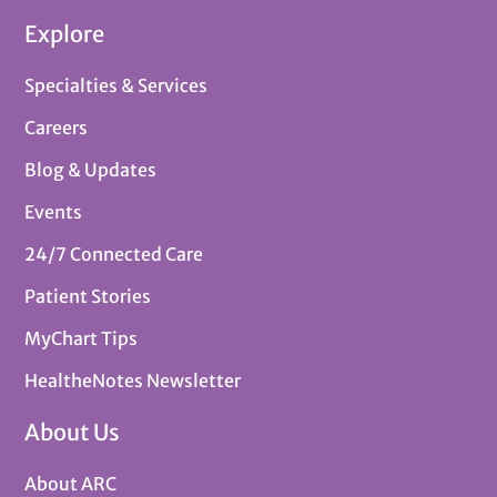
Explore
Specialties & Services
Careers
Blog & Updates
Events
24/7 Connected Care
Patient Stories
MyChart Tips
HealtheNotes Newsletter
About Us
About ARC