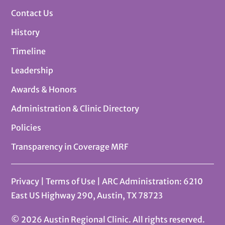
Contact Us
History
Timeline
Leadership
Awards & Honors
Administration & Clinic Directory
Policies
Transparency in Coverage MRF
Privacy
|
Terms of Use
| ARC Administration: 6210
East US Highway 290, Austin, TX 78723
© 2026 Austin Regional Clinic. All rights reserved.