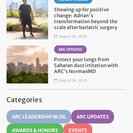
Showing up for positive
change: Adrian's
transformation beyond the
scale after bariatric surgery
August 06, 2026
ARC UPDATES
Protect your lungs from
Saharan dust irritation with
ARC's NormanMD
August 06, 2026
Categories
ARC LEADERSHIP BLOG
ARC UPDATES
AWARDS & HONORS
EVENTS