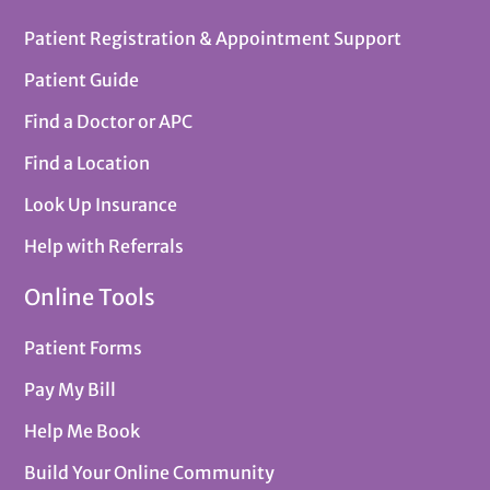
Patient Registration & Appointment Support
Patient Guide
Find a Doctor or APC
Find a Location
Look Up Insurance
Help with Referrals
Online Tools
Patient Forms
Pay My Bill
Help Me Book
Build Your Online Community