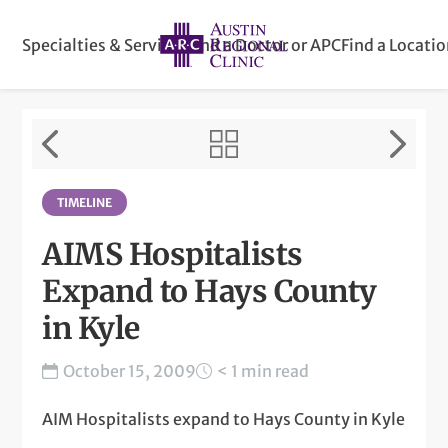
Specialties & Services
Find a Doctor or APC
Find a Locati
TIMELINE
AIMS Hospitalists
Expand to Hays County
in Kyle
October 15, 2009
< 1 min read
AIM Hospitalists expand to Hays County in Kyle