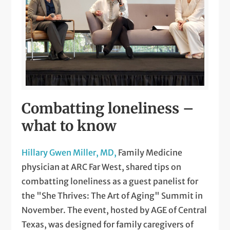
Combatting loneliness –
what to know
Hillary Gwen Miller, MD,
Family Medicine
physician at ARC Far West, shared tips on
combatting loneliness as a guest panelist for
the "She Thrives: The Art of Aging" Summit in
November. The event, hosted by AGE of Central
Texas, was designed for family caregivers of