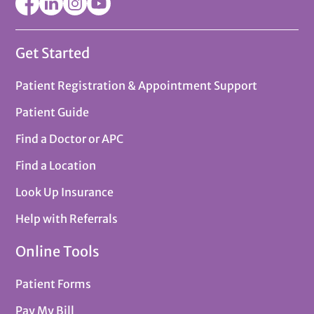
Get Started
Patient Registration & Appointment Support
Patient Guide
Find a Doctor or APC
Find a Location
Look Up Insurance
Help with Referrals
Online Tools
Patient Forms
Pay My Bill