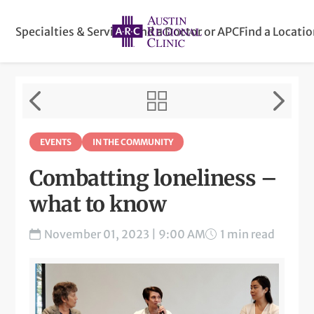
Specialties & Services
Find a Doctor or APC
Find a Locati
EVENTS
IN THE COMMUNITY
Combatting loneliness –
what to know
November 01, 2023 | 9:00 AM
1 min read