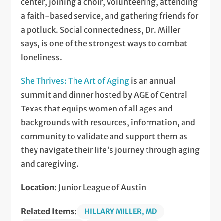
center, joining a choir, volunteering, attending
a faith-based service, and gathering friends for
a potluck. Social connectedness, Dr. Miller
says, is one of the strongest ways to combat
loneliness.
She Thrives: The Art of Aging
is an annual
summit and dinner hosted by AGE of Central
Texas that equips women of all ages and
backgrounds with resources, information, and
community to validate and support them as
they navigate their life's journey through aging
and caregiving.
Location:
Junior League of Austin
Related Items:
HILLARY MILLER, MD