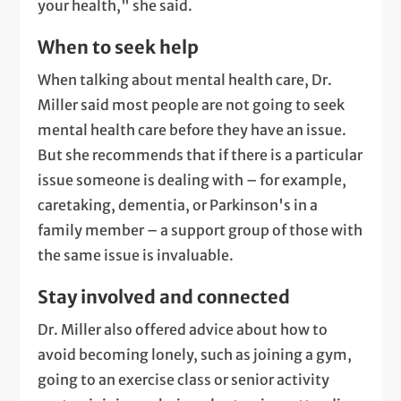
your health," she said.
When to seek help
When talking about mental health care, Dr.
Miller said most people are not going to seek
mental health care before they have an issue.
But she recommends that if there is a particular
issue someone is dealing with – for example,
caretaking, dementia, or Parkinson's in a
family member – a support group of those with
the same issue is invaluable.
Stay involved and connected
Dr. Miller also offered advice about how to
avoid becoming lonely, such as joining a gym,
going to an exercise class or senior activity