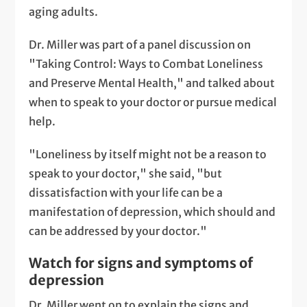
aging adults.
Dr. Miller was part of a panel discussion on
"Taking Control: Ways to Combat Loneliness
and Preserve Mental Health," and talked about
when to speak to your doctor or pursue medical
help.
"Loneliness by itself might not be a reason to
speak to your doctor," she said, "but
dissatisfaction with your life can be a
manifestation of depression, which should and
can be addressed by your doctor."
Watch for signs and symptoms of
depression
Dr. Miller went on to explain the signs and