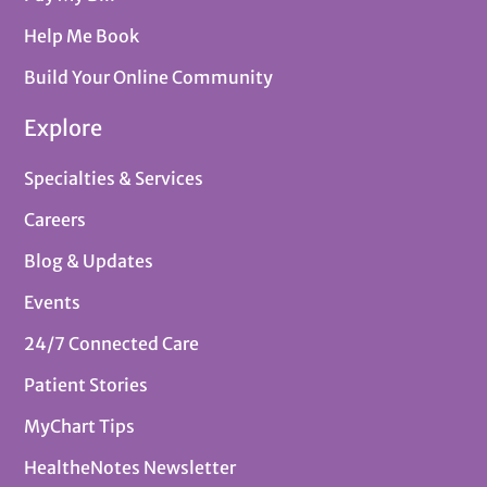
Help Me Book
Build Your Online Community
Explore
Specialties & Services
Careers
Blog & Updates
Events
24/7 Connected Care
Patient Stories
MyChart Tips
HealtheNotes Newsletter