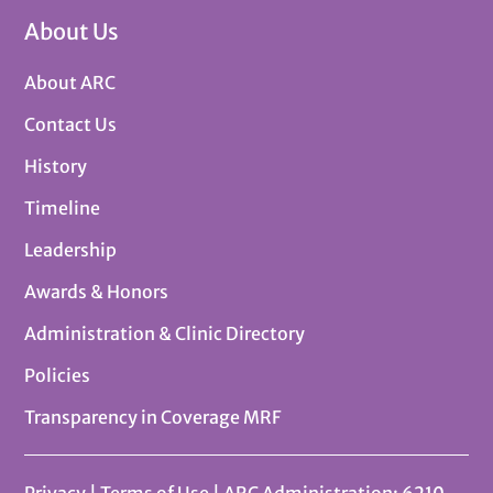
About Us
About ARC
Contact Us
History
Timeline
Leadership
Awards & Honors
Administration & Clinic Directory
Policies
Transparency in Coverage MRF