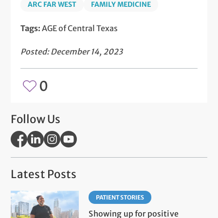
ARC FAR WEST
FAMILY MEDICINE
Tags:
AGE of Central Texas
Posted: December 14, 2023
0
Follow Us
Latest Posts
PATIENT STORIES
Showing up for positive