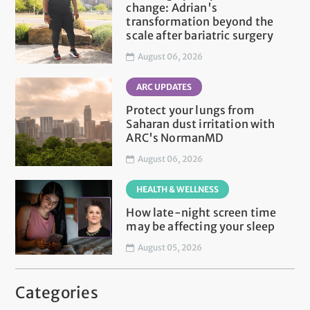
change: Adrian's
transformation beyond the
scale after bariatric surgery
August 06, 2026
ARC UPDATES
Protect your lungs from
Saharan dust irritation with
ARC's NormanMD
August 06, 2026
HEALTH & WELLNESS
How late-night screen time
may be affecting your sleep
August 05, 2026
Categories