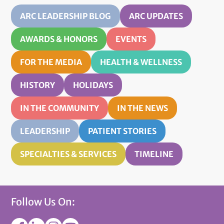
ARC LEADERSHIP BLOG
ARC UPDATES
AWARDS & HONORS
EVENTS
FOR THE MEDIA
HEALTH & WELLNESS
HISTORY
HOLIDAYS
IN THE COMMUNITY
IN THE NEWS
LEADERSHIP
PATIENT STORIES
SPECIALTIES & SERVICES
TIMELINE
Follow Us On: