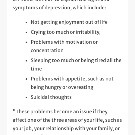
symptoms of depression, which include:
Not getting enjoyment out of life
Crying too much or irritability,
Problems with motivation or
concentration
Sleeping too much or being tired all the
time
Problems with appetite, such as not
being hungry or overeating
Suicidal thoughts
"These problems become an issue if they
affect one of the three areas of your life, such as
your job, your relationship with your family, or