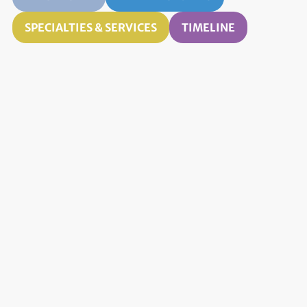
SPECIALTIES & SERVICES
TIMELINE