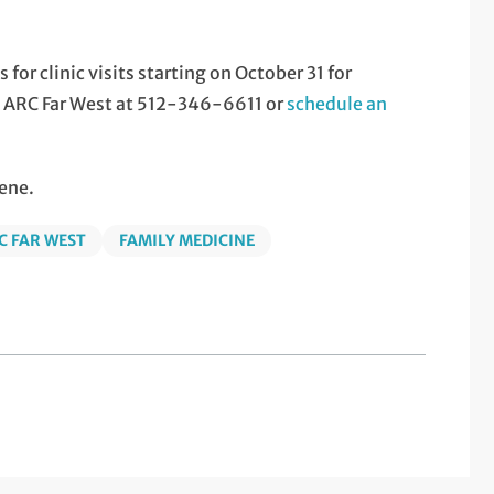
or clinic visits starting on October 31 for
ll ARC Far West at 512-346-6611 or
schedule an
ene.
C FAR WEST
FAMILY MEDICINE