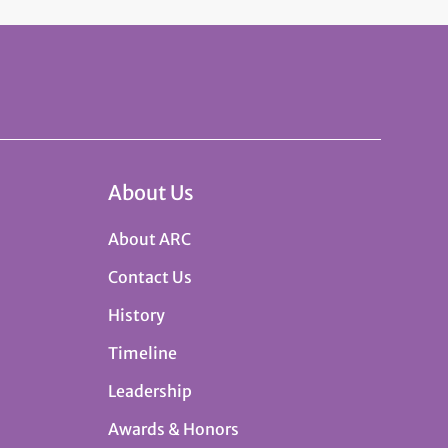
About Us
About ARC
Contact Us
History
Timeline
Leadership
Awards & Honors