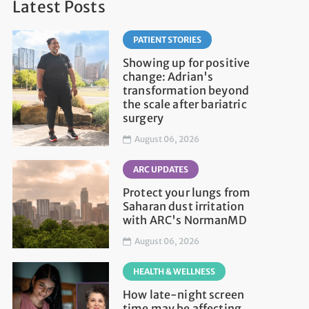
Latest Posts
PATIENT STORIES
Showing up for positive
change: Adrian's
transformation beyond
the scale after bariatric
surgery
August 06, 2026
ARC UPDATES
Protect your lungs from
Saharan dust irritation
with ARC's NormanMD
August 06, 2026
HEALTH & WELLNESS
How late-night screen
time may be affecting