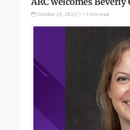
ARC welcomes Beverly 
October 29, 2025
< 1 min read