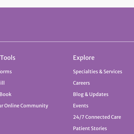
 Tools
Explore
Forms
Specialties & Services
ill
Careers
 Book
Blog & Updates
ur Online Community
Events
24/7 Connected Care
Patient Stories