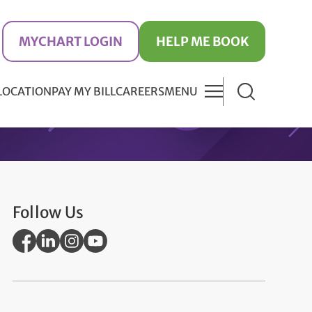
MYCHART LOGIN
HELP ME BOOK
 LOCATION
PAY MY BILL
CAREERS
MENU
Follow Us