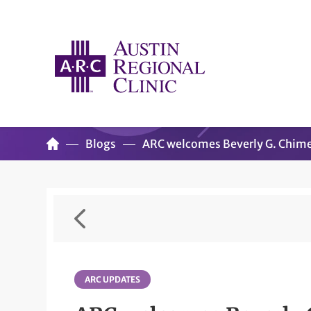
Blogs
ARC welcomes Beverly G. Chim
ARC UPDATES