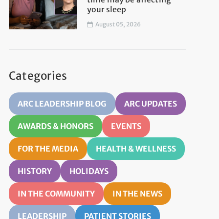
your sleep
August 05, 2026
Categories
ARC LEADERSHIP BLOG
ARC UPDATES
AWARDS & HONORS
EVENTS
FOR THE MEDIA
HEALTH & WELLNESS
HISTORY
HOLIDAYS
IN THE COMMUNITY
IN THE NEWS
LEADERSHIP
PATIENT STORIES