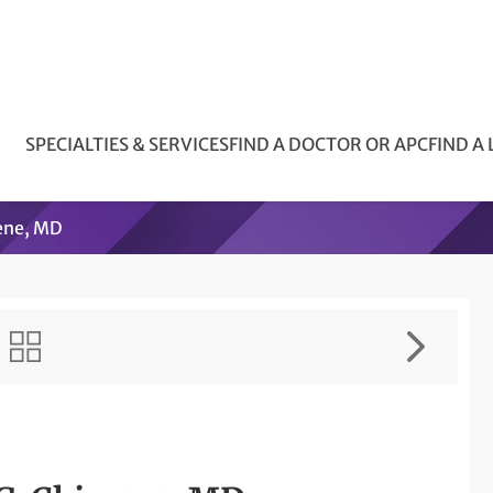
SPECIALTIES & SERVICES
FIND A DOCTOR OR APC
FIND A
ene, MD