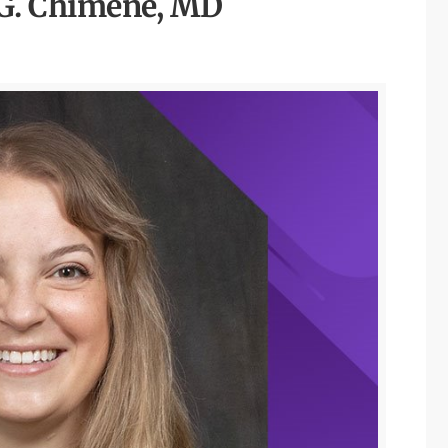
G. Chimene, MD