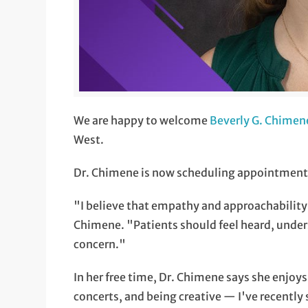
We are happy to welcome
Beverly G. Chimen
West.
Dr. Chimene is now scheduling appointments f
"I believe that empathy and approachability
Chimene. "Patients should feel heard, unde
concern."
In her free time, Dr. Chimene says she enjoy
concerts, and being creative — I've recently