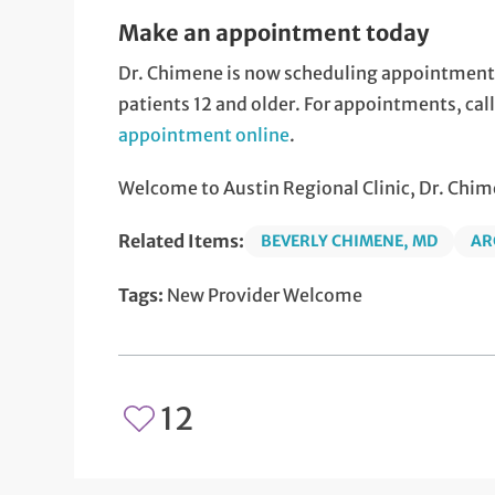
Make an appointment today
Dr. Chimene is now scheduling appointments f
patients 12 and older. For appointments, ca
appointment online
.
Welcome to Austin Regional Clinic, Dr. Chim
Related Items:
BEVERLY CHIMENE, MD
AR
Tags:
New Provider Welcome
12