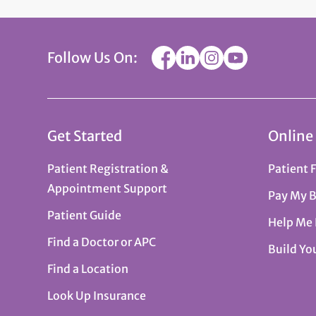
Follow Us On:
Get Started
Online
Patient Registration &
Patient 
Appointment Support
Pay My B
Patient Guide
Help Me
Find a Doctor or APC
Build Yo
Find a Location
Look Up Insurance