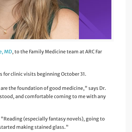
e, MD
, to the Family Medicine team at ARC Far
or clinic visits beginning October 31.
 are the foundation of good medicine," says Dr.
rstood, and comfortable coming to me with any
s "Reading (especially fantasy novels), going to
 started making stained glass."