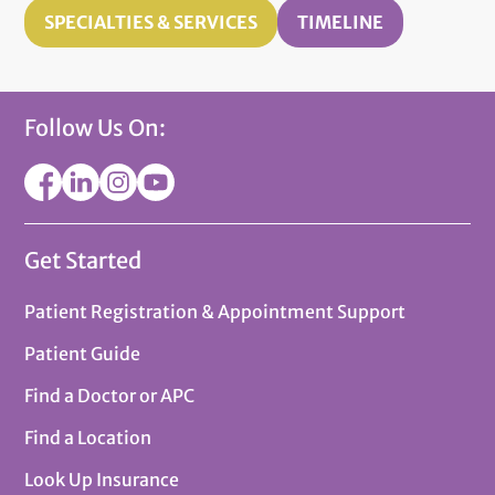
SPECIALTIES & SERVICES
TIMELINE
Follow Us On:
Get Started
Patient Registration & Appointment Support
Patient Guide
Find a Doctor or APC
Find a Location
Look Up Insurance