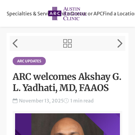
Specialties & Services
Find a Doctor or APC
Find a Locati
ARC UPDATES
ARC welcomes Akshay G.
L. Yadhati, MD, FAAOS
November 13, 2025
1 min read