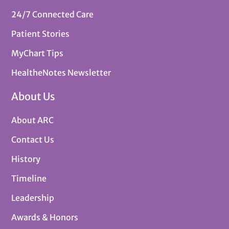
24/7 Connected Care
Patient Stories
MyChart Tips
HealtheNotes Newsletter
About Us
About ARC
Contact Us
History
Timeline
Leadership
Awards & Honors