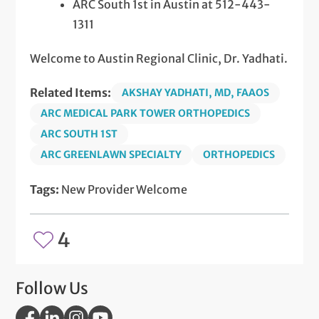
ARC South 1st in Austin at 512-443-
1311
Welcome to Austin Regional Clinic, Dr. Yadhati.
Related Items:
AKSHAY YADHATI, MD, FAAOS
ARC MEDICAL PARK TOWER ORTHOPEDICS
ARC SOUTH 1ST
ARC GREENLAWN SPECIALTY
ORTHOPEDICS
Tags:
New Provider Welcome
4
Follow Us