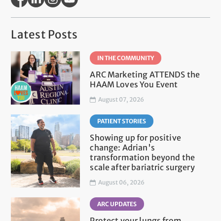
Latest Posts
IN THE COMMUNITY
ARC Marketing ATTENDS the
HAAM Loves You Event
August 07, 2026
PATIENT STORIES
Showing up for positive
change: Adrian's
transformation beyond the
scale after bariatric surgery
August 06, 2026
ARC UPDATES
Protect your lungs from