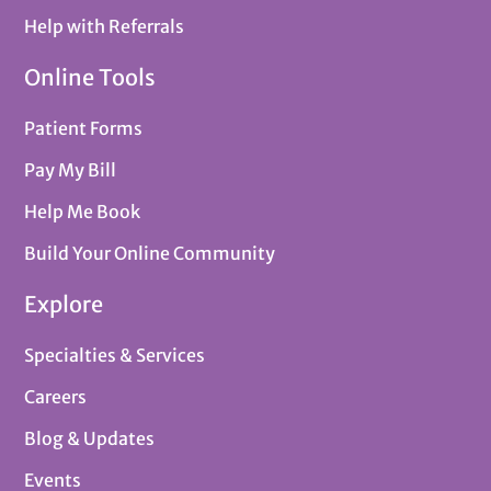
Help with Referrals
Online Tools
Patient Forms
Pay My Bill
Help Me Book
Build Your Online Community
Explore
Specialties & Services
Careers
Blog & Updates
Events