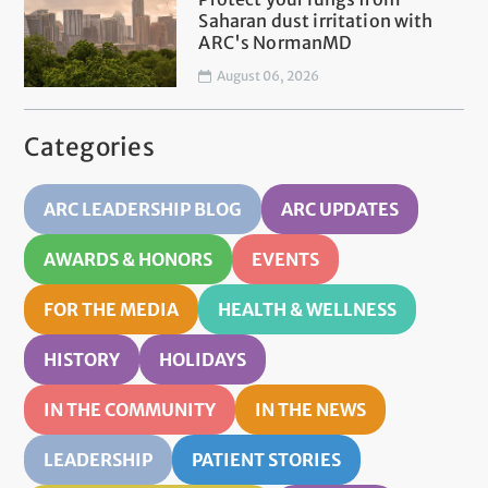
Saharan dust irritation with
ARC's NormanMD
August 06, 2026
Categories
ARC LEADERSHIP BLOG
ARC UPDATES
AWARDS & HONORS
EVENTS
FOR THE MEDIA
HEALTH & WELLNESS
HISTORY
HOLIDAYS
IN THE COMMUNITY
IN THE NEWS
LEADERSHIP
PATIENT STORIES