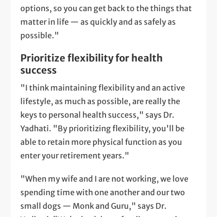
options, so you can get back to the things that
matter in life — as quickly and as safely as
possible."
Prioritize flexibility for health
success
"I think maintaining flexibility and an active
lifestyle, as much as possible, are really the
keys to personal health success," says Dr.
Yadhati. "By prioritizing flexibility, you'll be
able to retain more physical function as you
enter your retirement years."
"When my wife and I are not working, we love
spending time with one another and our two
small dogs — Monk and Guru," says Dr.