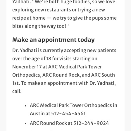
Yadhati. "We're both huge foodies, so we love
exploring new restaurants or trying a new
recipe at home — we try to give the pups some
bites along the way too!"
Make an appointment today
Dr. Yadhati is currently accepting new patients
over the age of 18 for visits starting on
November 17 at ARC Medical Park Tower
Orthopedics, ARC Round Rock, and ARC South
1st. To make an appointment with Dr. Yadhati,
call:
ARC Medical Park Tower Orthopedics in
Austin at 512-454-4561
ARC Round Rock at 512-244-9024