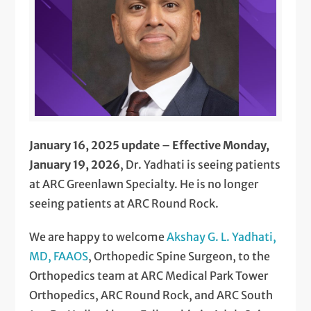
January 16, 2025 update
–
Effective Monday,
January 19, 2026
, Dr. Yadhati is seeing patients
at ARC Greenlawn Specialty. He is no longer
seeing patients at ARC Round Rock.
We are happy to welcome
Akshay G. L. Yadhati,
MD, FAAOS
, Orthopedic Spine Surgeon, to the
Orthopedics team at ARC Medical Park Tower
Orthopedics, ARC Round Rock, and ARC South