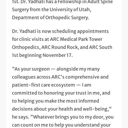
1st. Dr. Yadhati has a Fellowship in Adult Spine
Surgery from the University of Utah,
Department of Orthopedic Surgery.
Dr. Yadhati is now scheduling appointments
for clinic visits at ARC Medical Park Tower
Orthopedics, ARC Round Rock, and ARC South
1st beginning November 17.
"As your surgeon — alongside my many
colleagues across ARC's comprehensive and
patient-first care ecosystem — I am
committed to honoring your trust in me, and
to helping you make the most informed
decisions about your health and well-being,"
he says. "Whatever brings you to my door, you
can count on me to help you understand your