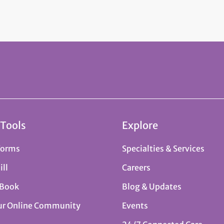
 Tools
Explore
Forms
Specialties & Services
ill
Careers
 Book
Blog & Updates
ur Online Community
Events