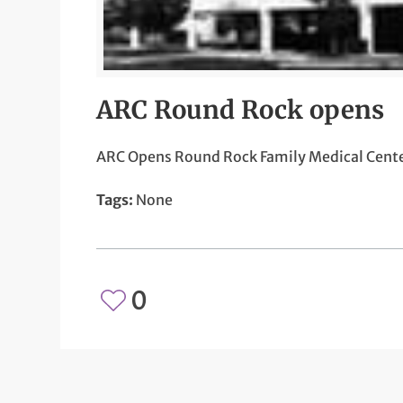
ARC Round Rock opens
ARC Opens Round Rock Family Medical Cent
Tags:
None
0