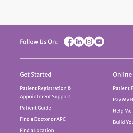
Follow Us On:
Get Started
Online
Patient Registration &
Patient 
Appointment Support
Pay My B
Patient Guide
Help Me
Find a Doctor or APC
Build Yo
Find a Location