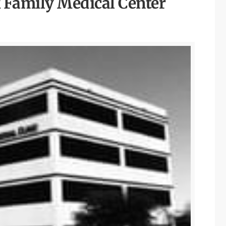
Family Medical Center