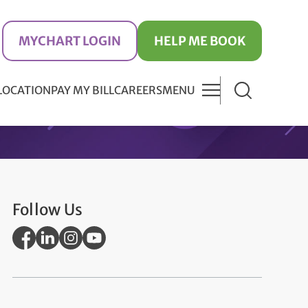
MYCHART LOGIN
HELP ME BOOK
 LOCATION
PAY MY BILL
CAREERS
MENU
Follow Us