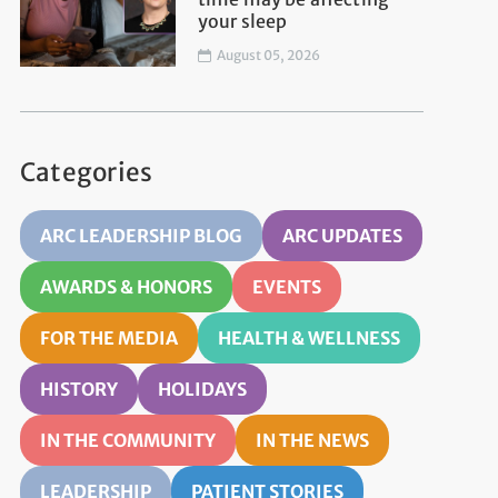
your sleep
August 05, 2026
Categories
ARC LEADERSHIP BLOG
ARC UPDATES
AWARDS & HONORS
EVENTS
FOR THE MEDIA
HEALTH & WELLNESS
HISTORY
HOLIDAYS
IN THE COMMUNITY
IN THE NEWS
LEADERSHIP
PATIENT STORIES