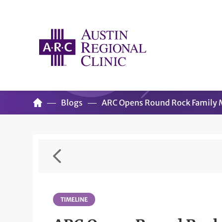
Blogs
ARC Opens Round Rock Family M
TIMELINE