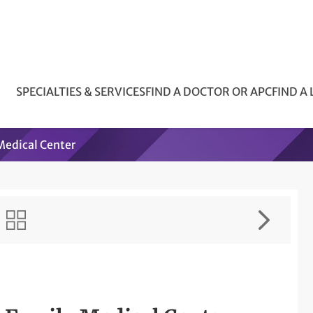
SPECIALTIES & SERVICES
FIND A DOCTOR OR APC
FIND A
edical Center