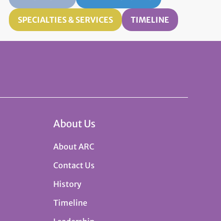
SPECIALTIES & SERVICES
TIMELINE
About Us
About ARC
Contact Us
History
Timeline