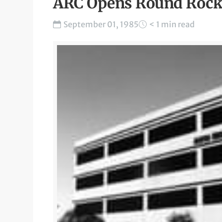
ARC Opens Round Rock 
September 01, 1985
< 1 min read