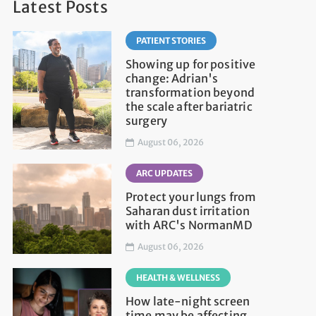
Latest Posts
PATIENT STORIES
Showing up for positive
change: Adrian's
transformation beyond
the scale after bariatric
surgery
August 06, 2026
ARC UPDATES
Protect your lungs from
Saharan dust irritation
with ARC's NormanMD
August 06, 2026
HEALTH & WELLNESS
How late-night screen
time may be affecting