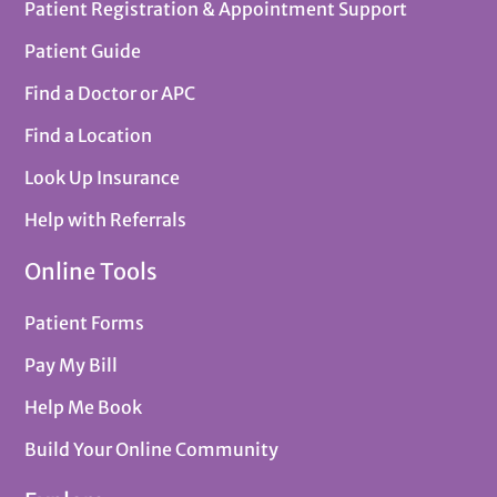
Patient Registration & Appointment Support
Patient Guide
Find a Doctor or APC
Find a Location
Look Up Insurance
Help with Referrals
Online Tools
Patient Forms
Pay My Bill
Help Me Book
Build Your Online Community