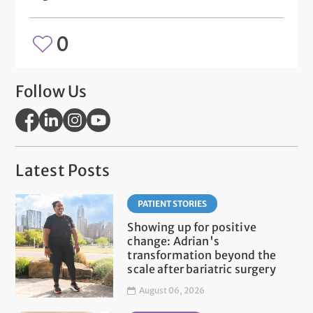
0
Follow Us
Latest Posts
PATIENT STORIES
Showing up for positive
change: Adrian's
transformation beyond the
scale after bariatric surgery
August 06, 2026