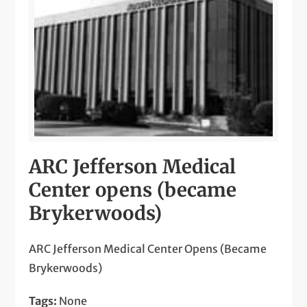
ARC Jefferson Medical
Center opens (became
Brykerwoods)
ARC Jefferson Medical Center Opens (Became
Brykerwoods)
Tags:
None