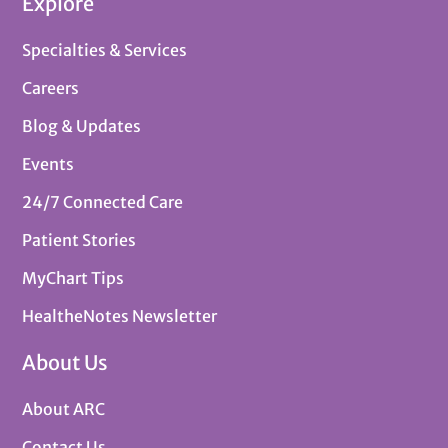
Explore
Specialties & Services
Careers
Blog & Updates
Events
24/7 Connected Care
Patient Stories
MyChart Tips
HealtheNotes Newsletter
About Us
About ARC
Contact Us