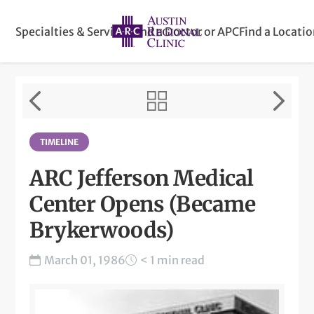
Specialties & Services
Find a Doctor or APC
Find a Locati
TIMELINE
ARC Jefferson Medical
Center Opens (Became
Brykerwoods)
March 01, 1986
< 1 min read