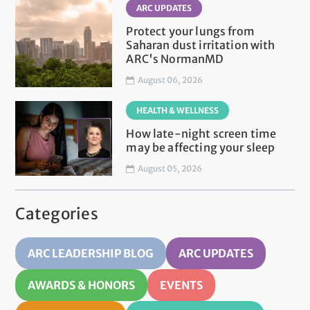
ARC UPDATES
Protect your lungs from
Saharan dust irritation with
ARC's NormanMD
August 06, 2026
HEALTH & WELLNESS
How late-night screen time
may be affecting your sleep
August 05, 2026
Categories
ARC LEADERSHIP BLOG
ARC UPDATES
AWARDS & HONORS
EVENTS