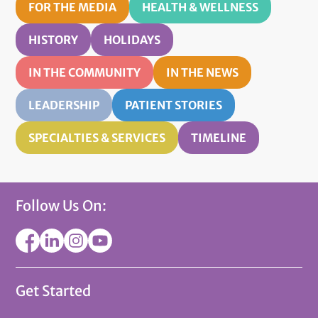
FOR THE MEDIA
HEALTH & WELLNESS
HISTORY
HOLIDAYS
IN THE COMMUNITY
IN THE NEWS
LEADERSHIP
PATIENT STORIES
SPECIALTIES & SERVICES
TIMELINE
Follow Us On:
Get Started