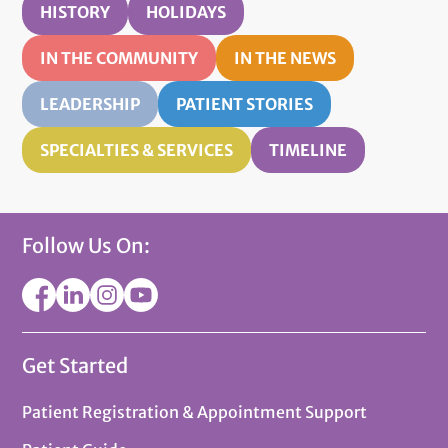
HISTORY
HOLIDAYS
IN THE COMMUNITY
IN THE NEWS
LEADERSHIP
PATIENT STORIES
SPECIALTIES & SERVICES
TIMELINE
Follow Us On:
Get Started
Patient Registration & Appointment Support