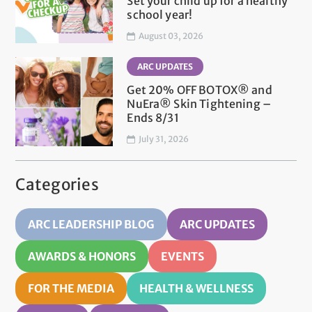
Set your child up for a healthy
school year!
August 03, 2026
ARC UPDATES
Get 20% OFF BOTOX® and
NuEra® Skin Tightening –
Ends 8/31
July 31, 2026
Categories
ARC LEADERSHIP BLOG
ARC UPDATES
AWARDS & HONORS
EVENTS
FOR THE MEDIA
HEALTH & WELLNESS