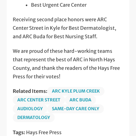
Best Urgent Care Center
Receiving second place honors were ARC
Center Street in Kyle for Best Dermatologist,
and ARC Buda for Best Nursing Staff.
We are proud of these hard-working teams
that represent the best of ARC in North Hays
County, and thank the readers of the Hays Free
Press for their votes!
Related Items:
ARC KYLE PLUM CREEK
ARC CENTER STREET
ARC BUDA
AUDIOLOGY
SAME-DAY CARE ONLY
DERMATOLOGY
Tags:
Hays Free Press