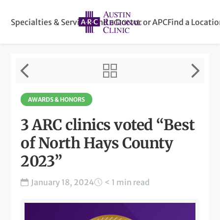
Specialties & Services
Find a Doctor or APC
Find a Locati
AWARDS & HONORS
3 ARC clinics voted “Best
of North Hays County
2023”
January 18, 2024
< 1 min read