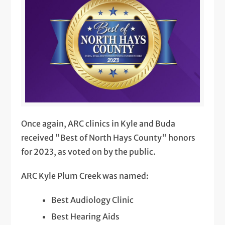
Once again, ARC clinics in Kyle and Buda
received "Best of North Hays County" honors
for 2023, as voted on by the public.
ARC Kyle Plum Creek was named:
Best Audiology Clinic
Best Hearing Aids