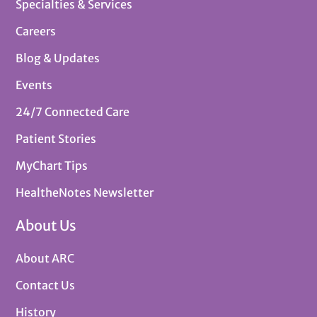
Specialties & Services
Careers
Blog & Updates
Events
24/7 Connected Care
Patient Stories
MyChart Tips
HealtheNotes Newsletter
About Us
About ARC
Contact Us
History