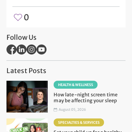
0
Follow Us
Latest Posts
HEALTH & WELLNESS
How late-night screen time
may be affecting your sleep
August 05, 2026
SPECIALTIES & SERVICES