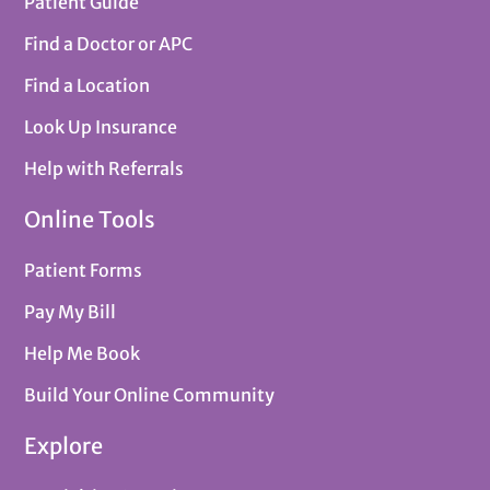
Patient Guide
Find a Doctor or APC
Find a Location
Look Up Insurance
Help with Referrals
Online Tools
Patient Forms
Pay My Bill
Help Me Book
Build Your Online Community
Explore