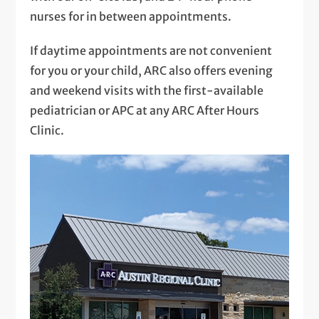
nurses for in between appointments.
If daytime appointments are not convenient
for you or your child, ARC also offers evening
and weekend visits with the first-available
pediatrician or APC at any ARC After Hours
Clinic.