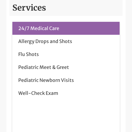
Services
24/7 Medical Care
Allergy Drops and Shots
Flu Shots
Pediatric Meet & Greet
Pediatric Newborn Visits
Well-Check Exam