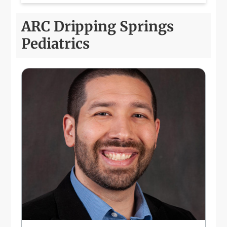
ARC Dripping Springs
Pediatrics