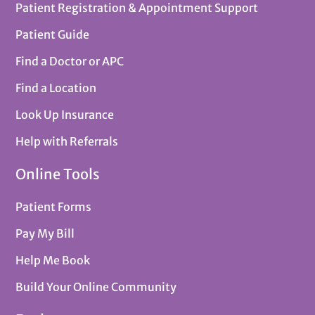
Patient Registration & Appointment Support
Patient Guide
Find a Doctor or APC
Find a Location
Look Up Insurance
Help with Referrals
Online Tools
Patient Forms
Pay My Bill
Help Me Book
Build Your Online Community