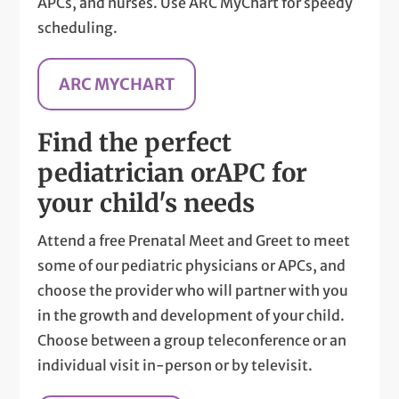
APCs, and nurses. Use ARC MyChart for speedy
scheduling.
ARC MYCHART
Find the perfect
pediatrician or
APC for
your child's needs
Attend a free Prenatal Meet and Greet to meet
some of our pediatric physicians or APCs, and
choose the provider who will partner with you
in the growth and development of your child.
Choose between a group teleconference or an
individual visit in-person or by televisit.