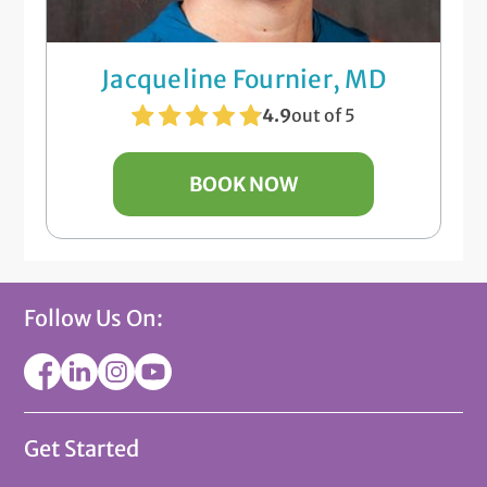
Jacqueline Fournier, MD
4.9
out of 5
BOOK NOW
Follow Us On:
Get Started