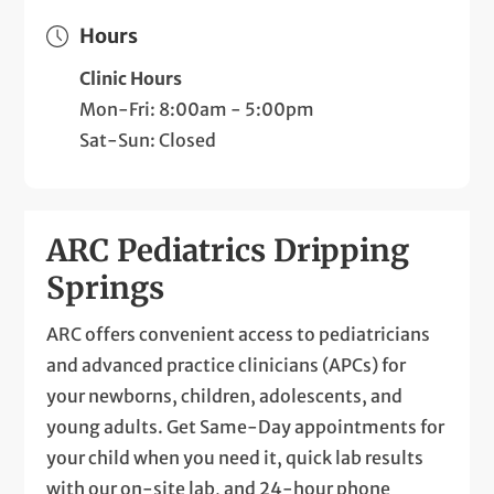
Hours
Clinic Hours
Mon-Fri: 8:00am - 5:00pm
Sat-Sun: Closed
ARC Pediatrics Dripping
Springs
ARC offers convenient access to pediatricians
and advanced practice clinicians (APCs) for
your newborns, children, adolescents, and
young adults. Get Same-Day appointments for
your child when you need it, quick lab results
with our on-site lab, and 24-hour phone