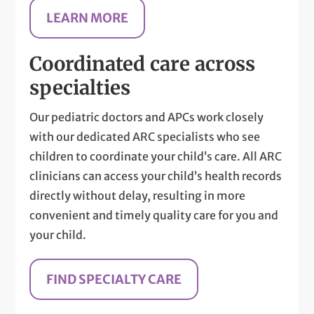
LEARN MORE
Coordinated care across
specialties
Our pediatric doctors and APCs work closely
with our dedicated ARC specialists who see
children to coordinate your child’s care. All ARC
clinicians can access your child’s health records
directly without delay, resulting in more
convenient and timely quality care for you and
your child.
FIND SPECIALTY CARE