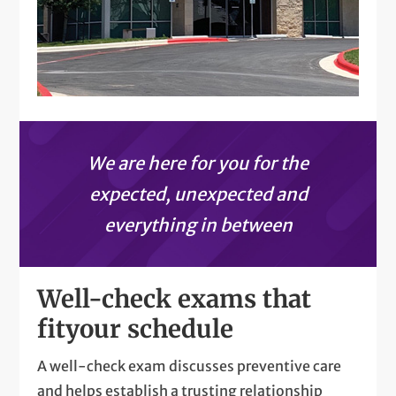
We are here for you for the
expected, unexpected and
everything in between
Well-check exams that
fit
your schedule
A well-check exam discusses preventive care
and helps establish a trusting relationship