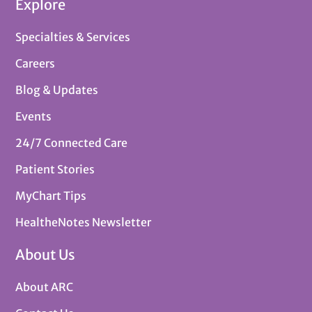
Explore
Specialties & Services
Careers
Blog & Updates
Events
24/7 Connected Care
Patient Stories
MyChart Tips
HealtheNotes Newsletter
About Us
About ARC