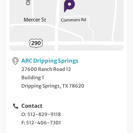
ARC Dripping Springs
27600 Ranch Road 12
Building 1
Dripping Springs, TX 78620
Contact
O: 512-829-9118
F: 512-406-7301