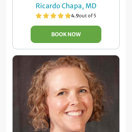
Ricardo Chapa, MD
4.9
out of 5
BOOK NOW