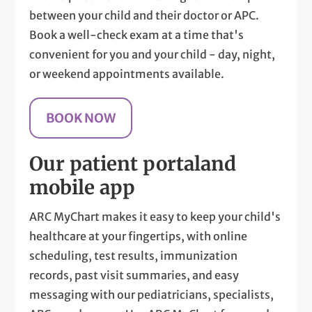
between your child and their doctor or APC.
Book a well-check exam at a time that's
convenient for you and your child - day, night,
or weekend appointments available.
BOOK NOW
Our patient portal
and
mobile app
ARC MyChart makes it easy to keep your child's
healthcare at your fingertips, with online
scheduling, test results, immunization
records, past visit summaries, and easy
messaging with our pediatricians, specialists,