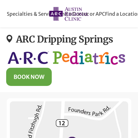
Specialties & Services
Find a Doctor or APC
Find a Locati
ARC Dripping Springs
BOOK NOW