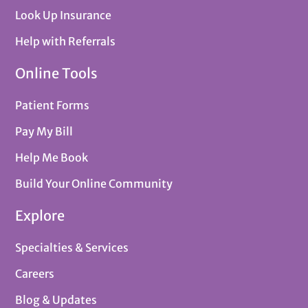
Look Up Insurance
Help with Referrals
Online Tools
Patient Forms
Pay My Bill
Help Me Book
Build Your Online Community
Explore
Specialties & Services
Careers
Blog & Updates