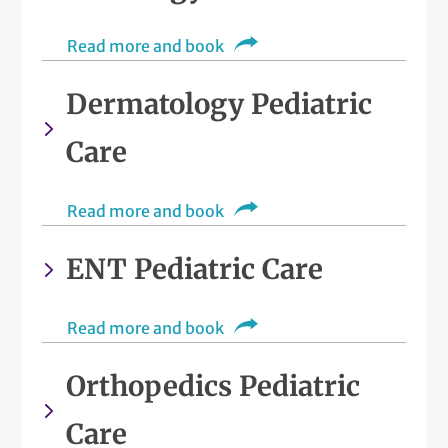
Read more and book
Dermatology Pediatric
Care
Read more and book
ENT Pediatric Care
Read more and book
Orthopedics Pediatric
Care