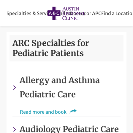
Specialties & Services
Find a Doctor or APC
Find a Locati
ARC Specialties for
Pediatric Patients
Allergy and Asthma
Pediatric Care
Read more and book
Audiology Pediatric Care