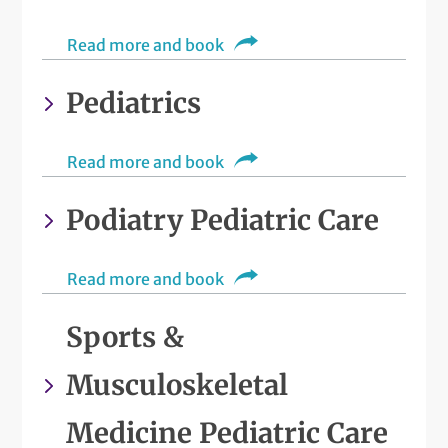
Read more and book
Pediatrics
Read more and book
Podiatry Pediatric Care
Read more and book
Sports &
Musculoskeletal
Medicine Pediatric Care