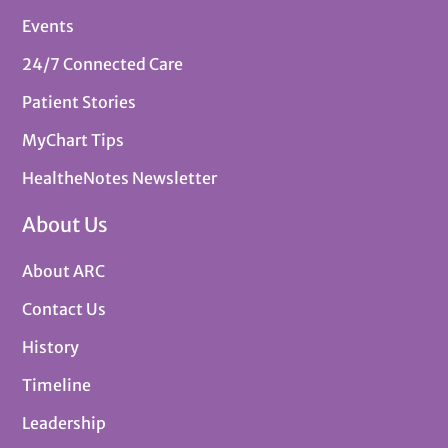
Events
24/7 Connected Care
Patient Stories
MyChart Tips
HealtheNotes Newsletter
About Us
About ARC
Contact Us
History
Timeline
Leadership