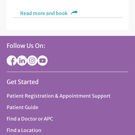
Read more and book
Follow Us On:
Get Started
Patient Registration & Appointment Support
Patient Guide
Find a Doctor or APC
Find a Location