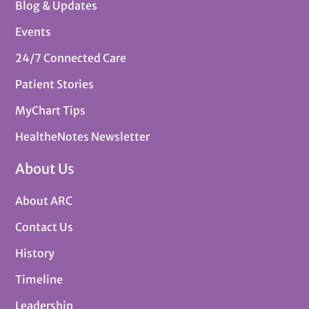
Blog & Updates
Events
24/7 Connected Care
Patient Stories
MyChart Tips
HealtheNotes Newsletter
About Us
About ARC
Contact Us
History
Timeline
Leadership