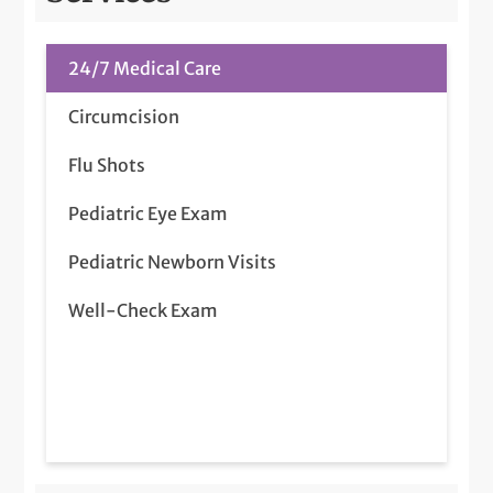
24/7 Medical Care
Circumcision
Flu Shots
Pediatric Eye Exam
Pediatric Newborn Visits
Well-Check Exam