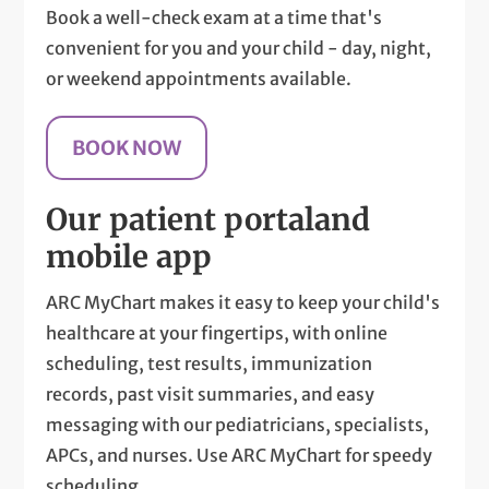
Book a well-check exam at a time that's
convenient for you and your child - day, night,
or weekend appointments available.
BOOK NOW
Our patient portal
and
mobile app
ARC MyChart makes it easy to keep your child's
healthcare at your fingertips, with online
scheduling, test results, immunization
records, past visit summaries, and easy
messaging with our pediatricians, specialists,
APCs, and nurses. Use ARC MyChart for speedy
scheduling.