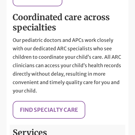
Coordinated care across
specialties
Our pediatric doctors and APCs work closely
with our dedicated ARC specialists who see
children to coordinate your child’s care. All ARC
clinicians can access your child’s health records
directly without delay, resulting in more
convenient and timely quality care for you and
your child.
FIND SPECIALTY CARE
Services