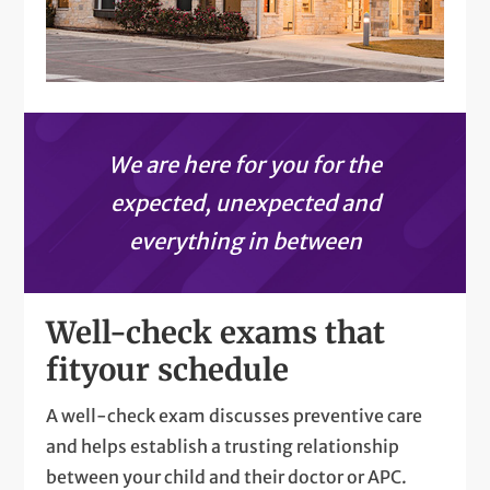
We are here for you for the
expected, unexpected and
everything in between
Well-check exams that
fit
your schedule
A well-check exam discusses preventive care
and helps establish a trusting relationship
between your child and their doctor or APC.