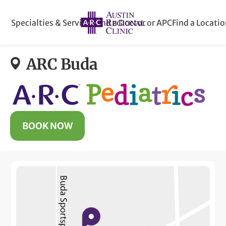
Specialties & Services
Find a Doctor or APC
Find a Locati
ARC Buda
BOOK NOW