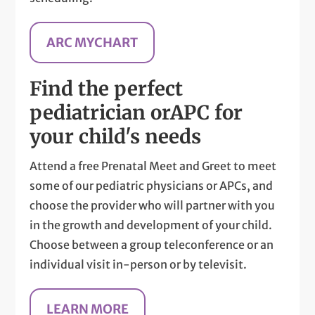
ARC MYCHART
Find the perfect
pediatrician or
APC for
your child's needs
Attend a free Prenatal Meet and Greet to meet
some of our pediatric physicians or APCs, and
choose the provider who will partner with you
in the growth and development of your child.
Choose between a group teleconference or an
individual visit in-person or by televisit.
LEARN MORE