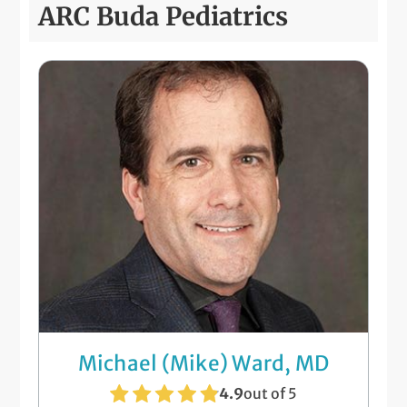
ARC Buda Pediatrics
Michael (Mike) Ward, MD
4.9
out of 5