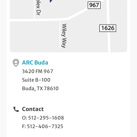
ARC Buda
3420 FM 967
Suite B-100
Buda, TX 78610
Contact
O: 512-295-1608
F: 512-406-7325