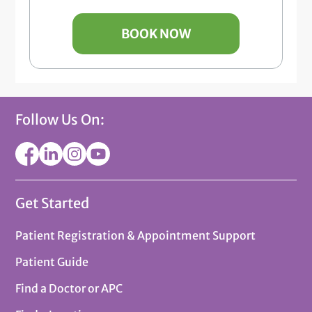
BOOK NOW
Follow Us On:
Get Started
Patient Registration & Appointment Support
Patient Guide
Find a Doctor or APC