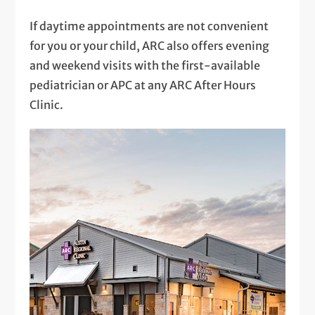
If daytime appointments are not convenient
for you or your child, ARC also offers evening
and weekend visits with the first-available
pediatrician or APC at any ARC After Hours
Clinic.