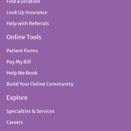
Find a Location
Look Up Insurance
Help with Referrals
Online Tools
Patient Forms
Pay My Bill
Help Me Book
Build Your Online Community
Explore
Specialties & Services
Careers