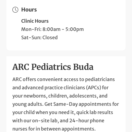
Hours
Clinic Hours
Mon-Fri: 8:00am - 5:00pm
Sat-Sun: Closed
ARC Pediatrics Buda
ARC offers convenient access to pediatricians
and advanced practice clinicians (APCs) for
your newborns, children, adolescents, and
young adults. Get Same-Day appointments for
your child when you need it, quick lab results
with our on-site lab, and 24-hour phone
nurses for in between appointments.