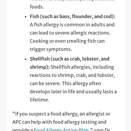
foods.
Fish (such as bass, flounder, and cod):
A fish allergy is common in adults and
can lead to severe allergic reactions.
Cooking or even smelling fish can
trigger symptoms.
Shellfish (such as crab, lobster, and
shrimp):
Shellfish allergies, including
reactions to shrimp, crab, and lobster,
can be severe. This allergy often
develops later in life and usually lasts a
lifetime.
"If you suspect a food allergy, an allergist or
APC can help with food allergy testing and
provide a
Food Allergy Action Plan
," says Dr.