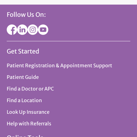
Follow Us On:
Get Started
Patient Registration & Appointment Support
Patient Guide
Find a Doctor or APC
Find a Location
Look Up Insurance
Help with Referrals