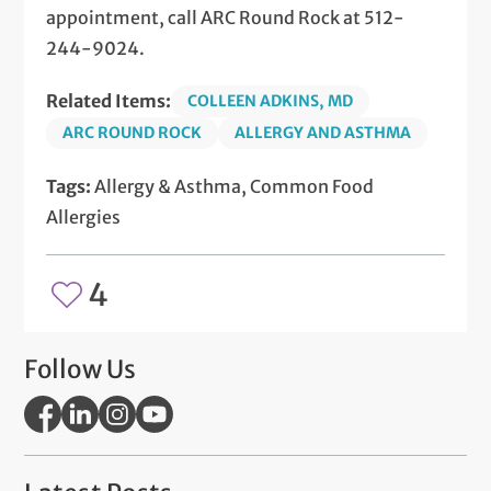
appointment, call ARC Round Rock at 512-
244-9024.
Related Items:
COLLEEN ADKINS, MD
ARC ROUND ROCK
ALLERGY AND ASTHMA
Tags:
Allergy & Asthma, Common Food
Allergies
4
Follow Us