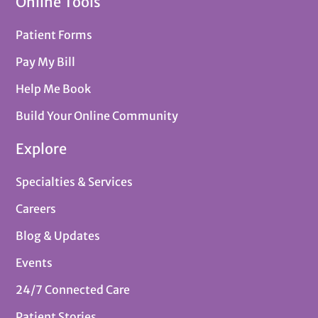
Online Tools
Patient Forms
Pay My Bill
Help Me Book
Build Your Online Community
Explore
Specialties & Services
Careers
Blog & Updates
Events
24/7 Connected Care
Patient Stories