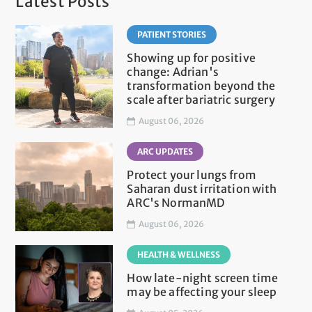
Latest Posts
PATIENT STORIES
Showing up for positive
change: Adrian's
transformation beyond the
scale after bariatric surgery
August 06, 2026
ARC UPDATES
Protect your lungs from
Saharan dust irritation with
ARC's NormanMD
August 06, 2026
HEALTH & WELLNESS
How late-night screen time
may be affecting your sleep