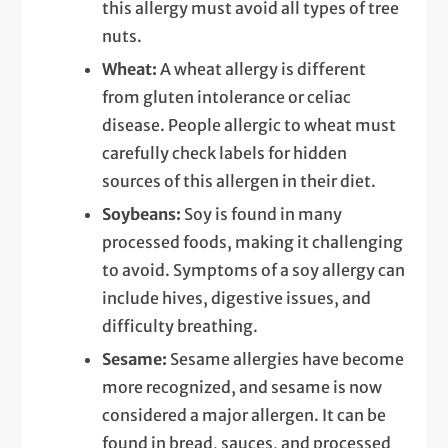
this allergy must avoid all types of tree
nuts.
Wheat:
A wheat allergy is different
from gluten intolerance or celiac
disease. People allergic to wheat must
carefully check labels for hidden
sources of this allergen in their diet.
Soybeans:
Soy is found in many
processed foods, making it challenging
to avoid. Symptoms of a soy allergy can
include hives, digestive issues, and
difficulty breathing.
Sesame:
Sesame allergies have become
more recognized, and sesame is now
considered a major allergen. It can be
found in bread, sauces, and processed