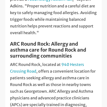
Adkins. "Proper nutrition and a careful diet are
key to safely managing food allergies. Avoiding
trigger foods while maintaining balanced
nutrition helps prevent reactions and support
overall health."
ARC Round Rock: Allergy and
asthma care for Round Rock and
surrounding communities
ARC Round Rock, located at
940 Hesters
Crossing Road
, offers a convenient location for
patients seeking allergy and asthma care in
Round Rock as well as those in nearby towns
such as Georgetown. ARC Allergy and Asthma
physicians and advanced practice clinicians
(APCs) are specially trained in diagnosing,