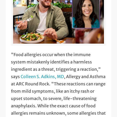
"Food allergies occur when the immune
system mistakenly identifies a harmless
ingredient as a threat, triggering a reaction,"
says
Colleen S. Adkins, MD
, Allergy and Asthma
at ARC Round Rock. "These reactions can range
from mild symptoms, like an itchy rash or
upset stomach, to severe, life-threatening
anaphylaxis. While the exact cause of food
allergies remains unknown, some allergies that