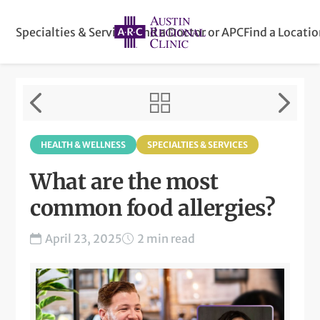
Specialties & Services
Find a Doctor or APC
Find a Locati
HEALTH & WELLNESS
SPECIALTIES & SERVICES
What are the most
common food allergies?
April 23, 2025
2 min read