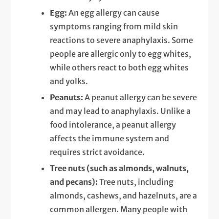
Egg:
An egg allergy can cause
symptoms ranging from mild skin
reactions to severe anaphylaxis. Some
people are allergic only to egg whites,
while others react to both egg whites
and yolks.
Peanuts:
A peanut allergy can be severe
and may lead to anaphylaxis. Unlike a
food intolerance, a peanut allergy
affects the immune system and
requires strict avoidance.
Tree nuts (such as almonds, walnuts,
and pecans):
Tree nuts, including
almonds, cashews, and hazelnuts, are a
common allergen. Many people with