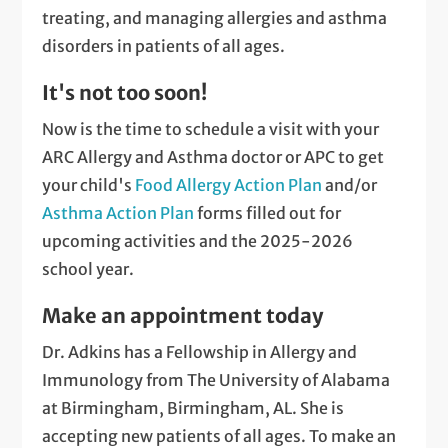
treating, and managing allergies and asthma
disorders in patients of all ages.
It's not too soon!
Now is the time to schedule a visit with your
ARC Allergy and Asthma doctor or APC to get
your child's
Food Allergy Action Plan
and/or
Asthma Action Plan
forms filled out for
upcoming activities and the 2025-2026
school year.
Make an appointment today
Dr. Adkins has a Fellowship in Allergy and
Immunology from The University of Alabama
at Birmingham, Birmingham, AL. She is
accepting new patients of all ages. To make an