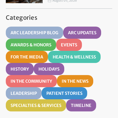
August 05, 2026
Categories
ARC LEADERSHIP BLOG
ARC UPDATES
AWARDS & HONORS
EVENTS
FOR THE MEDIA
HEALTH & WELLNESS
HISTORY
HOLIDAYS
IN THE COMMUNITY
IN THE NEWS
LEADERSHIP
PATIENT STORIES
SPECIALTIES & SERVICES
TIMELINE