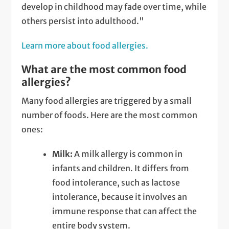
develop in childhood may fade over time, while
others persist into adulthood."
Learn more about food allergies.
What are the most common food
allergies?
Many food allergies are triggered by a small
number of foods. Here are the most common
ones:
Milk:
A milk allergy is common in
infants and children. It differs from
food intolerance, such as lactose
intolerance, because it involves an
immune response that can affect the
entire body system.