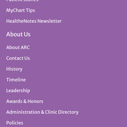
MyChart Tips
HealtheNotes Newsletter
About Us
About ARC
Contact Us
History
Timeline
Leadership
Awards & Honors
Administration & Clinic Directory
Policies