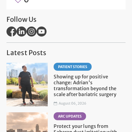
Follow Us
Latest Posts
PATIENT STORIES
Showing up for positive
change: Adrian's
transformation beyond the
scale after bariatric surgery
August 06, 2026
ARC UPDATES
Protect your lungs from