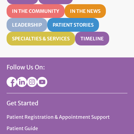
IN THE COMMUNITY
IN THE NEWS
LEADERSHIP
PATIENT STORIES
SPECIALTIES & SERVICES
TIMELINE
Follow Us On:
Get Started
Patient Registration & Appointment Support
Patient Guide