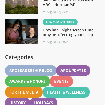
Saharan dust irritation with
ARC's NormanMD
August 06, 2026
HEALTH & WELLNESS
How late-night screen time
may be affecting your sleep
August 05, 2026
Categories
ARC LEADERSHIP BLOG
ARC UPDATES
AWARDS & HONORS
EVENTS
FOR THE MEDIA
HEALTH & WELLNESS
HISTORY
HOLIDAYS