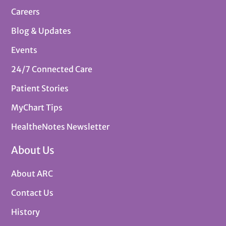
Careers
Blog & Updates
Events
24/7 Connected Care
Patient Stories
MyChart Tips
HealtheNotes Newsletter
About Us
About ARC
Contact Us
History