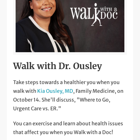
Walk with Dr. Ousley
Take steps towards a healthier you when you
walk with
Kia Ousley, MD
, Family Medicine, on
October 14. She'll discuss, "Where to Go,
Urgent Care vs. ER."
You can exercise and learn about health issues
that affect you when you Walk with a Doc!