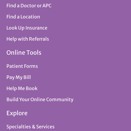
Find a Doctor or APC
Find a Location
Look Up Insurance
Help with Referrals
Online Tools
Patient Forms
Pay My Bill
Help Me Book
Build Your Online Community
Explore
Specialties & Services