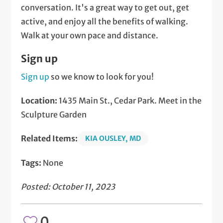
conversation. It's a great way to get out, get
active, and enjoy all the benefits of walking.
Walk at your own pace and distance.
Sign up
Sign up
so we know to look for you!
Location:
1435 Main St., Cedar Park. Meet in the
Sculpture Garden
Related Items:
KIA OUSLEY, MD
Tags:
None
Posted: October 11, 2023
0