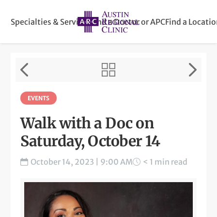
Specialties & Services
Find a Doctor or APC
Find a Locati
EVENTS
Walk with a Doc on
Saturday, October 14
October 14, 2023 | 9:00 AM
< 1 min read