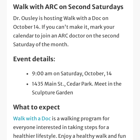
Walk with ARC on Second Saturdays
Dr. Ousley is hosting Walk with a Doc on
October 14. If you can't make it, mark your
calendar to join an ARC doctor on the second
Saturday of the month.
Event details
:
9:00 am on Saturday, October, 14
1435 Main St., Cedar Park. Meet in the
Sculpture Garden
What to expect
Walk with a Doc
is a walking program for
everyone interested in taking steps for a
healthier lifestyle. Enjoy a healthy walk and fun