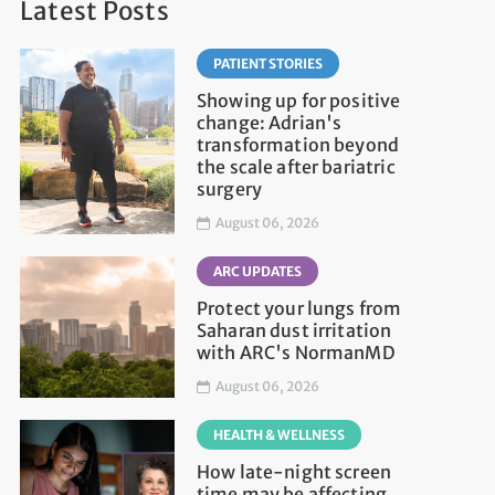
Latest Posts
PATIENT STORIES
Showing up for positive
change: Adrian's
transformation beyond
the scale after bariatric
surgery
August 06, 2026
ARC UPDATES
Protect your lungs from
Saharan dust irritation
with ARC's NormanMD
August 06, 2026
HEALTH & WELLNESS
How late-night screen
time may be affecting