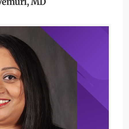
Vemuri, MD