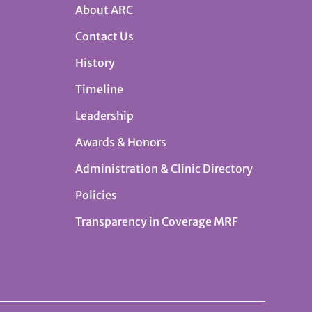
About ARC
Contact Us
History
Timeline
Leadership
Awards & Honors
Administration & Clinic Directory
Policies
Transparency in Coverage MRF