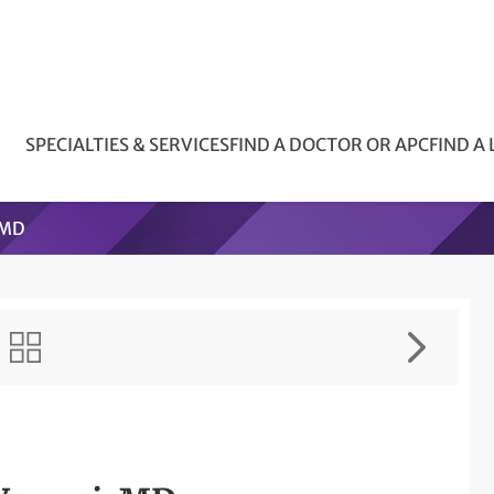
SPECIALTIES & SERVICES
FIND A DOCTOR OR APC
FIND A
 MD