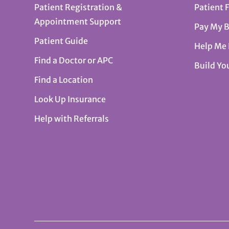
Patient Registration &
Patient 
Appointment Support
Pay My B
Patient Guide
Help Me
Find a Doctor or APC
Build Yo
Find a Location
Look Up Insurance
Help with Referrals