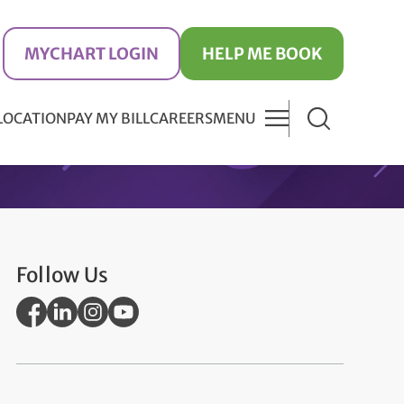
MYCHART LOGIN
HELP ME BOOK
 LOCATION
PAY MY BILL
CAREERS
MENU
Follow Us