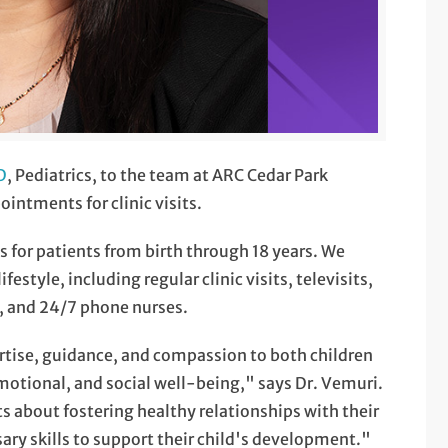
D
, Pediatrics, to the team at ARC Cedar Park
intments for clinic visits.
es for patients from birth through 18 years. We
estyle, including regular clinic visits, televisits,
, and 24/7 phone nurses.
pertise, guidance, and compassion to both children
emotional, and social well-being," says Dr. Vemuri.
 about fostering healthy relationships with their
ry skills to support their child's development."