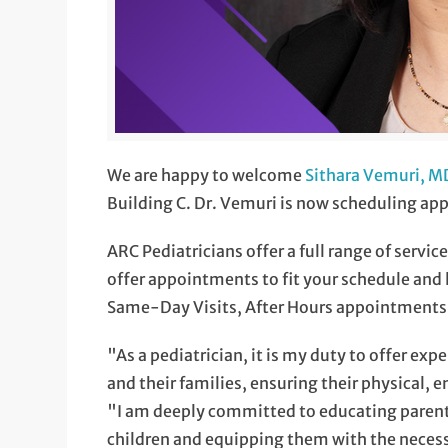
We are happy to welcome
Sithara Vemuri, M
Building C. Dr. Vemuri is now scheduling appo
ARC Pediatricians offer a full range of servic
offer appointments to fit your schedule and lif
Same-Day Visits, After Hours appointments
"As a pediatrician, it is my duty to offer ex
and their families, ensuring their physical, 
"I am deeply committed to educating parents
children and equipping them with the necessa