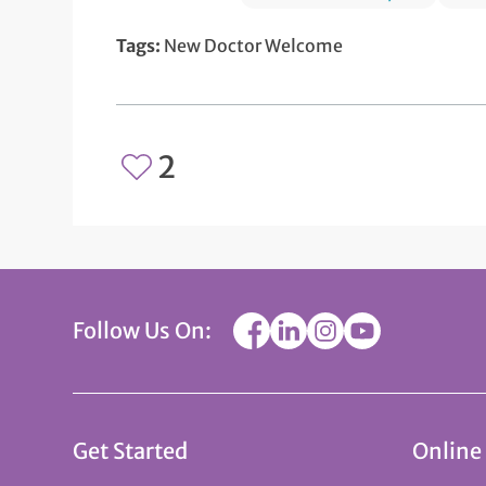
Tags:
New Doctor Welcome
2
Follow Us On:
Get Started
Online