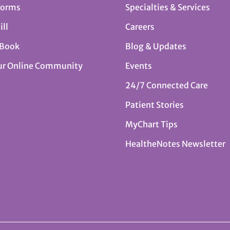
Forms
Specialties & Services
ill
Careers
 Book
Blog & Updates
ur Online Community
Events
24/7 Connected Care
Patient Stories
MyChart Tips
HealtheNotes Newsletter