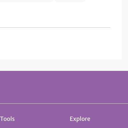
 Tools
Explore