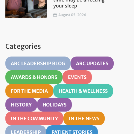
your sleep
August 05, 2026
Categories
ARC LEADERSHIP BLOG
ARC UPDATES
AWARDS & HONORS
EVENTS
FOR THE MEDIA
HEALTH & WELLNESS
HISTORY
HOLIDAYS
IN THE COMMUNITY
IN THE NEWS
LEADERSHIP
PATIENT STORIES