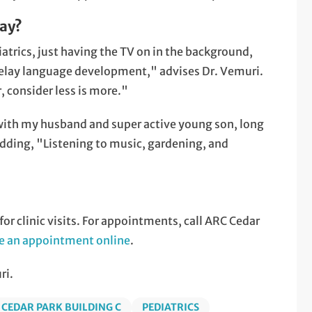
lay?
trics, just having the TV on in the background,
o delay language development," advises Dr. Vemuri.
 consider less is more."
with my husband and super active young son, long
 adding, "Listening to music, gardening, and
r clinic visits. For appointments, call ARC Cedar
e an appointment online
.
ri.
 CEDAR PARK BUILDING C
PEDIATRICS