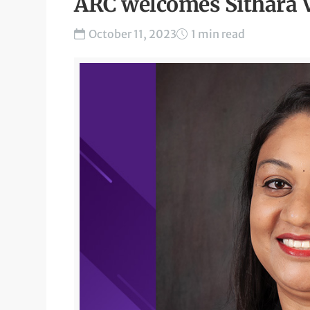
ARC welcomes Sithara 
October 11, 2023
1 min read