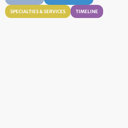
SPECIALTIES & SERVICES
TIMELINE