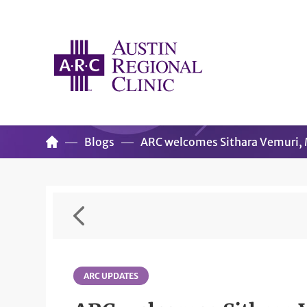
Blogs
ARC welcomes Sithara Vemuri,
ARC UPDATES