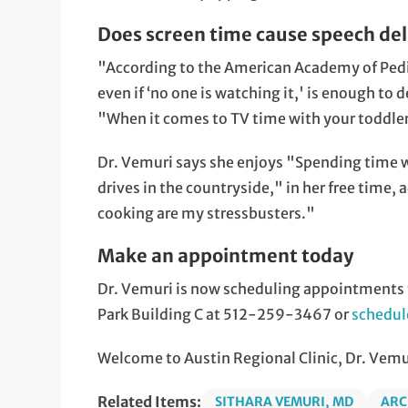
Does screen time cause speech de
"According to the American Academy of Pedia
even if ‘no one is watching it,' is enough t
"When it comes to TV time with your toddler,
Dr. Vemuri says she enjoys "Spending time 
drives in the countryside," in her free time,
cooking are my stressbusters."
Make an appointment today
Dr. Vemuri is now scheduling appointments fo
Park Building C at 512-259-3467 or
schedul
Welcome to Austin Regional Clinic, Dr. Vemu
Related Items:
SITHARA VEMURI, MD
ARC