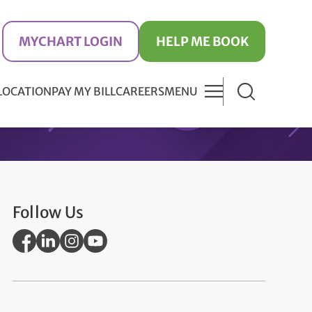
MYCHART LOGIN
HELP ME BOOK
 LOCATION
PAY MY BILL
CAREERS
MENU
Follow Us