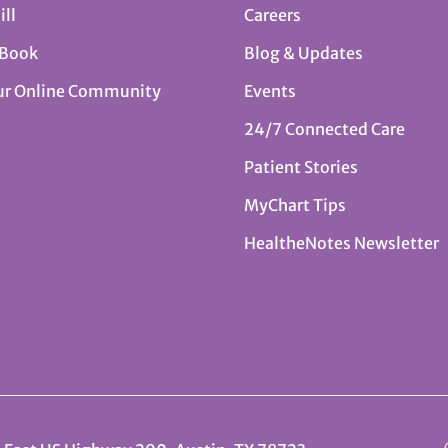
ill
Careers
 Book
Blog & Updates
ur Online Community
Events
24/7 Connected Care
Patient Stories
MyChart Tips
HealtheNotes Newsletter