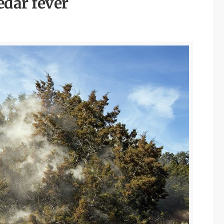
edar fever