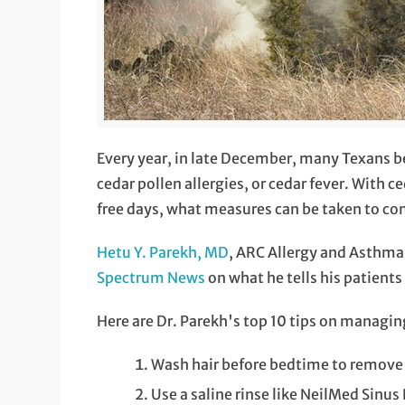
Every year, in late December, many Texans b
cedar pollen allergies, or cedar fever. With c
free days, what measures can be taken to co
Hetu Y. Parekh, MD
, ARC Allergy and Asthma 
Spectrum News
on what he tells his patients
Here are Dr. Parekh's top 10 tips on managin
Wash hair before bedtime to remove 
Use a saline rinse like NeilMed Sinus