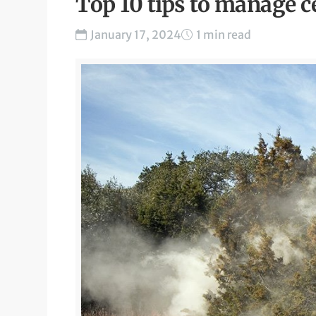
Top 10 tips to manage c
January 17, 2024
1 min read