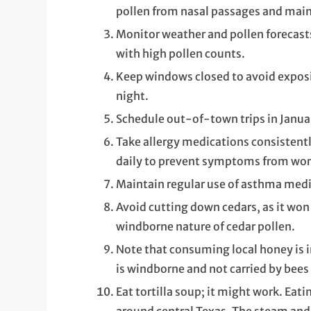
pollen from nasal passages and mai
Monitor weather and pollen forecasts
with high pollen counts.
Keep windows closed to avoid exposin
night.
Schedule out-of-town trips in Januar
Take allergy medications consistentl
daily to prevent symptoms from wor
Maintain regular use of asthma medi
Avoid cutting down cedars, as it won
windborne nature of cedar pollen.
Note that consuming local honey is in
is windborne and not carried by bees 
Eat tortilla soup; it might work. Eati