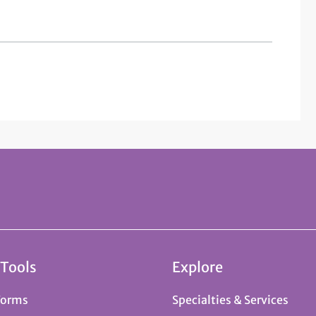
 Tools
Explore
Forms
Specialties & Services