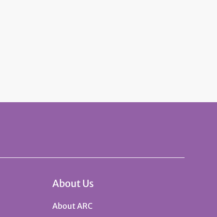
About Us
About ARC