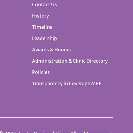
Contact Us
History
Timeline
Leadership
Awards & Honors
Administration & Clinic Directory
Policies
Transparency in Coverage MRF