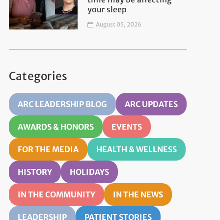
your sleep
August 05, 2026
Categories
ARC LEADERSHIP BLOG
ARC UPDATES
AWARDS & HONORS
EVENTS
FOR THE MEDIA
HEALTH & WELLNESS
HISTORY
HOLIDAYS
IN THE COMMUNITY
IN THE NEWS
LEADERSHIP
PATIENT STORIES