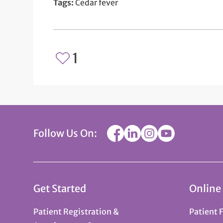
Tags:
Cedar fever
1
Follow Us On:
Get Started
Online
Patient Registration &
Patient 