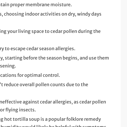
ntain proper membrane moisture.
, choosing indoor activities on dry, windy days
g your living space to cedar pollen during the
y to escape cedar season allergies.
y, starting before the season begins, and use them
sening.
cations for optimal control.
't reduce overall pollen counts due to the
effective against cedar allergies, as cedar pollen
or flying insects.
ng hot tortilla soup is a popular folklore remedy