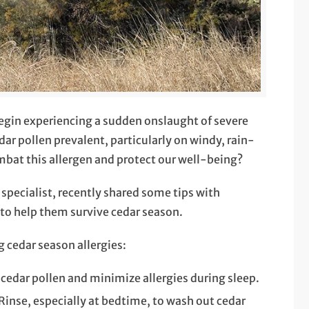
egin experiencing a sudden onslaught of severe
edar pollen prevalent, particularly on windy, rain-
mbat this allergen and protect our well-being?
specialist, recently shared some tips with
 to help them survive cedar season.
g cedar season allergies:
cedar pollen and minimize allergies during sleep.
 Rinse, especially at bedtime, to wash out cedar