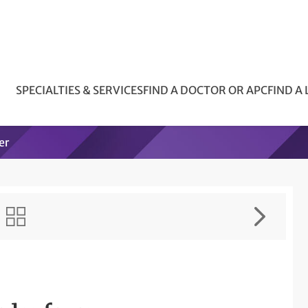
SPECIALTIES & SERVICES
FIND A DOCTOR OR APC
FIND A
er