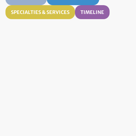
SPECIALTIES & SERVICES
TIMELINE