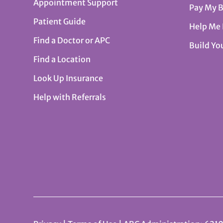
Appointment Support
Pay My B
Patient Guide
Help Me
Find a Doctor or APC
Build Yo
Find a Location
Look Up Insurance
Help with Referrals