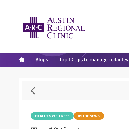
Blogs
Top 10 tips to manage cedar fev
HEALTH & WELLNESS
IN THE NEWS