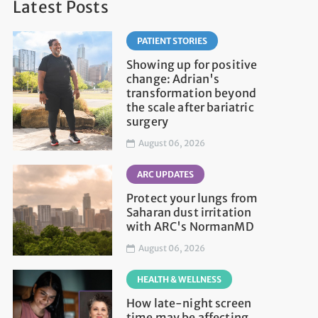
Latest Posts
PATIENT STORIES
Showing up for positive
change: Adrian's
transformation beyond
the scale after bariatric
surgery
August 06, 2026
ARC UPDATES
Protect your lungs from
Saharan dust irritation
with ARC's NormanMD
August 06, 2026
HEALTH & WELLNESS
How late-night screen
time may be affecting