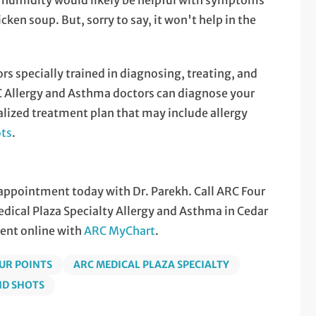
 humidity would likely be helpful with symptoms
ken soup. But, sorry to say, it won't help in the
ors specially trained in diagnosing, treating, and
 Allergy and Asthma doctors can diagnose your
alized treatment plan that may include allergy
ots
.
n appointment today with Dr. Parekh. Call ARC Four
ical Plaza Specialty Allergy and Asthma in Cedar
ent online with
ARC MyChart
.
UR POINTS
ARC MEDICAL PLAZA SPECIALTY
ND SHOTS