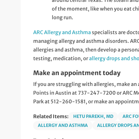
around central Texas. The steam and
of the moment, like when you eat chic
long run.
ARC Allergy and Asthma
specialists are doct
managing allergy and asthma disorders. ARC
allergies and asthma, then develop a person
testing, medication, or
allergy drops and sh
Make an appointment today
If you are struggling with allergies, make a
Points in Austin at 737-247-7200 or ARC Med
Park at 512-260-1581, or make an appointm
Related Items:
HETU PAREKH, MD
ARC FO
ALLERGY AND ASTHMA
ALLERGY DROPS A