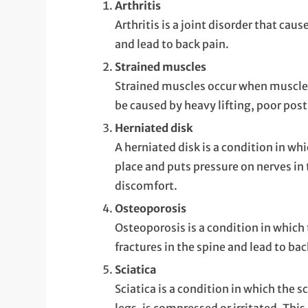
Arthritis
Arthritis is a joint disorder that cau
and lead to back pain.
Strained muscles
Strained muscles occur when muscles i
be caused by heavy lifting, poor po
Herniated disk
A herniated disk is a condition in whi
place and puts pressure on nerves in 
discomfort.
Osteoporosis
Osteoporosis is a condition in which
fractures in the spine and lead to bac
Sciatica
Sciatica is a condition in which the s