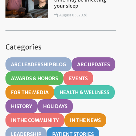
your sleep
August 05, 2026
Categories
ARC LEADERSHIP BLOG
ARC UPDATES
AWARDS & HONORS
EVENTS
FOR THE MEDIA
HEALTH & WELLNESS
HISTORY
HOLIDAYS
IN THE COMMUNITY
IN THE NEWS
LEADERSHIP
PATIENT STORIES