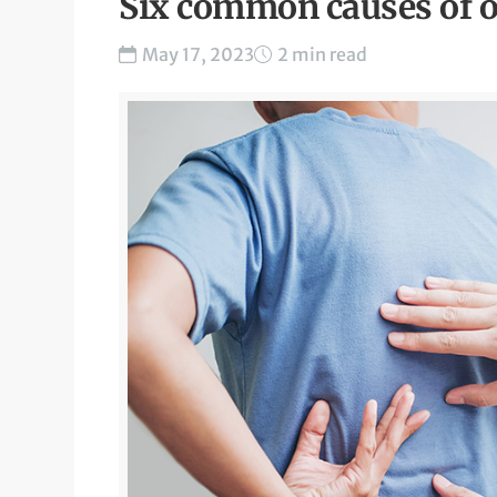
Six common causes of o
May 17, 2023
2 min read