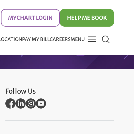
MYCHART LOGIN
HELP ME BOOK
 LOCATION
PAY MY BILL
CAREERS
MENU
Follow Us