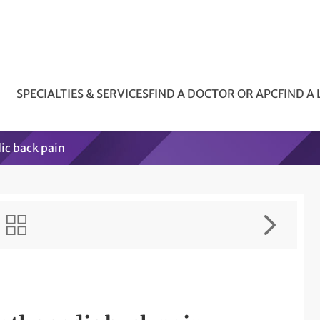
SPECIALTIES & SERVICES
FIND A DOCTOR OR APC
FIND A
ic back pain