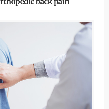
rthopedic back pain