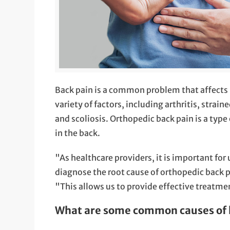
Back pain is a common problem that affects m
variety of factors, including arthritis, strai
and scoliosis. Orthopedic back pain is a type
in the back.
"As healthcare providers, it is important for
diagnose the root cause of orthopedic back 
"This allows us to provide effective treatme
What are some common causes of 