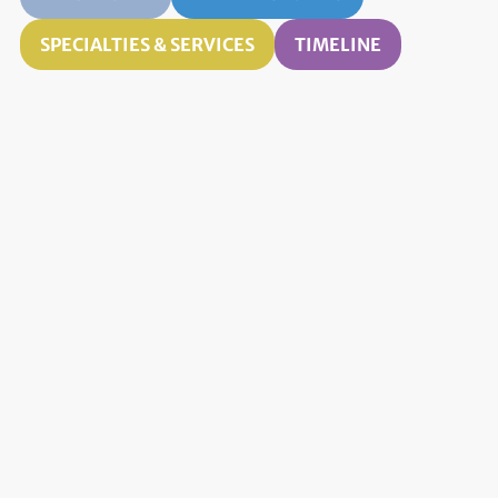
SPECIALTIES & SERVICES
TIMELINE