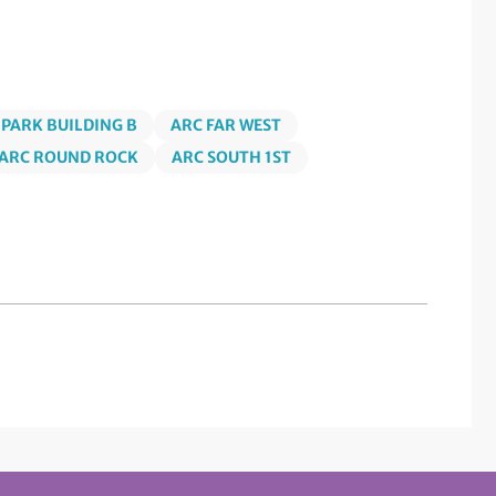
 PARK BUILDING B
ARC FAR WEST
ARC ROUND ROCK
ARC SOUTH 1ST