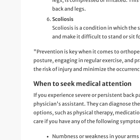
legs, is compressed or irritated. Thi
back and legs.
Scoliosis
Scoliosis is a condition in which the 
and make it difficult to stand or sit f
"Prevention is key when it comes to orthope
posture, engaging in regular exercise, and pr
the risk of injury and minimize the occurrenc
When to seek medical attention
If you experience severe or persistent back pa
physician's assistant. They can diagnose th
options, such as physical therapy, medication
care if you have any of the following sympt
Numbness or weakness in your arms 