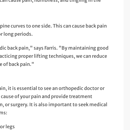
s can cause pain, numbness, and tingling in the
spine curves to one side. This can cause back pain
or long periods.
dic back pain," says Farris. "By maintaining good
acticing proper lifting techniques, we can reduce
e of back pain."
in, it is essential to see an orthopedic doctor or
e cause of your pain and provide treatment
, or surgery. It is also important to seek medical
oms:
or legs