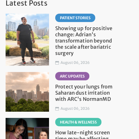
Latest Posts
PATIENT STORIES
Showing up for positive
change: Adrian's
transformation beyond
the scale after bariatric
surgery
August 06, 2026
ARC UPDATES
Protect your lungs from
Saharan dust irritation
with ARC's NormanMD
August 06, 2026
HEALTH & WELLNESS
How late-night screen
time may be affecting