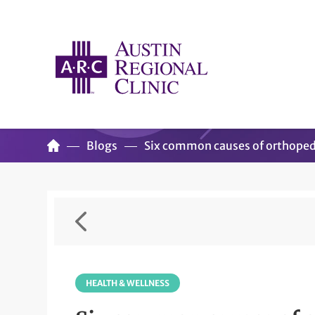
Blogs
Six common causes of orthoped
HEALTH & WELLNESS