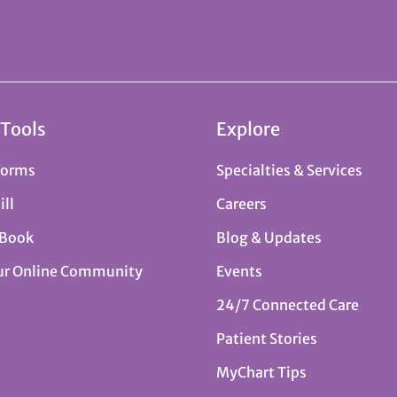
 Tools
Explore
Forms
Specialties & Services
ill
Careers
 Book
Blog & Updates
ur Online Community
Events
24/7 Connected Care
Patient Stories
MyChart Tips