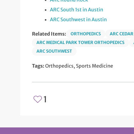
ARC South 1st in Austin
ARC Southwest in Austin
Related Items:
ORTHOPEDICS
ARC CEDAR
ARC MEDICAL PARK TOWER ORTHOPEDICS
ARC SOUTHWEST
Tags:
Orthopedics, Sports Medicine
1