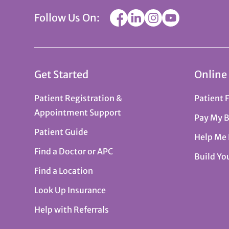
Follow Us On:
Get Started
Online
Patient Registration &
Patient 
Appointment Support
Pay My B
Patient Guide
Help Me
Find a Doctor or APC
Build Yo
Find a Location
Look Up Insurance
Help with Referrals