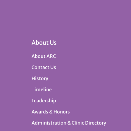
About Us
About ARC
Contact Us
History
Timeline
Leadership
Awards & Honors
Administration & Clinic Directory