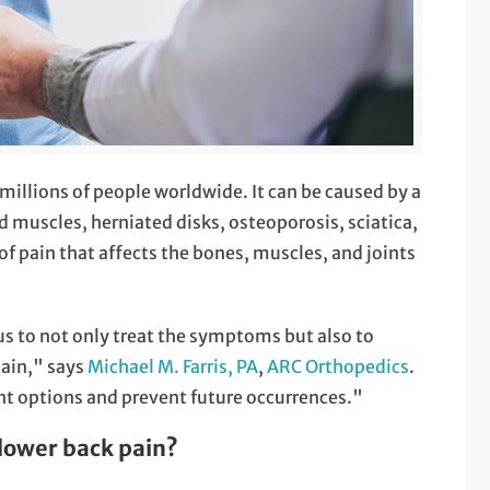
illions of people worldwide. It can be caused by a
ned muscles, herniated disks, osteoporosis, sciatica,
 of pain that affects the bones, muscles, and joints
 us to not only treat the symptoms but also to
pain," says
Michael M. Farris, PA
,
ARC Orthopedics
.
nt options and prevent future occurrences."
lower back pain?