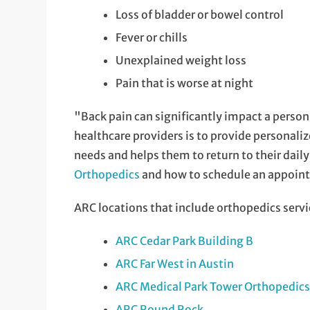
Loss of bladder or bowel control
Fever or chills
Unexplained weight loss
Pain that is worse at night
"Back pain can significantly impact a person's
healthcare providers is to provide personali
needs and helps them to return to their dail
Orthopedics
and how to schedule an appoin
ARC locations that include orthopedics servi
ARC Cedar Park Building B
ARC Far West in Austin
ARC Medical Park Tower Orthopedics 
ARC Round Rock