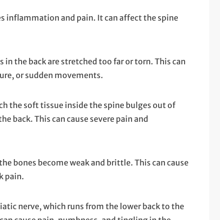
ses inflammation and pain. It can affect the spine
n the back are stretched too far or torn. This can
sture, or sudden movements.
ch the soft tissue inside the spine bulges out of
the back. This can cause severe pain and
 the bones become weak and brittle. This can cause
k pain.
ciatic nerve, which runs from the lower back to the