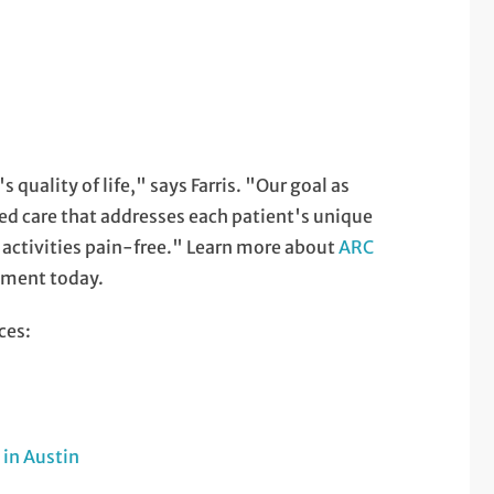
 quality of life," says Farris. "Our goal as
zed care that addresses each patient's unique
y activities pain-free." Learn more about
ARC
tment today.
ces:
in Austin