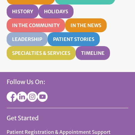
HISTORY
HOLIDAYS
IN THE COMMUNITY
IN THE NEWS
LEADERSHIP
PATIENT STORIES
SPECIALTIES & SERVICES
TIMELINE
Follow Us On:
Get Started
Patient Registration & Appointment Support