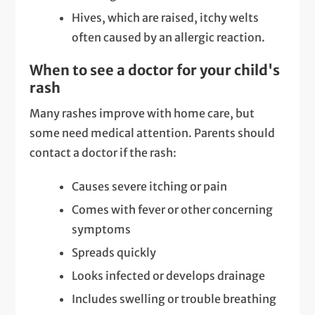
Hives, which are raised, itchy welts
often caused by an allergic reaction.
When to see a doctor for your child's
rash
Many rashes improve with home care, but
some need medical attention. Parents should
contact a doctor if the rash:
Causes severe itching or pain
Comes with fever or other concerning
symptoms
Spreads quickly
Looks infected or develops drainage
Includes swelling or trouble breathing