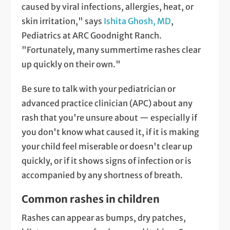
caused by viral infections, allergies, heat, or
skin irritation," says
Ishita Ghosh, MD
,
Pediatrics at ARC Goodnight Ranch.
"Fortunately, many summertime rashes clear
up quickly on their own."
Be sure to talk with your pediatrician or
advanced practice clinician (APC) about any
rash that you're unsure about — especially if
you don't know what caused it, if it is making
your child feel miserable or doesn't clear up
quickly, or if it shows signs of infection or is
accompanied by any shortness of breath.
Common rashes in children
Rashes can appear as bumps, dry patches,