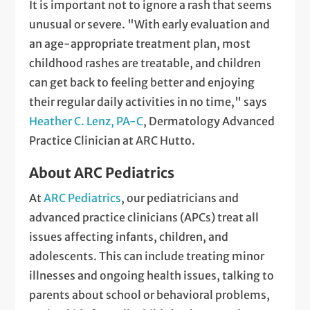
It is important not to ignore a rash that seems
unusual or severe. "With early evaluation and
an age-appropriate treatment plan, most
childhood rashes are treatable, and children
can get back to feeling better and enjoying
their regular daily activities in no time," says
Heather C. Lenz, PA-C
, Dermatology Advanced
Practice Clinician at ARC Hutto.
About ARC Pediatrics
At
ARC Pediatrics
, our pediatricians and
advanced practice clinicians (APCs) treat all
issues affecting infants, children, and
adolescents. This can include treating minor
illnesses and ongoing health issues, talking to
parents about school or behavioral problems,