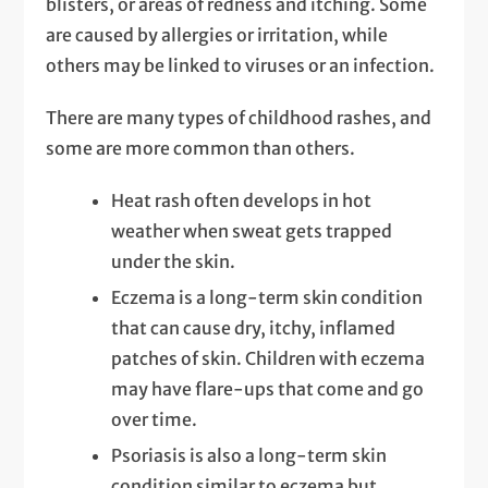
blisters, or areas of redness and itching. Some
are caused by allergies or irritation, while
others may be linked to viruses or an infection.
There are many types of childhood rashes, and
some are more common than others.
Heat rash often develops in hot
weather when sweat gets trapped
under the skin.
Eczema is a long-term skin condition
that can cause dry, itchy, inflamed
patches of skin. Children with eczema
may have flare-ups that come and go
over time.
Psoriasis is also a long-term skin
condition similar to eczema but