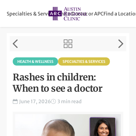
Specialties & Services
Find a Doctor or APC
Find a Locati
HEALTH & WELLNESS
SPECIALTIES & SERVICES
Rashes in children:
When to see a doctor
June 17, 2026
3 min read