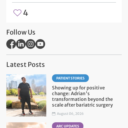
4
Follow Us
Latest Posts
PATIENT STORIES
Showing up for positive
change: Adrian's
transformation beyond the
scale after bariatric surgery
August 06, 2026
ARC UPDATES