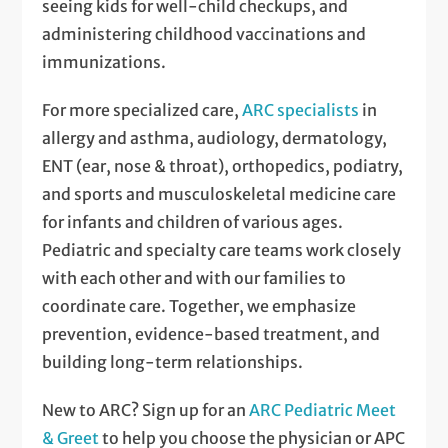
seeing kids for well-child checkups, and
administering childhood vaccinations and
immunizations.
For more specialized care,
ARC specialists
in
allergy and asthma, audiology, dermatology,
ENT (ear, nose & throat), orthopedics, podiatry,
and sports and musculoskeletal medicine care
for infants and children of various ages.
Pediatric and specialty care teams work closely
with each other and with our families to
coordinate care. Together, we emphasize
prevention, evidence-based treatment, and
building long-term relationships.
New to ARC? Sign up for an
ARC Pediatric Meet
& Greet
to help you choose the physician or APC