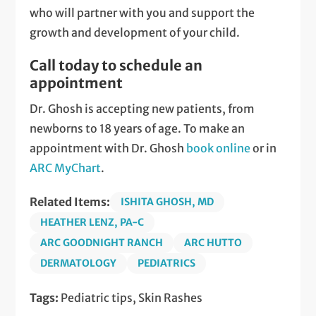
who will partner with you and support the
growth and development of your child.
Call today to schedule an
appointment
Dr. Ghosh is accepting new patients, from
newborns to 18 years of age. To make an
appointment with Dr. Ghosh
book online
or in
ARC MyChart
.
Related Items:
ISHITA GHOSH, MD
HEATHER LENZ, PA-C
ARC GOODNIGHT RANCH
ARC HUTTO
DERMATOLOGY
PEDIATRICS
Tags:
Pediatric tips, Skin Rashes