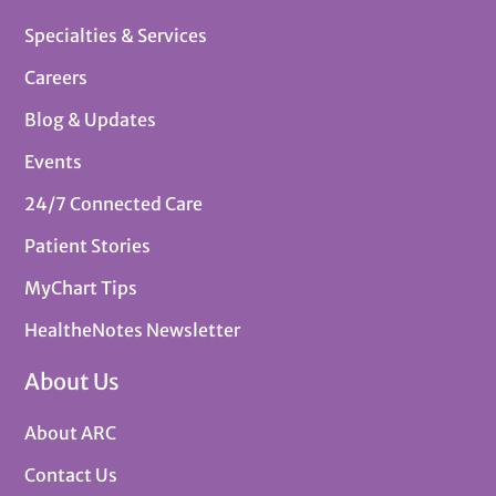
Specialties & Services
Careers
Blog & Updates
Events
24/7 Connected Care
Patient Stories
MyChart Tips
HealtheNotes Newsletter
About Us
About ARC
Contact Us