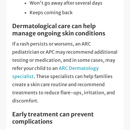
Won't go away after several days
Keeps coming back
Dermatological care can help
manage ongoing skin conditions
If a rash persists or worsens, an ARC
pediatrician or APC may recommend additional
testing or medication, and in some cases, may
refer your child to an
ARC Dermatology
specialist
. These specialists can help families
create a skin care routine and recommend
treatments to reduce flare-ups, irritation, and
discomfort.
Early treatment can prevent
complications