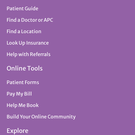
Patient Guide
Find a Doctor or APC
Find a Location
Look Up Insurance
Help with Referrals
Online Tools
Patient Forms
Pay My Bill
Help Me Book
Build Your Online Community
Explore