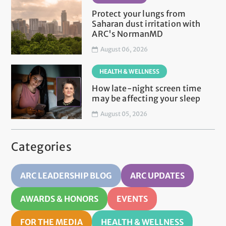
Protect your lungs from
Saharan dust irritation with
ARC's NormanMD
August 06, 2026
HEALTH & WELLNESS
How late-night screen time
may be affecting your sleep
August 05, 2026
Categories
ARC LEADERSHIP BLOG
ARC UPDATES
AWARDS & HONORS
EVENTS
FOR THE MEDIA
HEALTH & WELLNESS