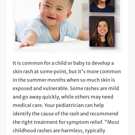
It is common for a child or baby to develop a
skin rash at some point, but it's more common
in the summer months when so much skin is
exposed and vulnerable. Some rashes are mild
and go away quickly, while others may need
medical care. Your pediatrician can help
identify the cause of the rash and recommend
the right treatment for symptom relief. "Most
childhood rashes are harmless, typically