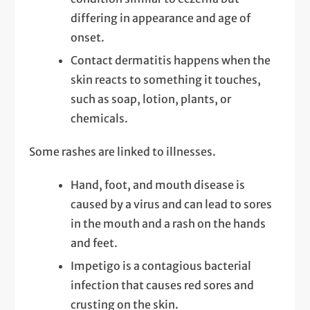
differing in appearance and age of
onset.
Contact dermatitis happens when the
skin reacts to something it touches,
such as soap, lotion, plants, or
chemicals.
Some rashes are linked to illnesses.
Hand, foot, and mouth disease is
caused by a virus and can lead to sores
in the mouth and a rash on the hands
and feet.
Impetigo is a contagious bacterial
infection that causes red sores and
crusting on the skin.