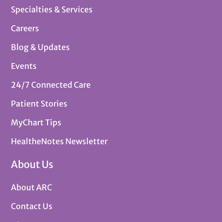
Specialties & Services
Careers
Blog & Updates
Events
24/7 Connected Care
Patient Stories
MyChart Tips
HealtheNotes Newsletter
About Us
About ARC
Contact Us