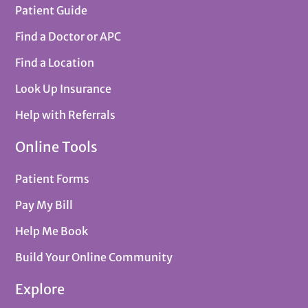
Patient Guide
Find a Doctor or APC
Find a Location
Look Up Insurance
Help with Referrals
Online Tools
Patient Forms
Pay My Bill
Help Me Book
Build Your Online Community
Explore