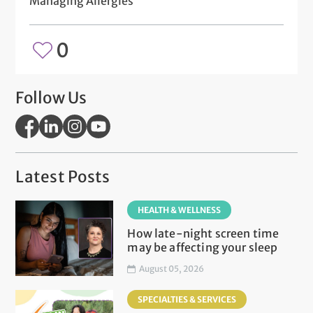
Managing Allergies
0
Follow Us
Latest Posts
HEALTH & WELLNESS
How late-night screen time
may be affecting your sleep
August 05, 2026
SPECIALTIES & SERVICES