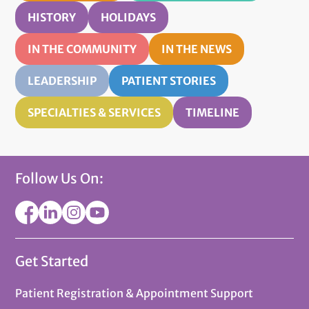
HISTORY
HOLIDAYS
IN THE COMMUNITY
IN THE NEWS
LEADERSHIP
PATIENT STORIES
SPECIALTIES & SERVICES
TIMELINE
Follow Us On:
Get Started
Patient Registration & Appointment Support