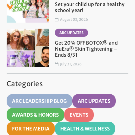
Set your child up for a healthy
school year!
August 03, 2026
ARC UPDATES
Get 20% OFF BOTOX® and
NuEra® Skin Tightening –
Ends 8/31
July 31, 2026
Categories
ARC LEADERSHIP BLOG
ARC UPDATES
AWARDS & HONORS
EVENTS
FOR THE MEDIA
HEALTH & WELLNESS