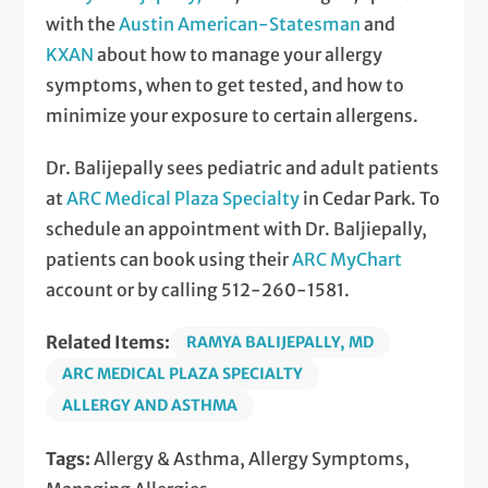
with the
Austin American-Statesman
and
KXAN
about how to manage your allergy
symptoms, when to get tested, and how to
minimize your exposure to certain allergens.
Dr. Balijepally sees pediatric and adult patients
at
ARC Medical Plaza Specialty
in Cedar Park. To
schedule an appointment with Dr. Baljiepally,
patients can book using their
ARC MyChart
account or by calling 512-260-1581.
Related Items:
RAMYA BALIJEPALLY, MD
ARC MEDICAL PLAZA SPECIALTY
ALLERGY AND ASTHMA
Tags:
Allergy & Asthma, Allergy Symptoms,