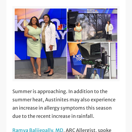
Summer is approaching. In addition to the
summer heat, Austinites may also experience
an increase in allergy symptoms this season
due to the recent increase in rainfall.
Ramya Balijepally, MD
, ARC Allergist, spoke