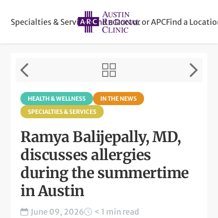
Specialties & Services
Find a Doctor or APC
Find a Locati
HEALTH & WELLNESS
IN THE NEWS
SPECIALTIES & SERVICES
Ramya Balijepally, MD,
discusses allergies
during the summertime
in Austin
June 09, 2026
< 1 min read