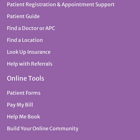
Patient Registration & Appointment Support
Patient Guide
Find a Doctor or APC
Find a Location
Look Up Insurance
Help with Referrals
Online Tools
Patient Forms
Pay My Bill
Help Me Book
Build Your Online Community