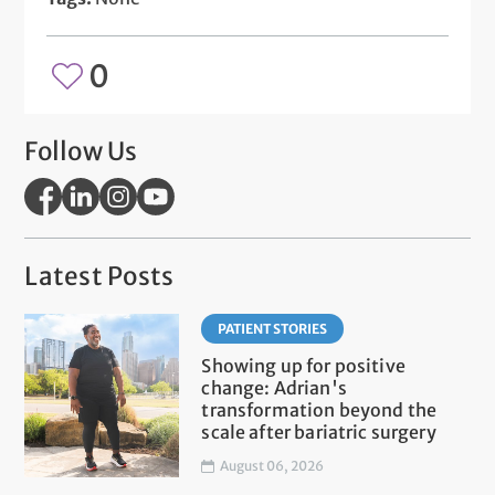
0
Follow Us
Latest Posts
PATIENT STORIES
Showing up for positive
change: Adrian's
transformation beyond the
scale after bariatric surgery
August 06, 2026