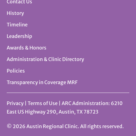
Contact Us
History
Timeline
Leadership
Awards & Honors
Administration & Clinic Directory
Policies
Transparency in Coverage MRF
Privacy
|
Terms of Use
| ARC Administration: 6210
East US Highway 290, Austin, TX 78723
© 2026 Austin Regional Clinic. All rights reserved.