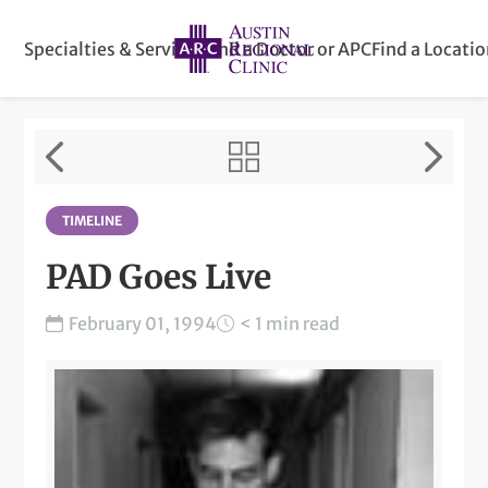
Specialties & Services
Find a Doctor or APC
Find a Locati
TIMELINE
PAD Goes Live
February 01, 1994
< 1 min read