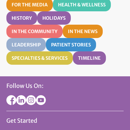
FOR THE MEDIA
HEALTH & WELLNESS
HISTORY
HOLIDAYS
IN THE COMMUNITY
IN THE NEWS
LEADERSHIP
PATIENT STORIES
SPECIALTIES & SERVICES
TIMELINE
Follow Us On:
Get Started