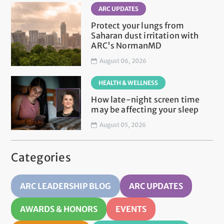
ARC UPDATES
Protect your lungs from
Saharan dust irritation with
ARC's NormanMD
August 06, 2026
HEALTH & WELLNESS
How late-night screen time
may be affecting your sleep
August 05, 2026
Categories
ARC LEADERSHIP BLOG
ARC UPDATES
AWARDS & HONORS
EVENTS