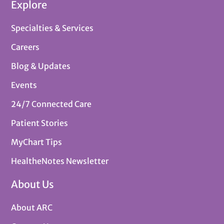
Explore
Specialties & Services
Careers
Blog & Updates
Events
24/7 Connected Care
Patient Stories
MyChart Tips
HealtheNotes Newsletter
About Us
About ARC