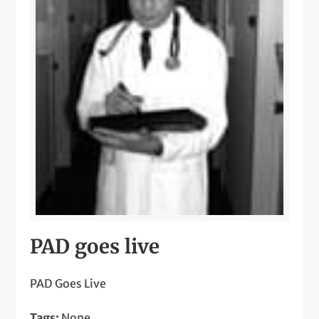
PAD goes live
PAD Goes Live
Tags:
None