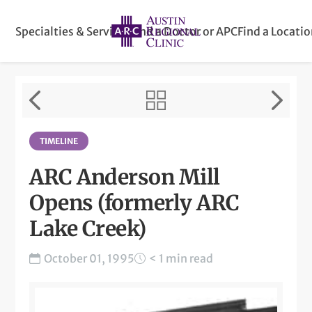
Specialties & Services
Find a Doctor or APC
Find a Locati
TIMELINE
ARC Anderson Mill
Opens (formerly ARC
Lake Creek)
October 01, 1995
< 1 min read