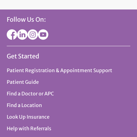
Follow Us On:
Get Started
Patient Registration & Appointment Support
Patient Guide
Find a Doctor or APC
Find a Location
Look Up Insurance
Help with Referrals