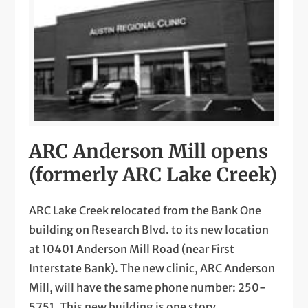
ARC Anderson Mill opens
(formerly ARC Lake Creek)
ARC Lake Creek relocated from the Bank One
building on Research Blvd. to its new location
at 10401 Anderson Mill Road (near First
Interstate Bank). The new clinic, ARC Anderson
Mill, will have the same phone number: 250-
5751. This new building is one story,