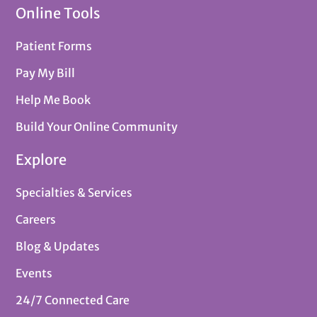
Online Tools
Patient Forms
Pay My Bill
Help Me Book
Build Your Online Community
Explore
Specialties & Services
Careers
Blog & Updates
Events
24/7 Connected Care