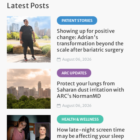
Latest Posts
PATIENT STORIES
Showing up for positive
change: Adrian's
transformation beyond the
scale after bariatric surgery
August 06, 2026
ARC UPDATES
Protect your lungs from
Saharan dust irritation with
ARC's NormanMD
August 06, 2026
HEALTH & WELLNESS
How late-night screen time
may be affecting your sleep