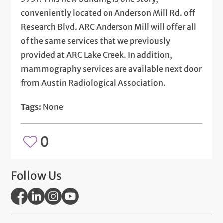
conveniently located on Anderson Mill Rd. off
Research Blvd. ARC Anderson Mill will offer all
of the same services that we previously
provided at ARC Lake Creek. In addition,
mammography services are available next door
from Austin Radiological Association.
Tags:
None
0
Follow Us