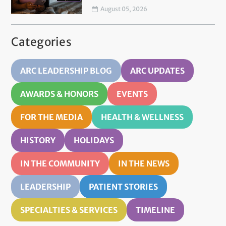
August 05, 2026
Categories
ARC LEADERSHIP BLOG
ARC UPDATES
AWARDS & HONORS
EVENTS
FOR THE MEDIA
HEALTH & WELLNESS
HISTORY
HOLIDAYS
IN THE COMMUNITY
IN THE NEWS
LEADERSHIP
PATIENT STORIES
SPECIALTIES & SERVICES
TIMELINE