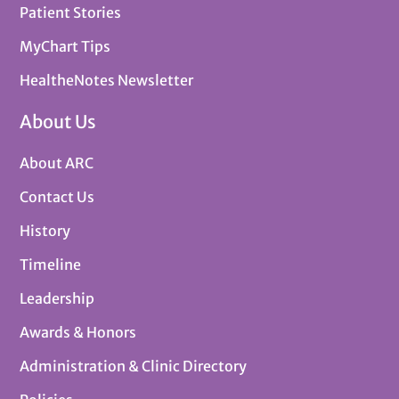
Patient Stories
MyChart Tips
HealtheNotes Newsletter
About Us
About ARC
Contact Us
History
Timeline
Leadership
Awards & Honors
Administration & Clinic Directory