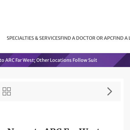
SPECIALTIES & SERVICES
FIND A DOCTOR OR APC
FIND A
o ARC Far West; Other Locations Follow Suit