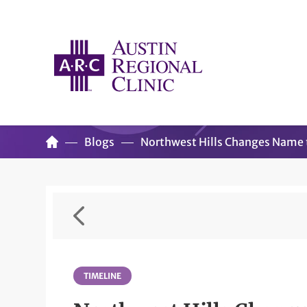
Blogs
Northwest Hills Changes Name t
TIMELINE