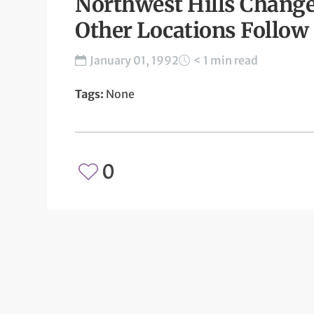
Northwest Hills Change
Other Locations Follow 
January 01, 1992
< 1 min read
Tags:
None
0