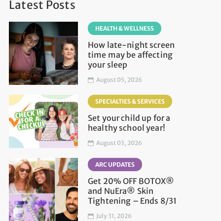
Latest Posts
HEALTH & WELLNESS
How late-night screen
time may be affecting
your sleep
August 05, 2026
SPECIALTIES & SERVICES
Set your child up for a
healthy school year!
August 03, 2026
ARC UPDATES
Get 20% OFF BOTOX®
and NuEra® Skin
Tightening – Ends 8/31
July 31, 2026