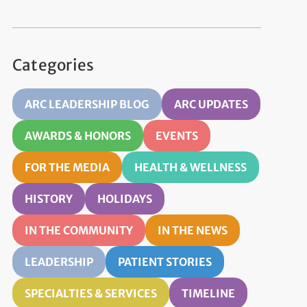
Categories
ARC LEADERSHIP BLOG
ARC UPDATES
AWARDS & HONORS
EVENTS
FOR THE MEDIA
HEALTH & WELLNESS
HISTORY
HOLIDAYS
IN THE COMMUNITY
IN THE NEWS
LEADERSHIP
PATIENT STORIES
SPECIALTIES & SERVICES
TIMELINE