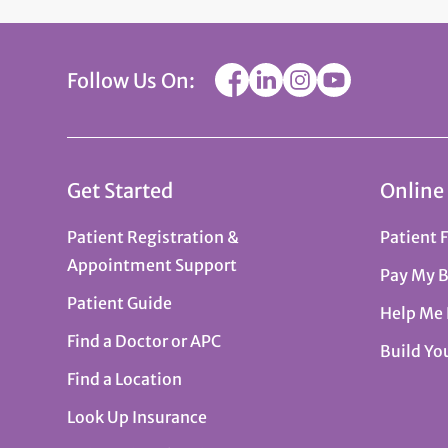
Follow Us On:
Get Started
Online
Patient Registration &
Patient 
Appointment Support
Pay My B
Patient Guide
Help Me
Find a Doctor or APC
Build Yo
Find a Location
Look Up Insurance