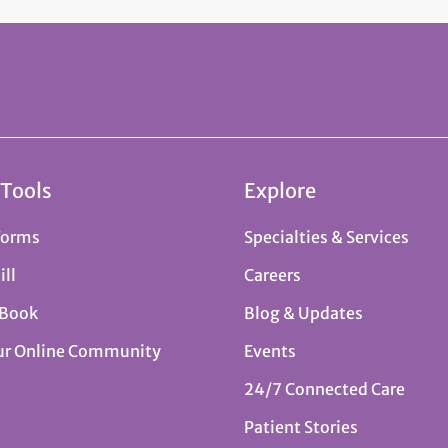
 Tools
Explore
Forms
Specialties & Services
ill
Careers
 Book
Blog & Updates
ur Online Community
Events
24/7 Connected Care
Patient Stories