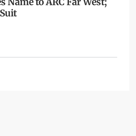
s Name to ARC Far West;
Suit