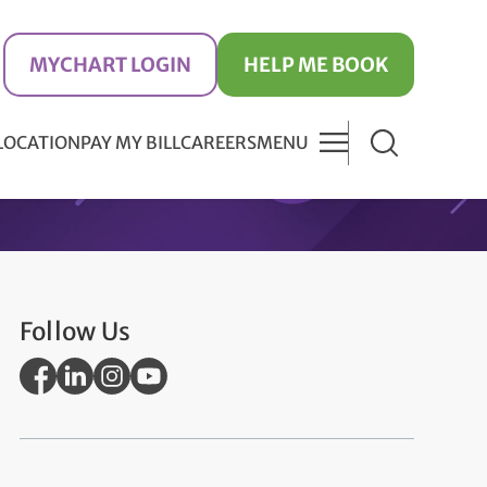
MYCHART LOGIN
HELP ME BOOK
 LOCATION
PAY MY BILL
CAREERS
MENU
Follow Us