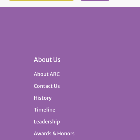
About Us
About ARC
Contact Us
History
Timeline
Leadership
Awards & Honors