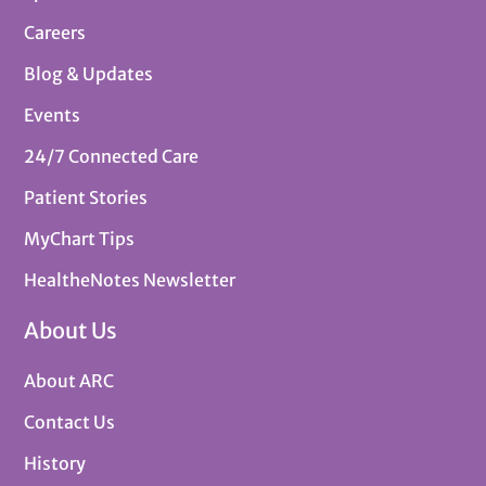
Careers
Blog & Updates
Events
24/7 Connected Care
Patient Stories
MyChart Tips
HealtheNotes Newsletter
About Us
About ARC
Contact Us
History