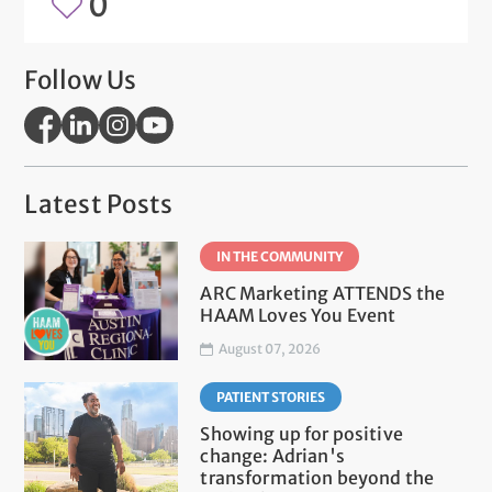
0
Follow Us
Latest Posts
IN THE COMMUNITY
ARC Marketing ATTENDS the
HAAM Loves You Event
August 07, 2026
PATIENT STORIES
Showing up for positive
change: Adrian's
transformation beyond the