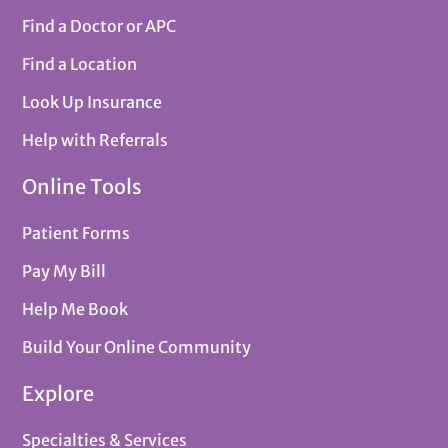
Find a Doctor or APC
Find a Location
Look Up Insurance
Help with Referrals
Online Tools
Patient Forms
Pay My Bill
Help Me Book
Build Your Online Community
Explore
Specialties & Services