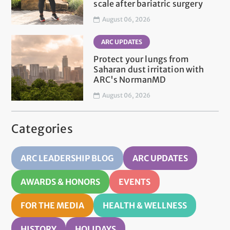
scale after bariatric surgery
August 06, 2026
ARC UPDATES
Protect your lungs from
Saharan dust irritation with
ARC's NormanMD
August 06, 2026
Categories
ARC LEADERSHIP BLOG
ARC UPDATES
AWARDS & HONORS
EVENTS
FOR THE MEDIA
HEALTH & WELLNESS
HISTORY
HOLIDAYS