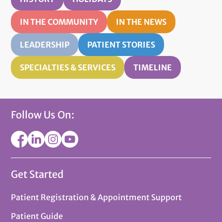
IN THE COMMUNITY
IN THE NEWS
LEADERSHIP
PATIENT STORIES
SPECIALTIES & SERVICES
TIMELINE
Follow Us On:
Get Started
Patient Registration & Appointment Support
Patient Guide