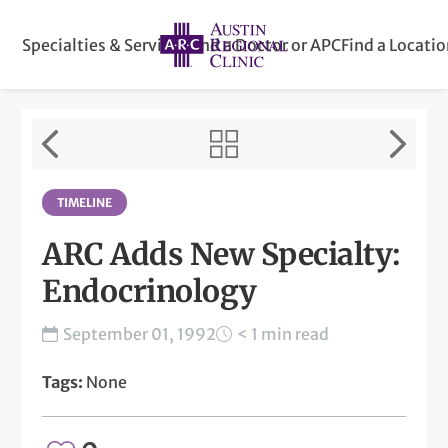
Specialties & Services
Find a Doctor or APC
Find a Locati
TIMELINE
ARC Adds New Specialty:
Endocrinology
September 01, 1992
< 1 min read
Tags:
None