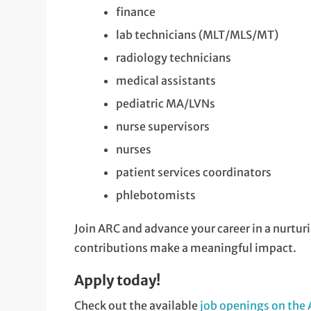
finance
lab technicians (MLT/MLS/MT)
radiology technicians
medical assistants
pediatric MA/LVNs
nurse supervisors
nurses
patient services coordinators
phlebotomists
Join ARC and advance your career in a nurtu
contributions make a meaningful impact.
Apply today!
Check out the available
job openings on the