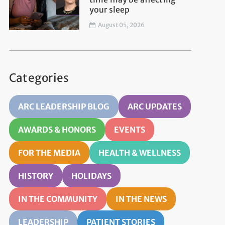
your sleep
August 05, 2026
Categories
ARC LEADERSHIP BLOG
ARC UPDATES
AWARDS & HONORS
EVENTS
FOR THE MEDIA
HEALTH & WELLNESS
HISTORY
HOLIDAYS
IN THE COMMUNITY
IN THE NEWS
LEADERSHIP
PATIENT STORIES