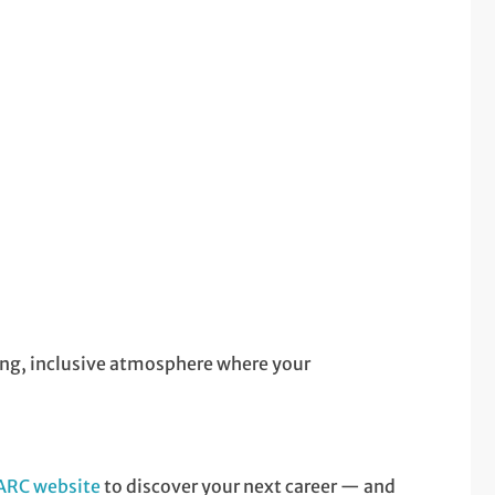
ring, inclusive atmosphere where your
 ARC website
to discover your next career — and