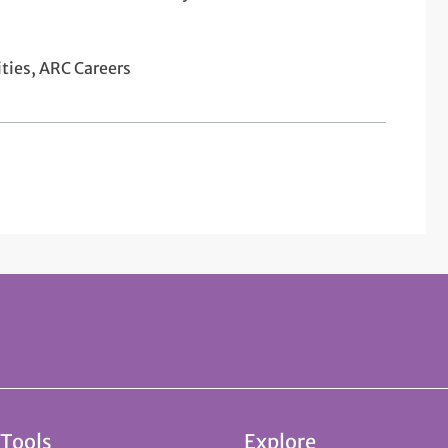
ties, ARC Careers
 Tools
Explore