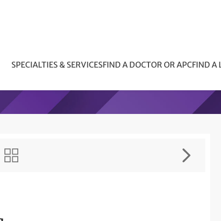
SPECIALTIES & SERVICES
FIND A DOCTOR OR APC
FIND A