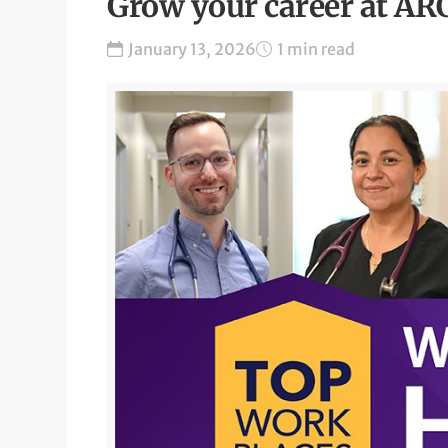
Grow your career at AR
January 13, 2026
1 min read