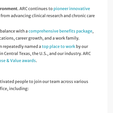
vironment
. ARC continues to
pioneer innovative
 from advancing clinical research and chronic care
r balance with a
comprehensive benefits package
,
cations, career growth, and a work family.
en repeatedly named a
top place to work
by our
 Central Texas, the U.S., and our industry. ARC
ose & Value awards
.
tivated people to join our team across various
fice, including: