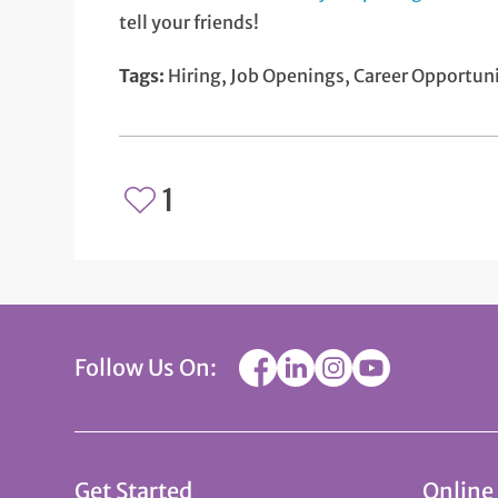
tell your friends!
Tags:
Hiring, Job Openings, Career Opportuni
1
Follow Us On:
Get Started
Online