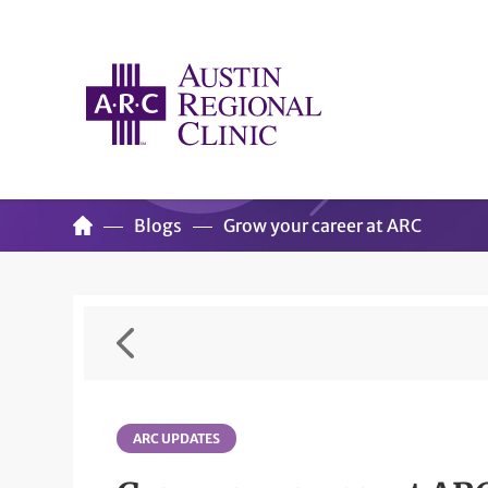
Blogs
Grow your career at ARC
ARC UPDATES