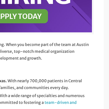
ying. When you become part of the team at Austin
a diverse, top-notch medical organization
evelopment and growth.
exas.
With nearly 700,000 patients in Central
 families, and communities every day.
 With a wide range of specialties and numerous
 committed to fostering a
team-driven and