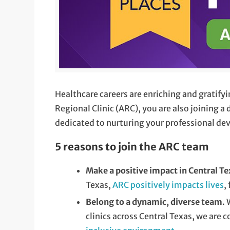
Healthcare careers are enriching and gratif
Regional Clinic (ARC), you are also joining 
dedicated to nurturing your professional d
5 reasons to join the ARC team
Make a positive impact in Central T
Texas,
ARC positively impacts lives
,
Belong to a dynamic, diverse team
.
clinics across Central Texas, we are