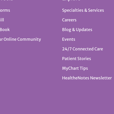
Forms
Specialties & Services
ill
Careers
 Book
Blog & Updates
ur Online Community
Events
24/7 Connected Care
Patient Stories
MyChart Tips
HealtheNotes Newsletter