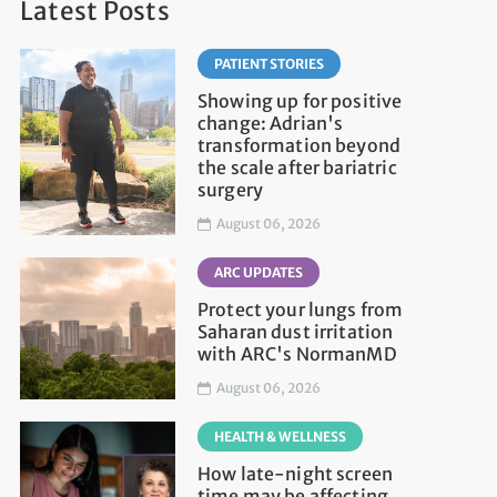
Latest Posts
PATIENT STORIES
Showing up for positive
change: Adrian's
transformation beyond
the scale after bariatric
surgery
August 06, 2026
ARC UPDATES
Protect your lungs from
Saharan dust irritation
with ARC's NormanMD
August 06, 2026
HEALTH & WELLNESS
How late-night screen
time may be affecting