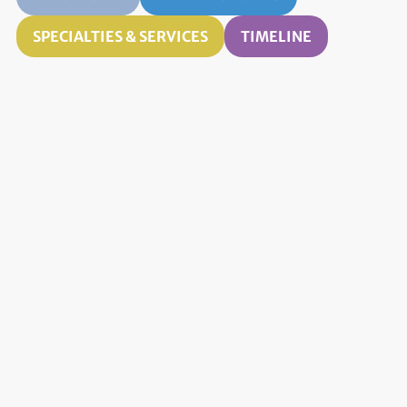
SPECIALTIES & SERVICES
TIMELINE