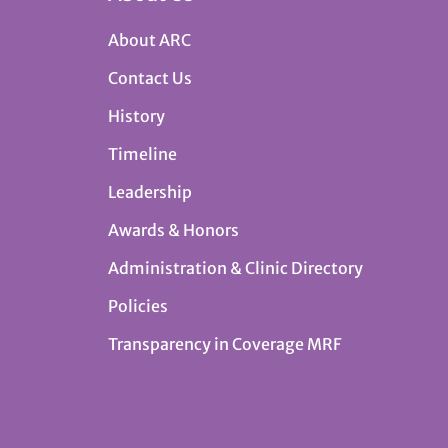
About ARC
Contact Us
History
Timeline
Leadership
Awards & Honors
Administration & Clinic Directory
Policies
Transparency in Coverage MRF