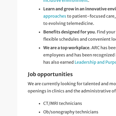
inclusive environment
.
Learn and grow in an innovative en
approaches
to patient-focused care,
to evolving telemedicine.
Benefits designed for you
. Find you
flexible schedules and convenient lo
We are a top workplace
. ARC has be
employees and has been recognized in
has also earned
Leadership and Purp
Job opportunities
We are currently looking for talented and mo
openings in clinics and the administrative of
CT/MRI technicians
Ob/sonography technicians