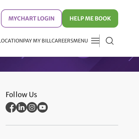
MYCHART LOGIN
HELP ME BOOK
 LOCATION
PAY MY BILL
CAREERS
MENU
Follow Us