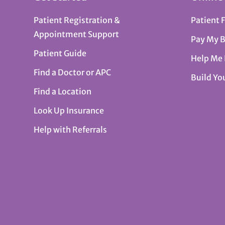
Patient Registration &
Patient 
Appointment Support
Pay My B
Patient Guide
Help Me
Find a Doctor or APC
Build Yo
Find a Location
Look Up Insurance
Help with Referrals