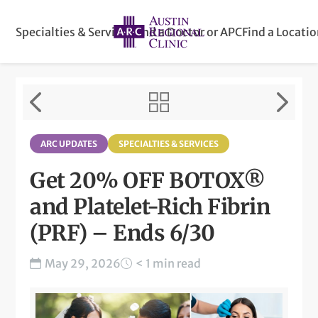
Specialties & Services
Find a Doctor or APC
Find a Locati
ARC UPDATES
SPECIALTIES & SERVICES
Get 20% OFF BOTOX®
and Platelet-Rich Fibrin
(PRF) – Ends 6/30
May 29, 2026
< 1 min read