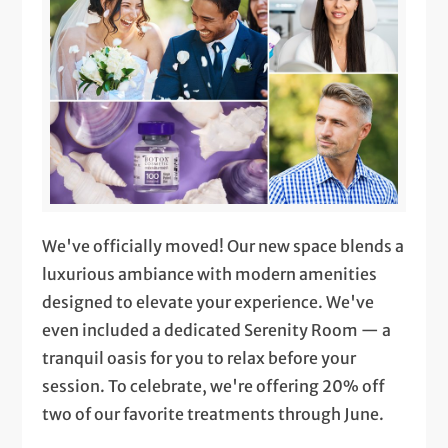
We've officially moved! Our new space blends a
luxurious ambiance with modern amenities
designed to elevate your experience. We've
even included a dedicated Serenity Room — a
tranquil oasis for you to relax before your
session. To celebrate, we're offering 20% off
two of our favorite treatments through June.