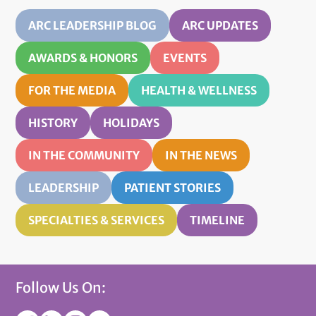
ARC LEADERSHIP BLOG
ARC UPDATES
AWARDS & HONORS
EVENTS
FOR THE MEDIA
HEALTH & WELLNESS
HISTORY
HOLIDAYS
IN THE COMMUNITY
IN THE NEWS
LEADERSHIP
PATIENT STORIES
SPECIALTIES & SERVICES
TIMELINE
Follow Us On: