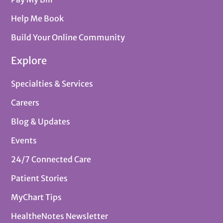
Help Me Book
Build Your Online Community
Explore
Specialties & Services
Careers
Blog & Updates
Events
24/7 Connected Care
Patient Stories
MyChart Tips
HealtheNotes Newsletter