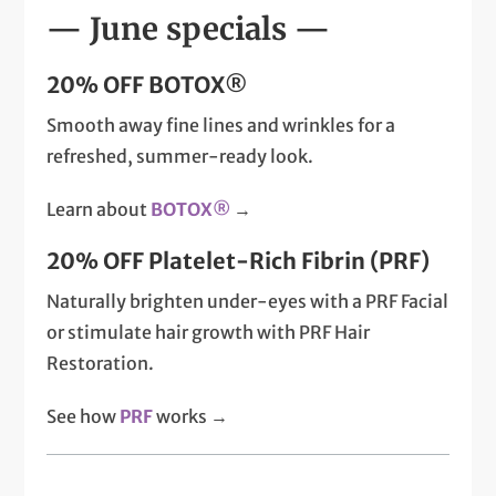
— June specials —
20% OFF BOTOX®
Smooth away fine lines and wrinkles for a
refreshed, summer-ready look.
Learn about
BOTOX®
→
20% OFF Platelet-Rich Fibrin (PRF)
Naturally brighten under-eyes with a PRF Facial
or stimulate hair growth with PRF Hair
Restoration.
See how
PRF
works →