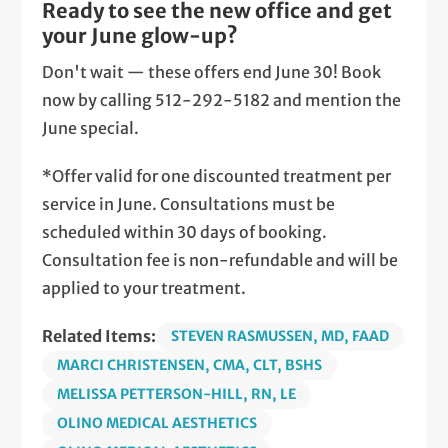
Ready to see the new office and get
your June glow-up?
Don't wait — these offers end June 30! Book
now by calling 512-292-5182 and mention the
June special.
*Offer valid for one discounted treatment per
service in June. Consultations must be
scheduled within 30 days of booking.
Consultation fee is non-refundable and will be
applied to your treatment.
Related Items:
STEVEN RASMUSSEN, MD, FAAD
MARCI CHRISTENSEN, CMA, CLT, BSHS
MELISSA PETTERSON-HILL, RN, LE
OLINO MEDICAL AESTHETICS