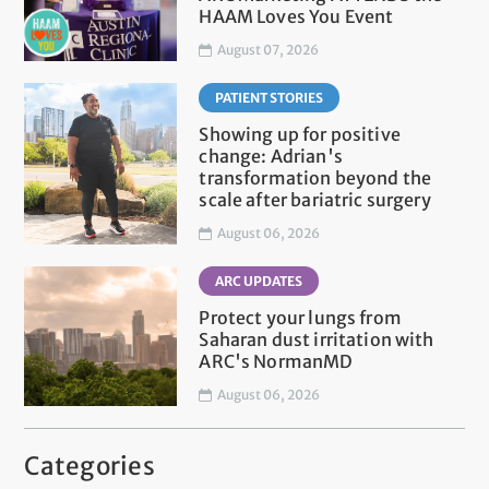
HAAM Loves You Event
August 07, 2026
PATIENT STORIES
Showing up for positive
change: Adrian's
transformation beyond the
scale after bariatric surgery
August 06, 2026
ARC UPDATES
Protect your lungs from
Saharan dust irritation with
ARC's NormanMD
August 06, 2026
Categories