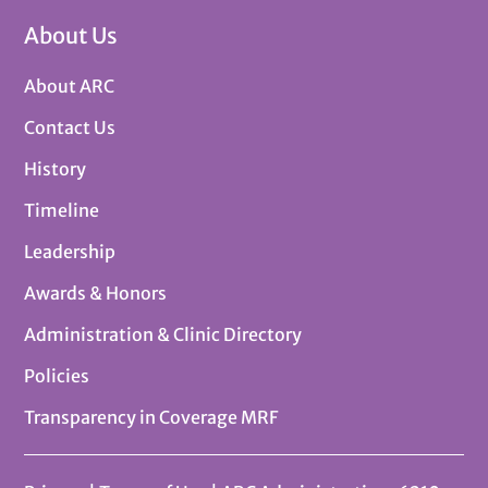
About Us
About ARC
Contact Us
History
Timeline
Leadership
Awards & Honors
Administration & Clinic Directory
Policies
Transparency in Coverage MRF