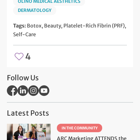
OLINO MEDICAL AESTHETICS
DERMATOLOGY
Tags:
Botox, Beauty, Platelet-Rich Fibrin (PRF),
Self-Care
4
Follow Us
Latest Posts
IN THE COMMUNITY
ARC Marketing ATTENDS the