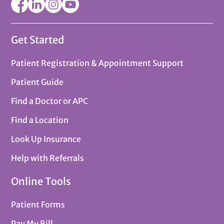
Get Started
Patient Registration & Appointment Support
Patient Guide
Find a Doctor or APC
Find a Location
Look Up Insurance
Help with Referrals
Online Tools
Patient Forms
Pay My Bill