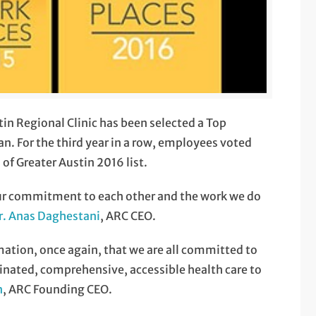
in Regional Clinic has been selected a Top
. For the third year in a row, employees voted
of Greater Austin 2016 list.
our commitment to each other and the work we do
r. Anas Daghestani
, ARC CEO.
rmation, once again, that we are all committed to
dinated, comprehensive, accessible health care to
n
, ARC Founding CEO.