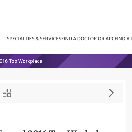
SPECIALTIES & SERVICES
FIND A DOCTOR OR APC
FIND A
2016 Top Workplace