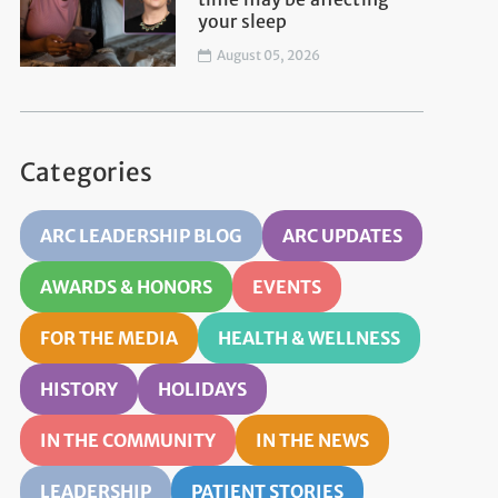
your sleep
August 05, 2026
Categories
ARC LEADERSHIP BLOG
ARC UPDATES
AWARDS & HONORS
EVENTS
FOR THE MEDIA
HEALTH & WELLNESS
HISTORY
HOLIDAYS
IN THE COMMUNITY
IN THE NEWS
LEADERSHIP
PATIENT STORIES