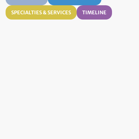
SPECIALTIES & SERVICES
TIMELINE