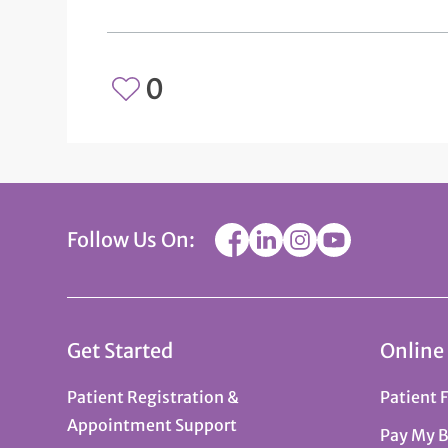
0
Follow Us On:
Get Started
Online
Patient Registration &
Patient 
Appointment Support
Pay My B