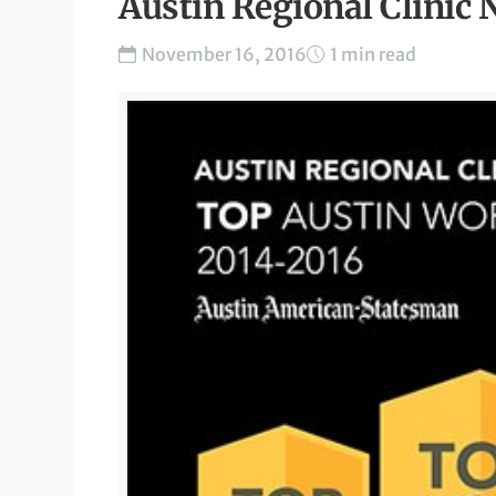
Austin Regional Clinic
November 16, 2016
1 min read