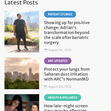
Latest Posts
PATIENT STORIES
Showing up for positive
change: Adrian's
transformation beyond
the scale after bariatric
surgery
August 06, 2026
ARC UPDATES
Protect your lungs from
Saharan dust irritation
with ARC's NormanMD
August 06, 2026
HEALTH & WELLNESS
How late-night screen
time may be affecting