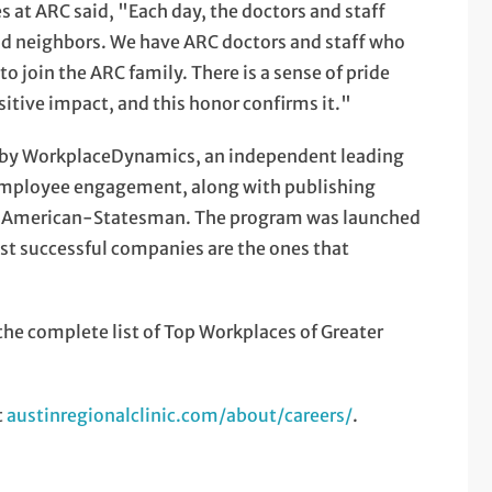
 at ARC said, "Each day, the doctors and staff
 and neighbors. We have ARC doctors and staff who
o join the ARC family. There is a sense of pride
itive impact, and this honor confirms it."
 by WorkplaceDynamics, an independent leading
 employee engagement, along with publishing
tin American-Statesman. The program was launched
st successful companies are the ones that
e complete list of Top Workplaces of Greater
t
austinregionalclinic.com/about/careers/
.