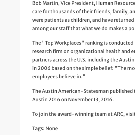
Bob Martin, Vice President, Human Resources
care for thousands of their friends, family,
were patients as children, and have returned t
among our staff that what we do makes a pos
The "Top Workplaces" ranking is conducted
research firm on organizational health and
partners across the U.S. including the Aus
in 2006 based on the simple belief: "The mo
employees believe in."
The Austin American-Statesman published th
Austin 2016 on November 13, 2016.
To join the award-winning team at ARC, visi
Tags:
None