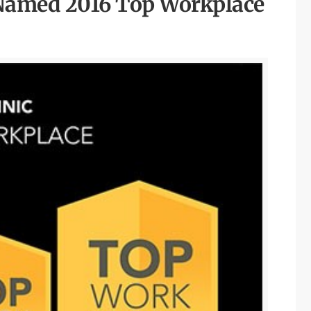
 Named 2016 Top Workplace