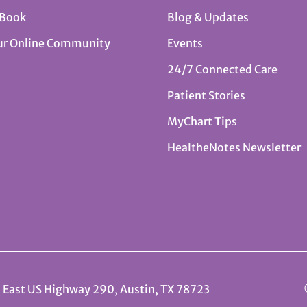
 Book
Blog & Updates
ur Online Community
Events
24/7 Connected Care
Patient Stories
MyChart Tips
HealtheNotes Newsletter
 East US Highway 290, Austin, TX 78723