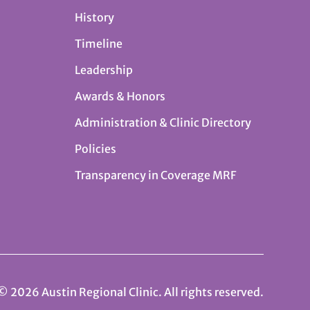
History
Timeline
Leadership
Awards & Honors
Administration & Clinic Directory
Policies
Transparency in Coverage MRF
© 2026 Austin Regional Clinic. All rights reserved.