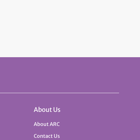
About Us
About ARC
Contact Us