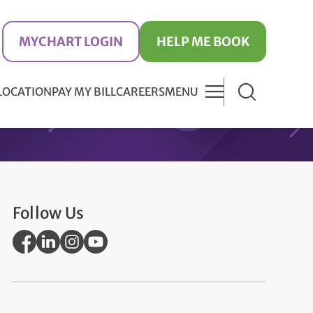
MYCHART LOGIN
HELP ME BOOK
 LOCATION
PAY MY BILL
CAREERS
MENU
Follow Us