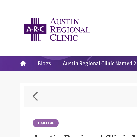
Blogs
Austin Regional Clinic Named 
TIMELINE