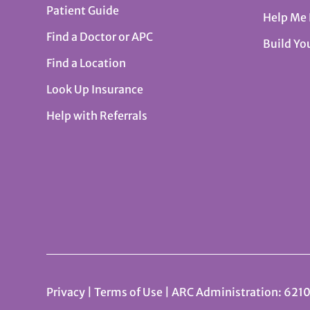
Patient Guide
Help Me
Find a Doctor or APC
Build Yo
Find a Location
Look Up Insurance
Help with Referrals
Privacy
|
Terms of Use
| ARC Administration: 6210