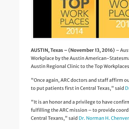
AUSTIN, Texas – (November 13, 2016)
– Aust
Workplace by the Austin American-Statesman
Austin Regional Clinic to the Top Workplaces 
"Once again, ARC doctors and staff affirm 
to put patients first in Central Texas," said
D
"It is an honor and a privilege to have confi
fulfilling the ARC mission – to provide coor
Central Texans," said
Dr. Norman H. Chenve