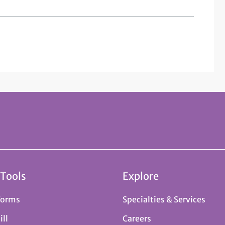
 Tools
Explore
Forms
Specialties & Services
ill
Careers