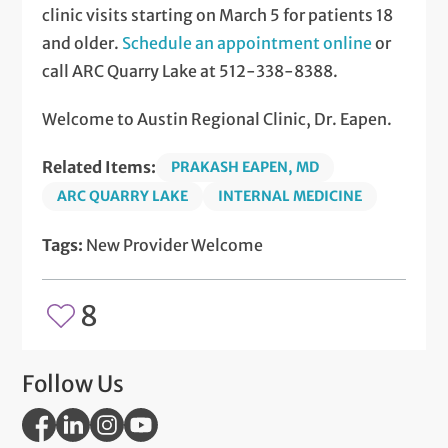
clinic visits starting on March 5 for patients 18
and older.
Schedule an appointment online
or
call ARC Quarry Lake at 512-338-8388.
Welcome to Austin Regional Clinic, Dr. Eapen.
Related Items:
PRAKASH EAPEN, MD
ARC QUARRY LAKE
INTERNAL MEDICINE
Tags:
New Provider Welcome
8
Follow Us