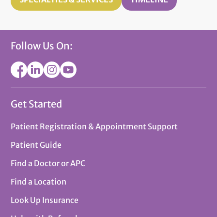
Follow Us On:
Get Started
Patient Registration & Appointment Support
Patient Guide
Find a Doctor or APC
Find a Location
Look Up Insurance