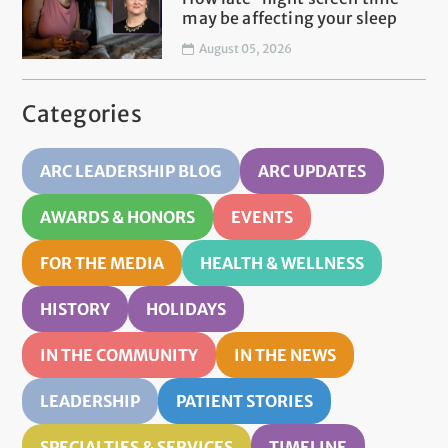
may be affecting your sleep
August 05, 2026
Categories
ARC LEADERSHIP BLOG
ARC UPDATES
AWARDS & HONORS
EVENTS
FOR THE MEDIA
HEALTH & WELLNESS
HISTORY
HOLIDAYS
IN THE COMMUNITY
IN THE NEWS
LEADERSHIP
PATIENT STORIES
SPECIALTIES & SERVICES
TIMELINE