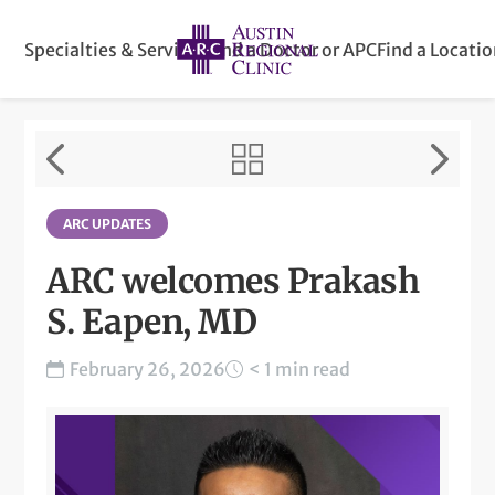
Specialties & Services
Find a Doctor or APC
Find a Locati
ARC UPDATES
ARC welcomes Prakash
S. Eapen, MD
February 26, 2026
< 1 min read