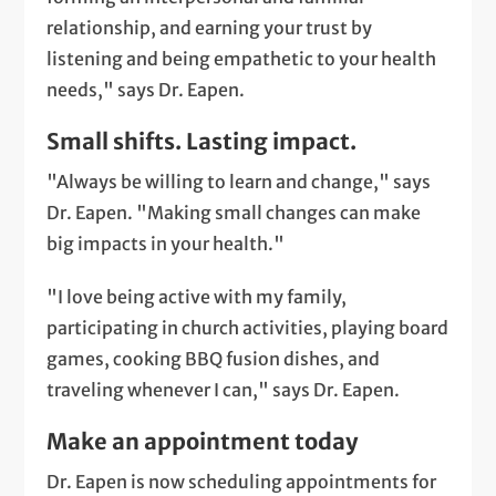
relationship, and earning your trust by
listening and being empathetic to your health
needs," says Dr. Eapen.
Small shifts. Lasting impact.
"Always be willing to learn and change," says
Dr. Eapen. "Making small changes can make
big impacts in your health."
"I love being active with my family,
participating in church activities, playing board
games, cooking BBQ fusion dishes, and
traveling whenever I can," says Dr. Eapen.
Make an appointment today
Dr. Eapen is now scheduling appointments for