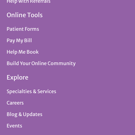
Help with Referrals
Online Tools
Patient Forms
Pay My Bill
Help Me Book
Build Your Online Community
Explore
Specialties & Services
Careers
Blog & Updates
Events