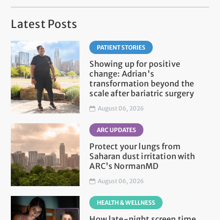
Latest Posts
PATIENT STORIES
Showing up for positive
change: Adrian's
transformation beyond the
scale after bariatric surgery
August 06, 2026
ARC UPDATES
Protect your lungs from
Saharan dust irritation with
ARC's NormanMD
August 06, 2026
HEALTH & WELLNESS
How late-night screen time