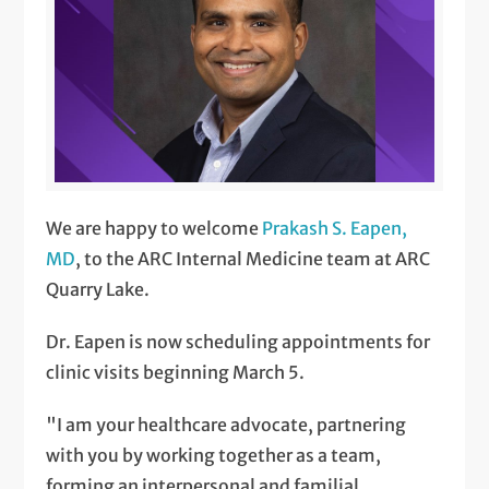
We are happy to welcome
Prakash S. Eapen,
MD
, to the ARC Internal Medicine team at ARC
Quarry Lake.
Dr. Eapen is now scheduling appointments for
clinic visits beginning March 5.
"I am your healthcare advocate, partnering
with you by working together as a team,
forming an interpersonal and familial