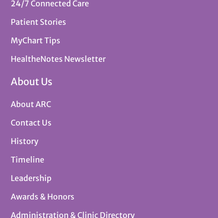
24/7 Connected Care
Patient Stories
MyChart Tips
HealtheNotes Newsletter
About Us
About ARC
Contact Us
History
Timeline
Leadership
Awards & Honors
Administration & Clinic Directory