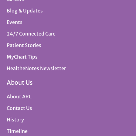
Blog & Updates
Events
24/7 Connected Care
Patient Stories
MyChart Tips
HealtheNotes Newsletter
About Us
About ARC
Contact Us
History
Timeline