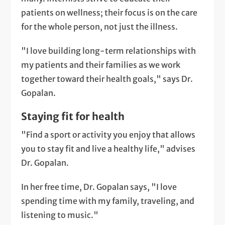
patients on wellness; their focus is on the care
for the whole person, not just the illness.
"I love building long-term relationships with
my patients and their families as we work
together toward their health goals," says Dr.
Gopalan.
Staying fit for health
"Find a sport or activity you enjoy that allows
you to stay fit and live a healthy life," advises
Dr. Gopalan.
In her free time, Dr. Gopalan says, "I love
spending time with my family, traveling, and
listening to music."