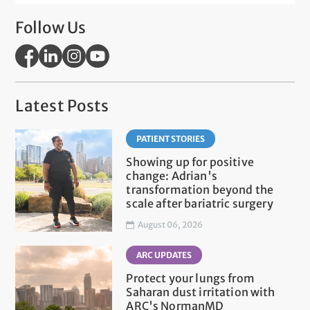
Follow Us
Latest Posts
PATIENT STORIES
Showing up for positive
change: Adrian's
transformation beyond the
scale after bariatric surgery
August 06, 2026
ARC UPDATES
Protect your lungs from
Saharan dust irritation with
ARC's NormanMD