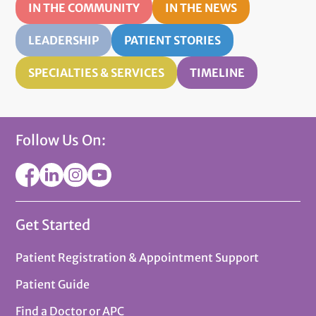
IN THE COMMUNITY
IN THE NEWS
LEADERSHIP
PATIENT STORIES
SPECIALTIES & SERVICES
TIMELINE
Follow Us On:
Get Started
Patient Registration & Appointment Support
Patient Guide
Find a Doctor or APC