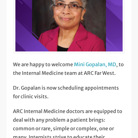
We are happy to welcome
Mini Gopalan, MD
, to
the Internal Medicine team at ARC Far West.
Dr. Gopalan is now scheduling appointments
for clinic visits.
ARC Internal Medicine doctors are equipped to
deal with any problem a patient brings:
common or rare, simple or complex, one or
many. Internists strive to educate their