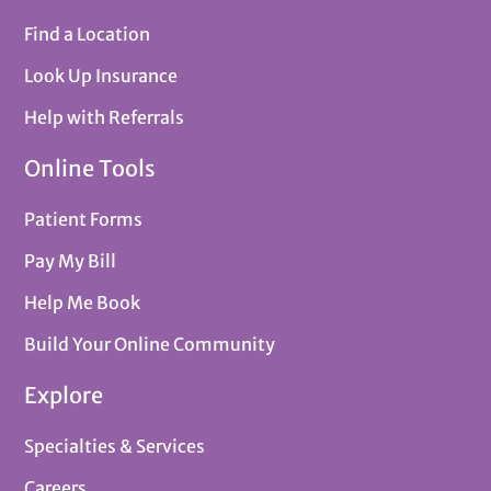
Find a Location
Look Up Insurance
Help with Referrals
Online Tools
Patient Forms
Pay My Bill
Help Me Book
Build Your Online Community
Explore
Specialties & Services
Careers