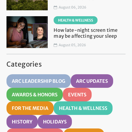
August 06, 2026
HEALTH & WELLNESS
How late-night screen time
may be affecting your sleep
August 05, 2026
Categories
ARC LEADERSHIP BLOG
ARC UPDATES
AWARDS & HONORS
EVENTS
FOR THE MEDIA
HEALTH & WELLNESS
HISTORY
HOLIDAYS