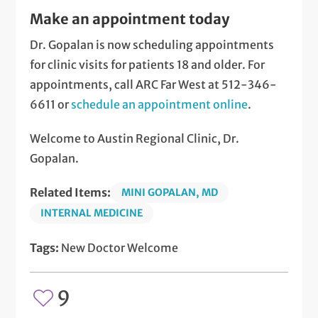
Make an appointment today
Dr. Gopalan is now scheduling appointments
for clinic visits for patients 18 and older. For
appointments, call ARC Far West at 512-346-
6611 or
schedule an appointment online
.
Welcome to Austin Regional Clinic, Dr.
Gopalan.
Related Items:
MINI GOPALAN, MD
INTERNAL MEDICINE
Tags:
New Doctor Welcome
9