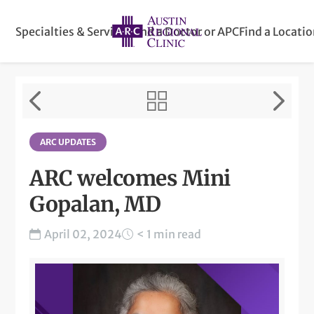
Specialties & Services
Find a Doctor or APC
Find a Locati
ARC UPDATES
ARC welcomes Mini
Gopalan, MD
April 02, 2024
< 1 min read