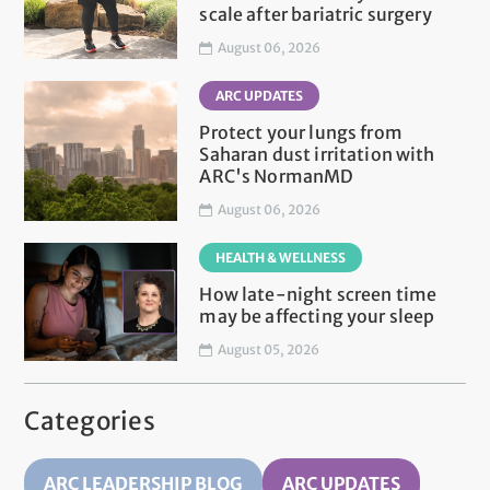
scale after bariatric surgery
August 06, 2026
ARC UPDATES
Protect your lungs from
Saharan dust irritation with
ARC's NormanMD
August 06, 2026
HEALTH & WELLNESS
How late-night screen time
may be affecting your sleep
August 05, 2026
Categories
ARC LEADERSHIP BLOG
ARC UPDATES