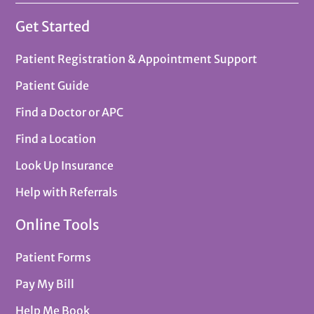
Get Started
Patient Registration & Appointment Support
Patient Guide
Find a Doctor or APC
Find a Location
Look Up Insurance
Help with Referrals
Online Tools
Patient Forms
Pay My Bill
Help Me Book