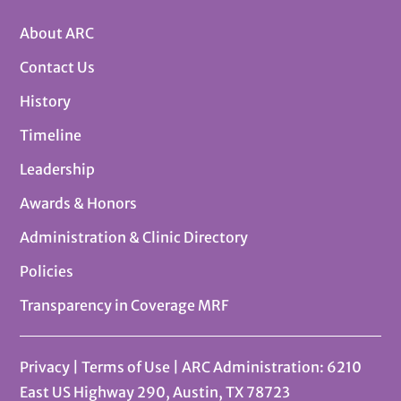
About ARC
Contact Us
History
Timeline
Leadership
Awards & Honors
Administration & Clinic Directory
Policies
Transparency in Coverage MRF
Privacy
|
Terms of Use
| ARC Administration: 6210
East US Highway 290, Austin, TX 78723