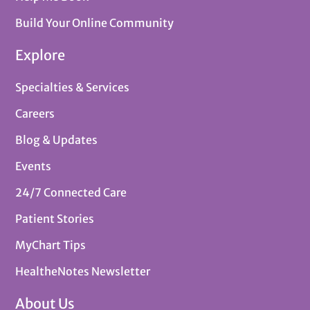
Build Your Online Community
Explore
Specialties & Services
Careers
Blog & Updates
Events
24/7 Connected Care
Patient Stories
MyChart Tips
HealtheNotes Newsletter
About Us