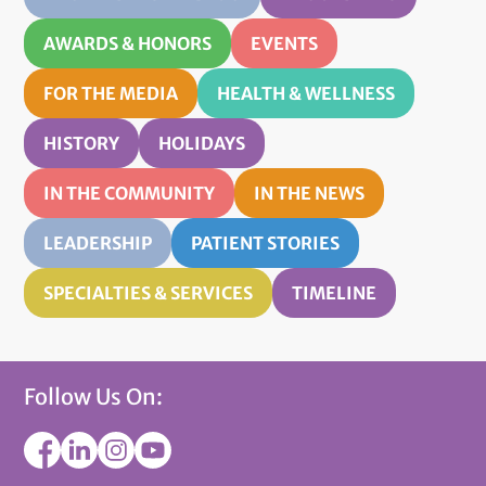
AWARDS & HONORS
EVENTS
FOR THE MEDIA
HEALTH & WELLNESS
HISTORY
HOLIDAYS
IN THE COMMUNITY
IN THE NEWS
LEADERSHIP
PATIENT STORIES
SPECIALTIES & SERVICES
TIMELINE
Follow Us On: