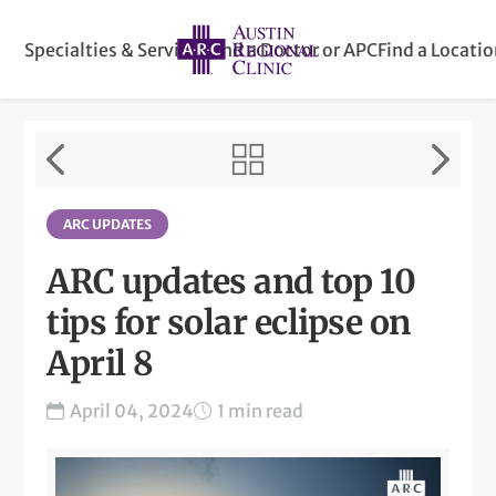
Specialties & Services
Find a Doctor or APC
Find a Locati
ARC UPDATES
ARC updates and top 10
tips for solar eclipse on
April 8
April 04, 2024
1 min read