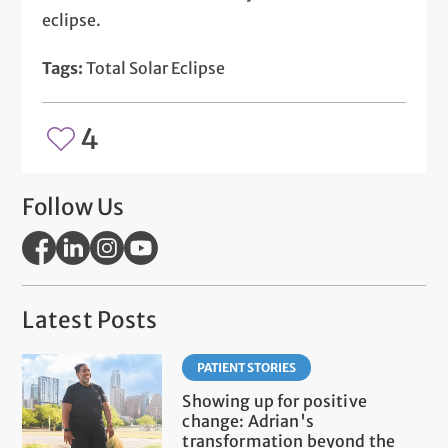
eclipse.
Tags:
Total Solar Eclipse
4
Follow Us
Latest Posts
PATIENT STORIES
Showing up for positive
change: Adrian's
transformation beyond the