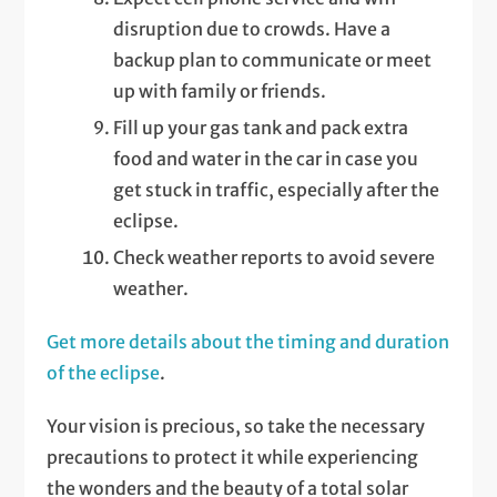
disruption due to crowds. Have a
backup plan to communicate or meet
up with family or friends.
Fill up your gas tank and pack extra
food and water in the car in case you
get stuck in traffic, especially after the
eclipse.
Check weather reports to avoid severe
weather.
Get more details about the timing and duration
of the eclipse
.
Your vision is precious, so take the necessary
precautions to protect it while experiencing
the wonders and the beauty of a total solar