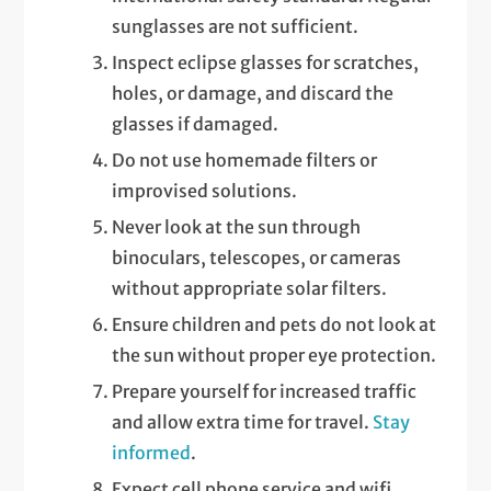
sunglasses are not sufficient.
Inspect eclipse glasses for scratches,
holes, or damage, and discard the
glasses if damaged.
Do not use homemade filters or
improvised solutions.
Never look at the sun through
binoculars, telescopes, or cameras
without appropriate solar filters.
Ensure children and pets do not look at
the sun without proper eye protection.
Prepare yourself for increased traffic
and allow extra time for travel.
Stay
informed
.
Expect cell phone service and wifi