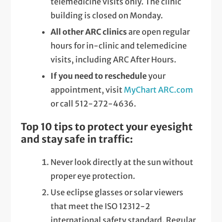
telemedicine visits only. The clinic
building is closed on Monday.
All other ARC clinics
are open regular
hours for in-clinic and telemedicine
visits, including ARC After Hours.
If you need to reschedule
your
appointment, visit
MyChart ARC.com
or call 512-272-4636.
Top 10 tips to protect your eyesight
and stay safe in traffic:
Never look directly at the sun without
proper eye protection.
Use eclipse glasses or solar viewers
that meet the ISO 12312-2
international safety standard. Regular