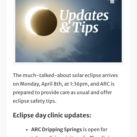
The much-talked-about solar eclipse arrives
on Monday, April 8th, at 1:36pm, and ARC is
prepared to provide care as usual and offer
eclipse safety tips.
Eclipse day clinic updates:
ARC Dripping Springs
is open for