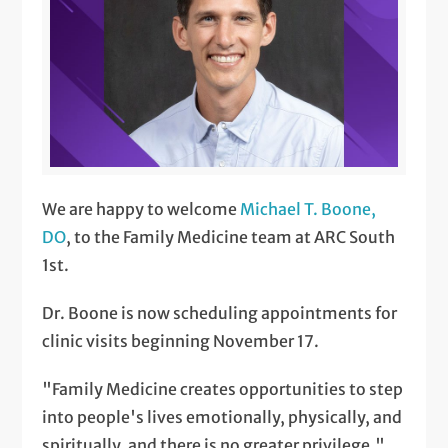
We are happy to welcome
Michael T. Boone,
DO
, to the Family Medicine team at ARC South
1st.
Dr. Boone is now scheduling appointments for
clinic visits beginning November 17.
"Family Medicine creates opportunities to step
into people's lives emotionally, physically, and
spiritually, and there is no greater privilege,"