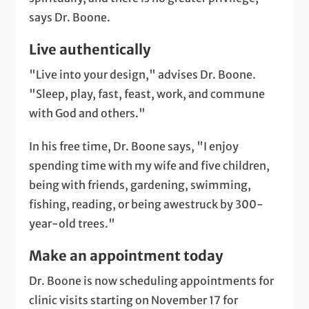
says Dr. Boone.
Live authentically
"Live into your design," advises Dr. Boone.
"Sleep, play, fast, feast, work, and commune
with God and others."
In his free time, Dr. Boone says, "I enjoy
spending time with my wife and five children,
being with friends, gardening, swimming,
fishing, reading, or being awestruck by 300-
year-old trees."
Make an appointment today
Dr. Boone is now scheduling appointments for
clinic visits starting on November 17 for