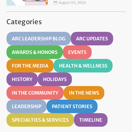
August 03, 2026
Categories
ARC LEADERSHIP BLOG
ARC UPDATES
AWARDS & HONORS
EVENTS
FOR THE MEDIA
HEALTH & WELLNESS
HISTORY
HOLIDAYS
IN THE COMMUNITY
IN THE NEWS
LEADERSHIP
PATIENT STORIES
SPECIALTIES & SERVICES
TIMELINE