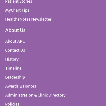
Patient Stories
MyChart Tips
HealtheNotes Newsletter
About Us
About ARC
Contact Us
History
Timeline
Leadership
Awards & Honors
Administration & Clinic Directory
Policies