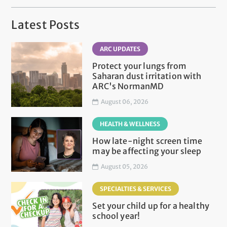
Latest Posts
ARC UPDATES
Protect your lungs from
Saharan dust irritation with
ARC's NormanMD
August 06, 2026
HEALTH & WELLNESS
How late-night screen time
may be affecting your sleep
August 05, 2026
SPECIALTIES & SERVICES
Set your child up for a healthy
school year!