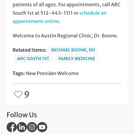
patients of all ages. For appointments, call ARC
South 1st at 512-443-1311 or
schedule an
appointment online
.
Welcome to Austin Regional Clinic, Dr. Boone.
Related Items:
MICHAEL BOONE, DO
ARC SOUTH 1ST
FAMILY MEDICINE
Tags:
New Provider Welcome
9
Follow Us