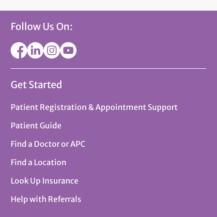
Follow Us On:
Get Started
Patient Registration & Appointment Support
Patient Guide
Find a Doctor or APC
Find a Location
Look Up Insurance
Help with Referrals