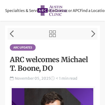
Specialties & Services
Find a Doctor or APC
Find a Locati
ARC UPDATES
ARC welcomes Michael
T. Boone, DO
November 05, 2025
< 1 min read