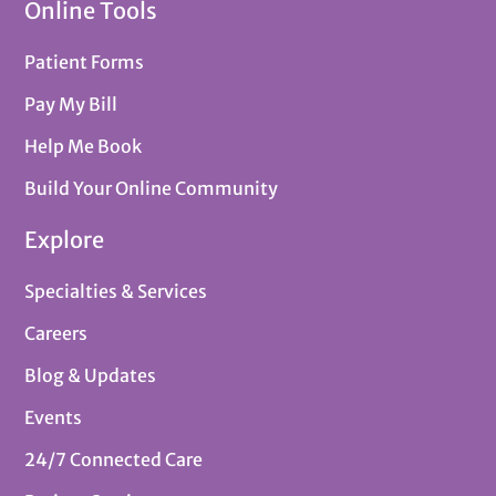
Online Tools
Patient Forms
Pay My Bill
Help Me Book
Build Your Online Community
Explore
Specialties & Services
Careers
Blog & Updates
Events
24/7 Connected Care