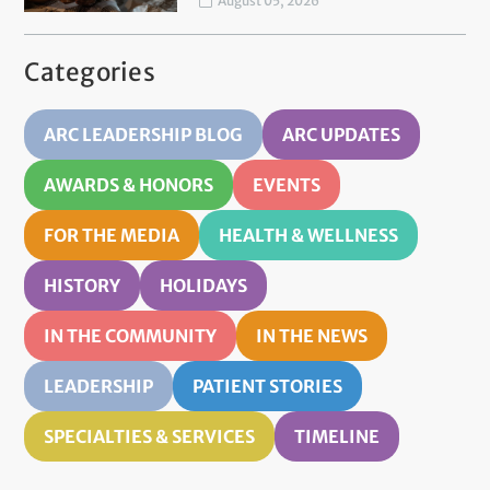
August 05, 2026
Categories
ARC LEADERSHIP BLOG
ARC UPDATES
AWARDS & HONORS
EVENTS
FOR THE MEDIA
HEALTH & WELLNESS
HISTORY
HOLIDAYS
IN THE COMMUNITY
IN THE NEWS
LEADERSHIP
PATIENT STORIES
SPECIALTIES & SERVICES
TIMELINE