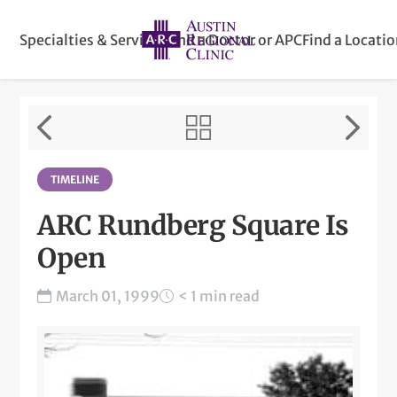
Specialties & Services
Find a Doctor or APC
Find a Locati
TIMELINE
ARC Rundberg Square Is
Open
March 01, 1999
< 1 min read