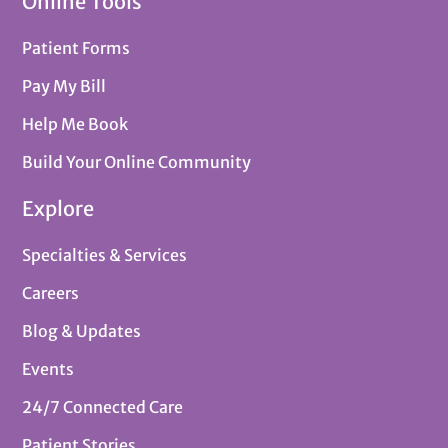
Online Tools
Patient Forms
Pay My Bill
Help Me Book
Build Your Online Community
Explore
Specialties & Services
Careers
Blog & Updates
Events
24/7 Connected Care
Patient Stories