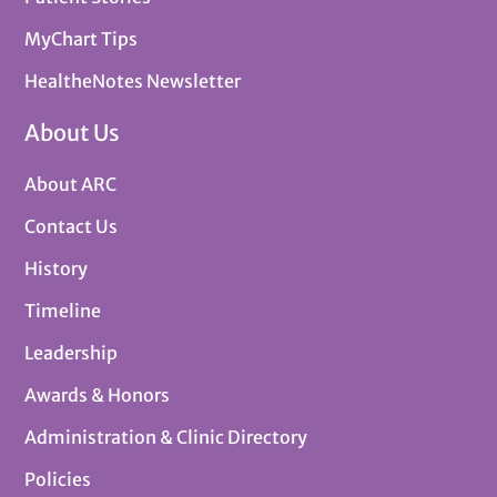
MyChart Tips
HealtheNotes Newsletter
About Us
About ARC
Contact Us
History
Timeline
Leadership
Awards & Honors
Administration & Clinic Directory
Policies