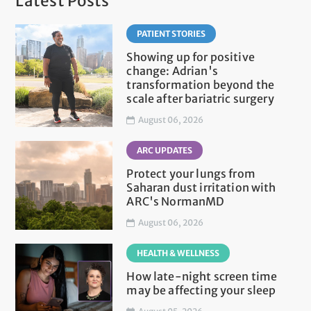
Latest Posts
PATIENT STORIES
Showing up for positive
change: Adrian's
transformation beyond the
scale after bariatric surgery
August 06, 2026
ARC UPDATES
Protect your lungs from
Saharan dust irritation with
ARC's NormanMD
August 06, 2026
HEALTH & WELLNESS
How late-night screen time
may be affecting your sleep