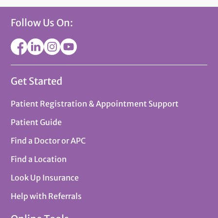
Follow Us On:
Get Started
Patient Registration & Appointment Support
Patient Guide
Find a Doctor or APC
Find a Location
Look Up Insurance
Help with Referrals