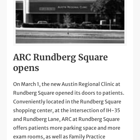
ARC Rundberg Square
opens
On March 1, the new Austin Regional Clinic at
Rundberg Square opened its doors to patients.
Conveniently located in the Rundberg Square
shopping center, at the intersection of IH-35
and Rundberg Lane, ARC at Rundberg Square
offers patients more parking space and more
exam rooms, as well as Family Practice