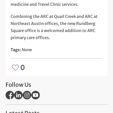
medicine and Travel Clinic services.
Combining the ARC at Quail Creek and ARC at
Northeast Austin offices, the new Rundberg
Square office is a welcomed addition to ARC
primary care offices.
Tags:
None
0
Follow Us