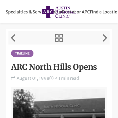
Specialties & Services
Find a Doctor or APC
Find a Locati
TIMELINE
ARC North Hills Opens
August 01, 1998
< 1 min read