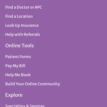
Find a Doctor or APC
Find a Location
Look Up Insurance
Help with Referrals
Online Tools
Patient Forms
Pay My Bill
Help Me Book
Build Your Online Community
Explore
Specialties & Services