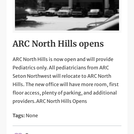
ARC North Hills opens
ARC North Hills is now open and will provide
Pediatrics only. All pediatricians from ARC
Seton Northwest will relocate to ARC North
Hills. The new office will have more room, first
floor access, plenty of parking, and additional
providers.ARC North Hills Opens
Tags:
None