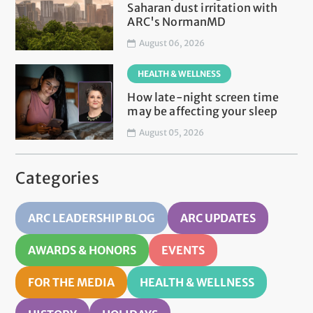
Saharan dust irritation with
ARC's NormanMD
August 06, 2026
HEALTH & WELLNESS
How late-night screen time
may be affecting your sleep
August 05, 2026
Categories
ARC LEADERSHIP BLOG
ARC UPDATES
AWARDS & HONORS
EVENTS
FOR THE MEDIA
HEALTH & WELLNESS