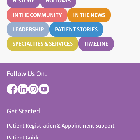
HISTORY
HOLIDAYS
IN THE COMMUNITY
IN THE NEWS
LEADERSHIP
PATIENT STORIES
SPECIALTIES & SERVICES
TIMELINE
Follow Us On:
Get Started
Patient Registration & Appointment Support
Patient Guide