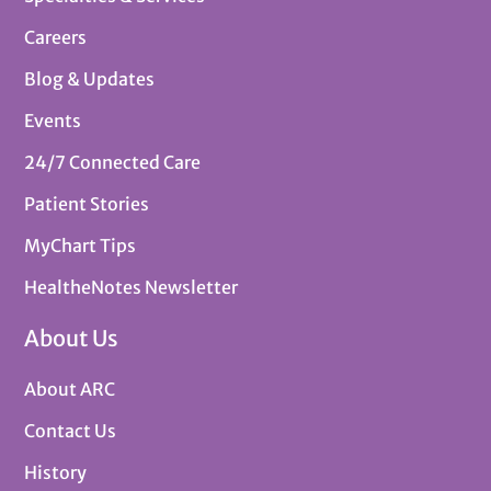
Careers
Blog & Updates
Events
24/7 Connected Care
Patient Stories
MyChart Tips
HealtheNotes Newsletter
About Us
About ARC
Contact Us
History