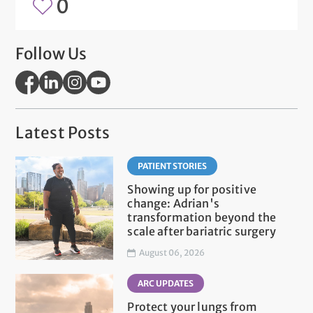
0
Follow Us
Latest Posts
PATIENT STORIES
Showing up for positive
change: Adrian's
transformation beyond the
scale after bariatric surgery
August 06, 2026
ARC UPDATES
Protect your lungs from