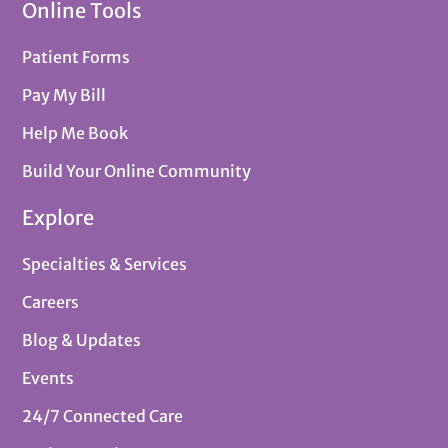
Online Tools
Patient Forms
Pay My Bill
Help Me Book
Build Your Online Community
Explore
Specialties & Services
Careers
Blog & Updates
Events
24/7 Connected Care