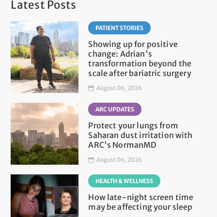
Latest Posts
PATIENT STORIES
Showing up for positive
change: Adrian's
transformation beyond the
scale after bariatric surgery
August 06, 2026
ARC UPDATES
Protect your lungs from
Saharan dust irritation with
ARC's NormanMD
August 06, 2026
HEALTH & WELLNESS
How late-night screen time
may be affecting your sleep