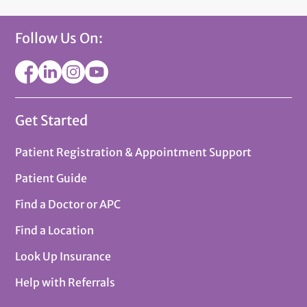
Follow Us On:
Get Started
Patient Registration & Appointment Support
Patient Guide
Find a Doctor or APC
Find a Location
Look Up Insurance
Help with Referrals