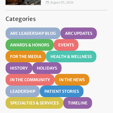
August 05, 2026
Categories
ARC LEADERSHIP BLOG
ARC UPDATES
AWARDS & HONORS
EVENTS
FOR THE MEDIA
HEALTH & WELLNESS
HISTORY
HOLIDAYS
IN THE COMMUNITY
IN THE NEWS
LEADERSHIP
PATIENT STORIES
SPECIALTIES & SERVICES
TIMELINE