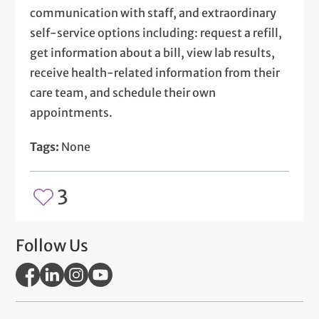
communication with staff, and extraordinary
self-service options including: request a refill,
get information about a bill, view lab results,
receive health-related information from their
care team, and schedule their own
appointments.
Tags:
None
3
Follow Us