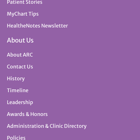
Patient Stories
MyChart Tips
HealtheNotes Newsletter
About Us
About ARC
Contact Us
History
Timeline
Leadership
Awards & Honors
Administration & Clinic Directory
Policies