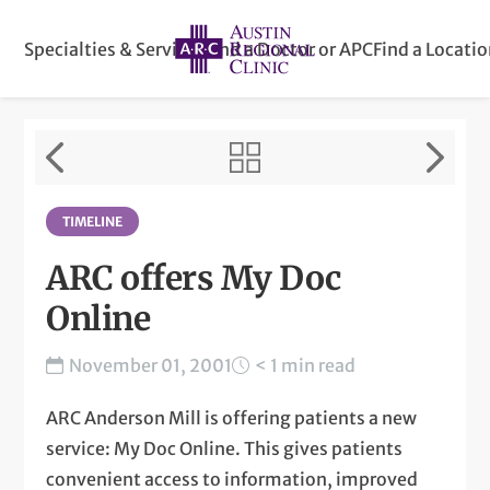
Specialties & Services
Find a Doctor or APC
Find a Locati
TIMELINE
ARC offers My Doc
Online
November 01, 2001
< 1 min read
ARC Anderson Mill is offering patients a new
service: My Doc Online. This gives patients
convenient access to information, improved