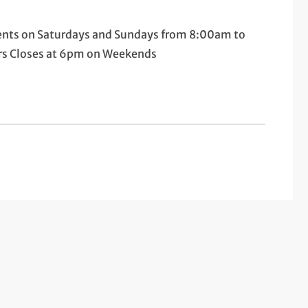
tients on Saturdays and Sundays from 8:00am to
urs Closes at 6pm on Weekends