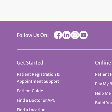
Follow Us On:
Get Started
Online
Patient Registration &
Patient 
Appointment Support
Pay My B
Patient Guide
Help Me
Find a Doctor or APC
Build Yo
Find a Location