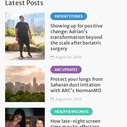
Latest Posts
PATIENT STORIES
Showing up for positive
change: Adrian's
transformation beyond
the scale after bariatric
surgery
August 06, 2026
ARC UPDATES
Protect your lungs from
Saharan dust irritation
with ARC's NormanMD
August 06, 2026
HEALTH & WELLNESS
How late-night screen
time may be affecting