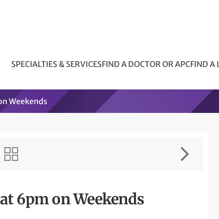
SPECIALTIES & SERVICES
FIND A DOCTOR OR APC
FIND A
 on Weekends
s at 6pm on Weekends