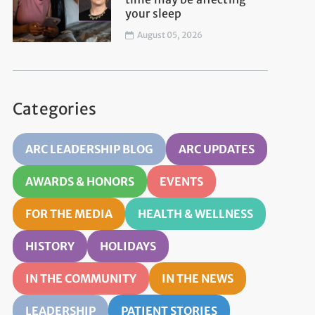
your sleep
August 05, 2026
Categories
ARC LEADERSHIP BLOG
ARC UPDATES
AWARDS & HONORS
EVENTS
FOR THE MEDIA
HEALTH & WELLNESS
HISTORY
HOLIDAYS
IN THE COMMUNITY
IN THE NEWS
LEADERSHIP
PATIENT STORIES