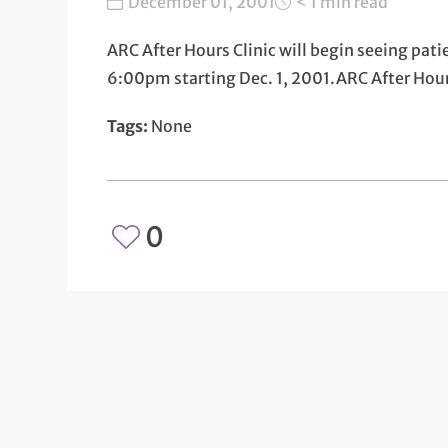
December 01, 2001
< 1 min read
ARC After Hours Clinic will begin seeing pa
6:00pm starting Dec. 1, 2001.ARC After Ho
Tags:
None
0