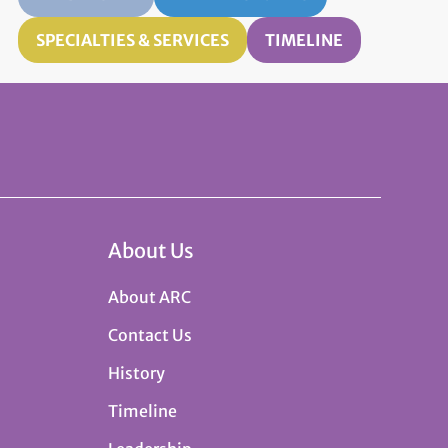
SPECIALTIES & SERVICES
TIMELINE
About Us
About ARC
Contact Us
History
Timeline