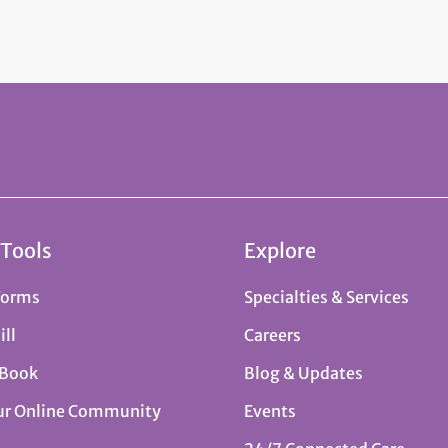
 Tools
Explore
Forms
Specialties & Services
ill
Careers
 Book
Blog & Updates
ur Online Community
Events