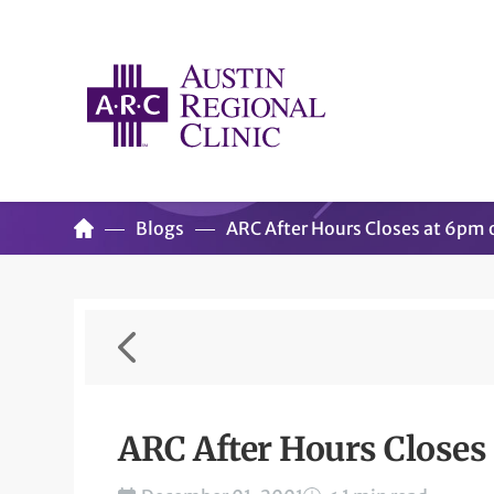
Blogs
ARC After Hours Closes at 6pm
ARC After Hours Close