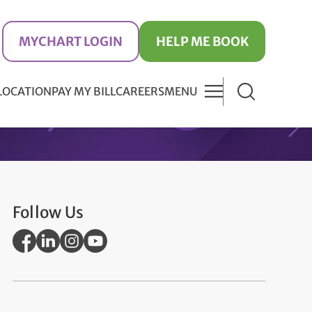
MYCHART LOGIN
HELP ME BOOK
 LOCATION
PAY MY BILL
CAREERS
MENU
Follow Us