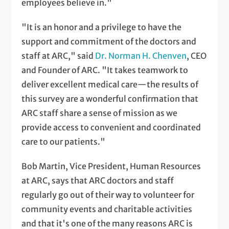
employees believe in."
"It is an honor and a privilege to have the
support and commitment of the doctors and
staff at ARC," said
Dr. Norman H. Chenven
, CEO
and Founder of ARC. "It takes teamwork to
deliver excellent medical care—the results of
this survey are a wonderful confirmation that
ARC staff share a sense of mission as we
provide access to convenient and coordinated
care to our patients."
Bob Martin, Vice President, Human Resources
at ARC, says that ARC doctors and staff
regularly go out of their way to volunteer for
community events and charitable activities
and that it's one of the many reasons ARC is