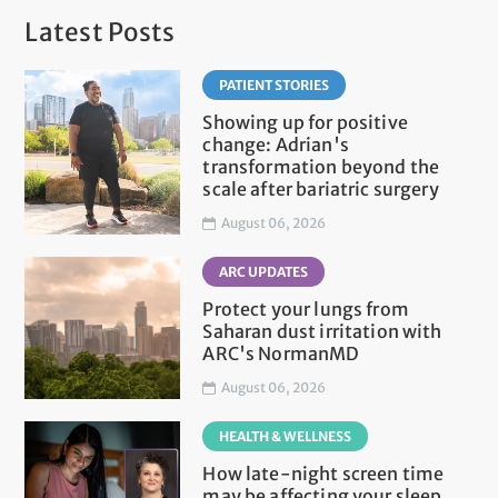
Latest Posts
PATIENT STORIES
Showing up for positive
change: Adrian's
transformation beyond the
scale after bariatric surgery
August 06, 2026
ARC UPDATES
Protect your lungs from
Saharan dust irritation with
ARC's NormanMD
August 06, 2026
HEALTH & WELLNESS
How late-night screen time
may be affecting your sleep