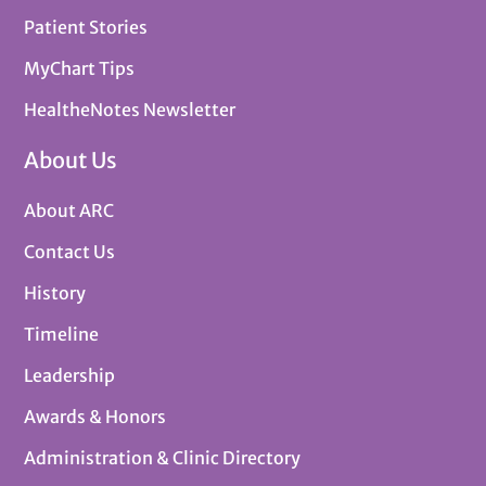
Patient Stories
MyChart Tips
HealtheNotes Newsletter
About Us
About ARC
Contact Us
History
Timeline
Leadership
Awards & Honors
Administration & Clinic Directory