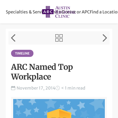
Specialties & Services
Find a Doctor or APC
Find a Locati
TIMELINE
ARC Named Top
Workplace
November 17, 2014
< 1 min read