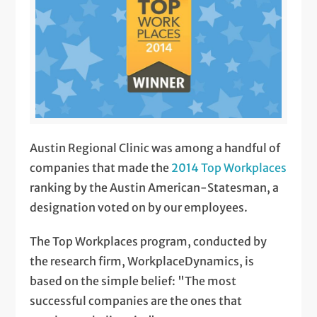
Austin Regional Clinic was among a handful of
companies that made the
2014 Top Workplaces
ranking by the Austin American-Statesman, a
designation voted on by our employees.
The Top Workplaces program, conducted by
the research firm, WorkplaceDynamics, is
based on the simple belief: "The most
successful companies are the ones that