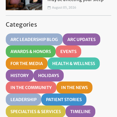
August 05, 2026
Categories
ARC LEADERSHIP BLOG
ARC UPDATES
AWARDS & HONORS
EVENTS
FOR THE MEDIA
HEALTH & WELLNESS
HISTORY
HOLIDAYS
IN THE COMMUNITY
IN THE NEWS
LEADERSHIP
PATIENT STORIES
SPECIALTIES & SERVICES
TIMELINE