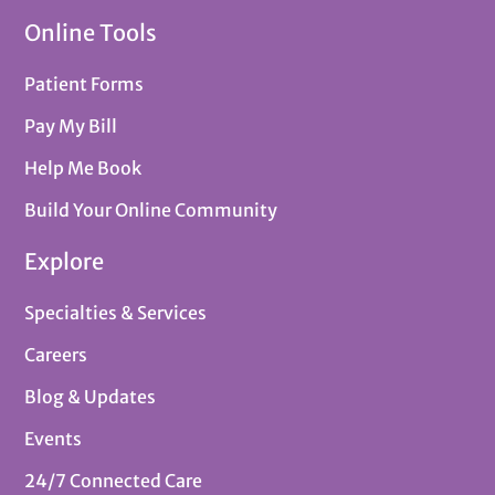
Online Tools
Patient Forms
Pay My Bill
Help Me Book
Build Your Online Community
Explore
Specialties & Services
Careers
Blog & Updates
Events
24/7 Connected Care