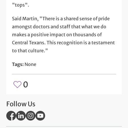
"tops".
Said Martin, "There is a shared sense of pride
amongst doctors and staff that what we do
makes a positive impact on thousands of
Central Texans. This recognition is a testament
to that culture."
Tags:
None
0
Follow Us