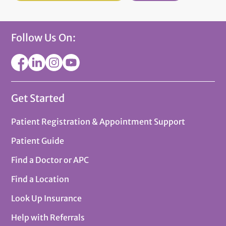
Follow Us On:
Get Started
Patient Registration & Appointment Support
Patient Guide
Find a Doctor or APC
Find a Location
Look Up Insurance
Help with Referrals