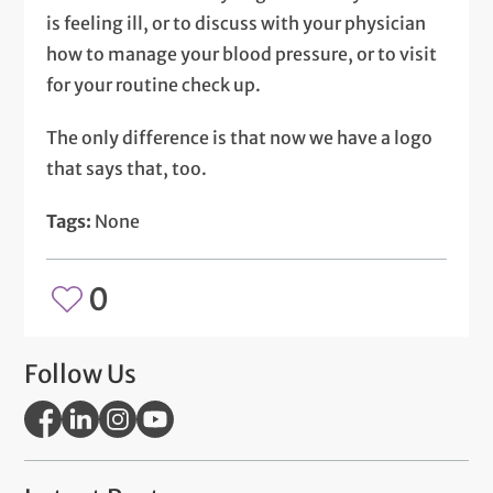
is feeling ill, or to discuss with your physician
how to manage your blood pressure, or to visit
for your routine check up.
The only difference is that now we have a logo
that says that, too.
Tags:
None
0
Follow Us