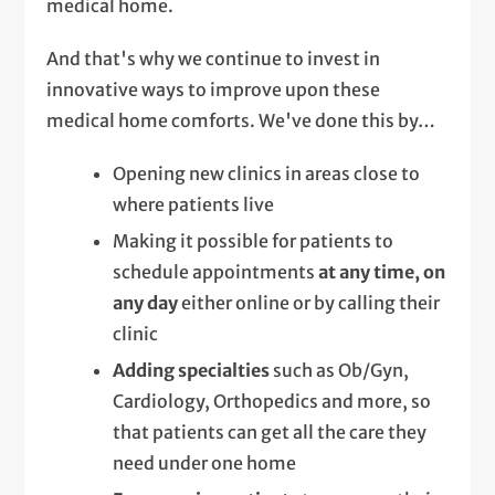
medical home.
And that's why we continue to invest in
innovative ways to improve upon these
medical home comforts. We've done this by…
Opening new clinics in areas close to
where patients live
Making it possible for patients to
schedule appointments
at any time, on
any day
either online or by calling their
clinic
Adding specialties
such as Ob/Gyn,
Cardiology, Orthopedics and more, so
that patients can get all the care they
need under one home