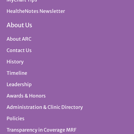
HealtheNotes Newsletter
About Us
About ARC
Contact Us
History
Timeline
Leadership
Awards & Honors
Administration & Clinic Directory
Policies
Transparency in Coverage MRF