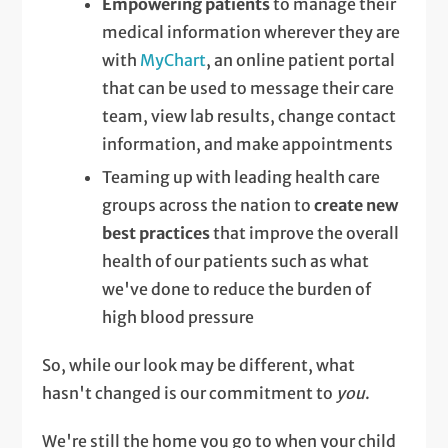
Empowering patients
to manage their
medical information wherever they are
with
MyChart
, an online patient portal
that can be used to message their care
team, view lab results, change contact
information, and make appointments
Teaming up with leading health care
groups across the nation to
create new
best practices
that improve the overall
health of our patients such as what
we've done to reduce the burden of
high blood pressure
So, while our look may be different, what
hasn't changed is our commitment to
you
.
We're still the home you go to when your child