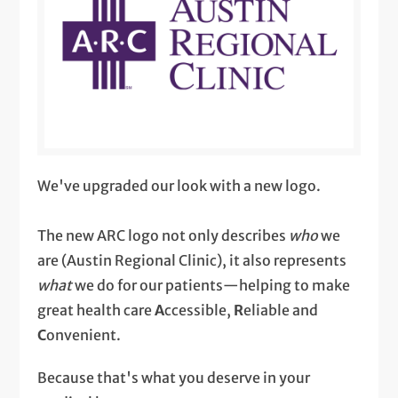
We've upgraded our look with a new logo.
The new ARC logo not only describes
who
we
are (Austin Regional Clinic), it also represents
what
we do for our patients—helping to make
great health care
A
ccessible,
R
eliable and
C
onvenient.
Because that's what you deserve in your