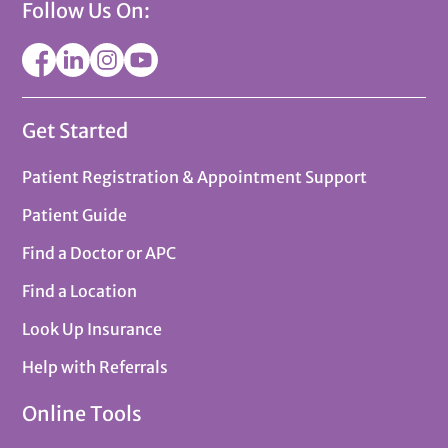
Follow Us On:
Get Started
Patient Registration & Appointment Support
Patient Guide
Find a Doctor or APC
Find a Location
Look Up Insurance
Help with Referrals
Online Tools