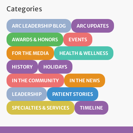
Categories
ARC LEADERSHIP BLOG
ARC UPDATES
AWARDS & HONORS
EVENTS
FOR THE MEDIA
HEALTH & WELLNESS
HISTORY
HOLIDAYS
IN THE COMMUNITY
IN THE NEWS
LEADERSHIP
PATIENT STORIES
SPECIALTIES & SERVICES
TIMELINE