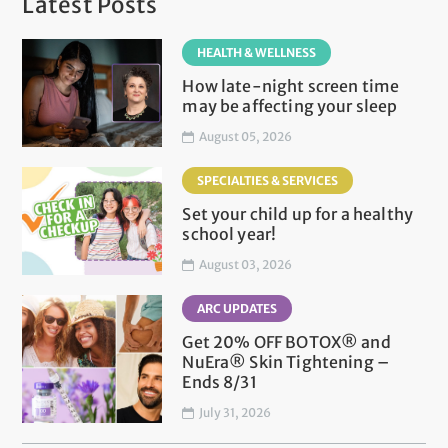
Latest Posts
HEALTH & WELLNESS
How late-night screen time
may be affecting your sleep
August 05, 2026
SPECIALTIES & SERVICES
Set your child up for a healthy
school year!
August 03, 2026
ARC UPDATES
Get 20% OFF BOTOX® and
NuEra® Skin Tightening –
Ends 8/31
July 31, 2026