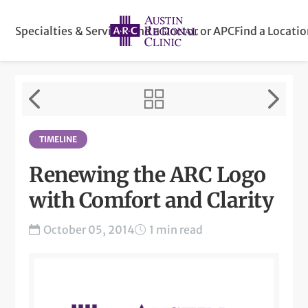
Specialties & Services
Find a Doctor or APC
Find a Locati
TIMELINE
Renewing the ARC Logo
with Comfort and Clarity
October 05, 2014
1 min read