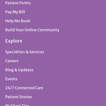
Patient Forms
Pay My Bill
Help Me Book
Build Your Online Community
Explore
Specialties & Services
Careers
Blog & Updates
Events
24/7 Connected Care
Patient Stories
MyChart Tips