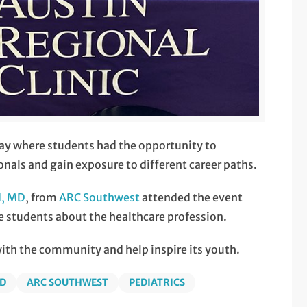
ay where students had the opportunity to
nals and gain exposure to different career paths.
d, MD
, from
ARC Southwest
attended the event
e students about the healthcare profession.
with the community and help inspire its youth.
MD
ARC SOUTHWEST
PEDIATRICS