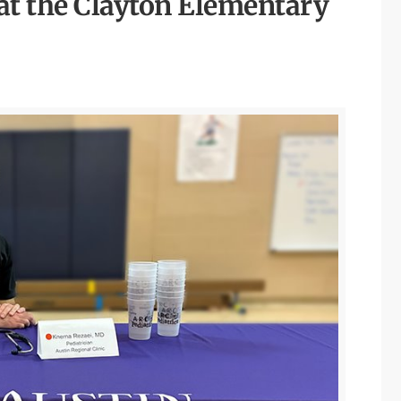
at the Clayton Elementary