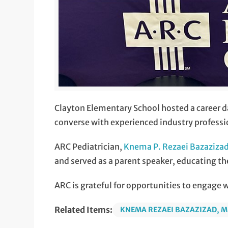
Clayton Elementary School hosted a career d
converse with experienced industry professio
ARC Pediatrician,
Knema P. Rezaei Bazaziza
and served as a parent speaker, educating th
ARC is grateful for opportunities to engage 
Related Items:
KNEMA REZAEI BAZAZIZAD, 