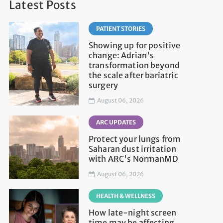
Latest Posts
PATIENT STORIES
Showing up for positive
change: Adrian's
transformation beyond
the scale after bariatric
surgery
August 06, 2026
ARC UPDATES
Protect your lungs from
Saharan dust irritation
with ARC's NormanMD
August 06, 2026
HEALTH & WELLNESS
How late-night screen
time may be affecting