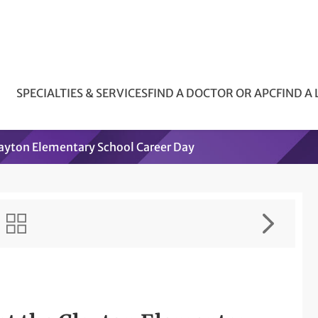
SPECIALTIES & SERVICES
FIND A DOCTOR OR APC
FIND A
Clayton Elementary School Career Day