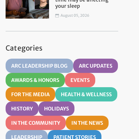
your sleep
August 05, 2026
Categories
ARC LEADERSHIP BLOG
ARC UPDATES
AWARDS & HONORS
EVENTS
FOR THE MEDIA
HEALTH & WELLNESS
HISTORY
HOLIDAYS
IN THE COMMUNITY
IN THE NEWS
LEADERSHIP
PATIENT STORIES