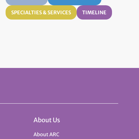
SPECIALTIES & SERVICES
TIMELINE
About Us
About ARC