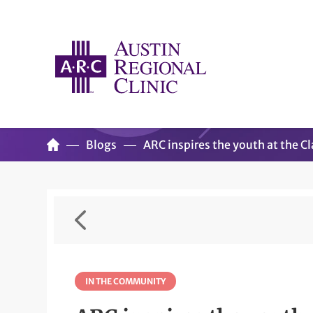
Blogs
ARC inspires the youth at the 
IN THE COMMUNITY