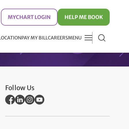
MYCHART LOGIN
HELP ME BOOK
 LOCATION
PAY MY BILL
CAREERS
MENU
Follow Us