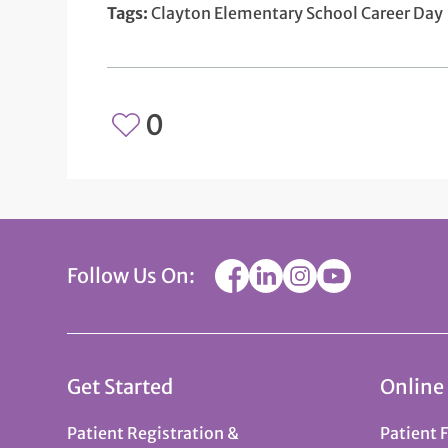
Tags:
Clayton Elementary School Career Day
0
Follow Us On:
Get Started
Online
Patient Registration &
Patient 