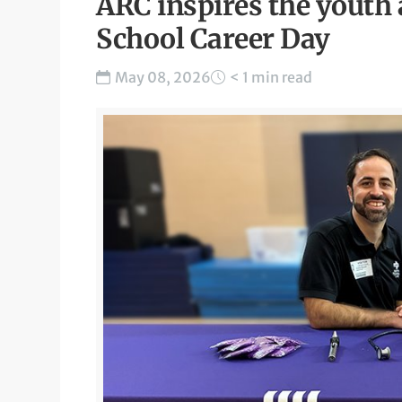
ARC inspires the youth 
School Career Day
May 08, 2026
< 1 min read