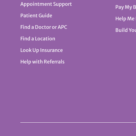
Appointment Support
Pay My B
Patient Guide
Help Me
Find a Doctor or APC
Build Yo
Find a Location
Look Up Insurance
Help with Referrals