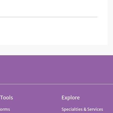
 Tools
Explore
Forms
Specialties & Services