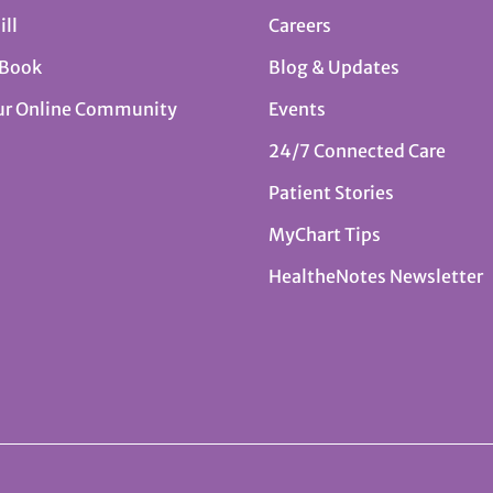
ill
Careers
 Book
Blog & Updates
ur Online Community
Events
24/7 Connected Care
Patient Stories
MyChart Tips
HealtheNotes Newsletter