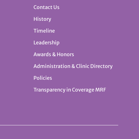
Contact Us
History
Timeline
Leadership
Awards & Honors
Administration & Clinic Directory
Policies
Transparency in Coverage MRF